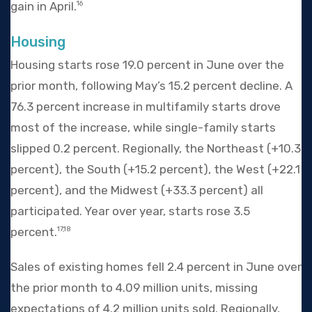
gain in April.
16
Housing
Housing starts rose 19.0 percent in June over the
prior month, following May’s 15.2 percent decline. A
76.3 percent increase in multifamily starts drove
most of the increase, while single-family starts
slipped 0.2 percent. Regionally, the Northeast (+10.3
percent), the South (+15.2 percent), the West (+22.1
percent), and the Midwest (+33.3 percent) all
participated. Year over year, starts rose 3.5
percent.
17,18
Sales of existing homes fell 2.4 percent in June over
the prior month to 4.09 million units, missing
expectations of 4.2 million units sold. Regionally,