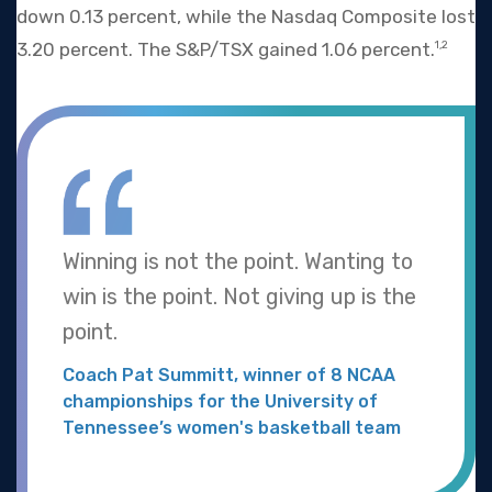
down 0.13 percent, while the Nasdaq Composite lost
3.20 percent. The S&P/TSX gained 1.06 percent.
1,2
Winning is not the point. Wanting to
win is the point. Not giving up is the
point.
Coach Pat Summitt, winner of 8 NCAA
championships for the University of
Tennessee’s women's basketball team