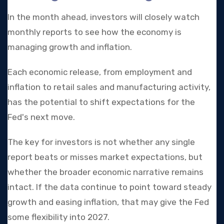
In the month ahead, investors will closely watch
monthly reports to see how the economy is
managing growth and inflation.
Each economic release, from employment and
inflation to retail sales and manufacturing activity,
has the potential to shift expectations for the
Fed's next move.
The key for investors is not whether any single
report beats or misses market expectations, but
whether the broader economic narrative remains
intact. If the data continue to point toward steady
growth and easing inflation, that may give the Fed
some flexibility into 2027.