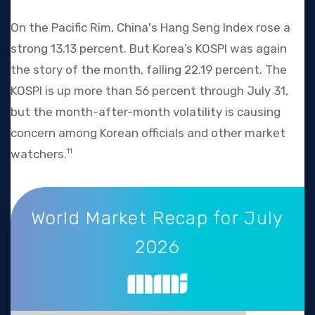
On the Pacific Rim, China's Hang Seng Index rose a
strong 13.13 percent. But Korea’s KOSPI was again
the story of the month, falling 22.19 percent. The
KOSPI is up more than 56 percent through July 31,
but the month-after-month volatility is causing
concern among Korean officials and other market
watchers.
11
World Market Recap for July 2026
World Market Recap for July
2026