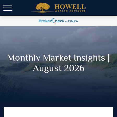
Monthly Market Insights |
August 2026