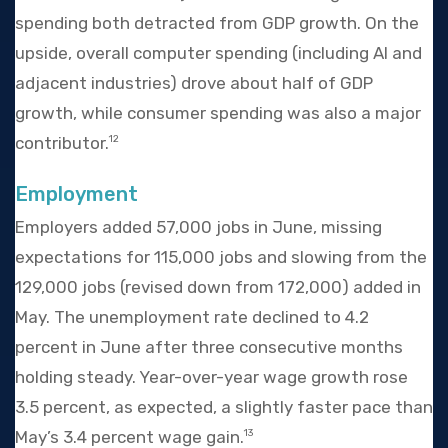
spending both detracted from GDP growth. On the
upside, overall computer spending (including AI and
adjacent industries) drove about half of GDP
growth, while consumer spending was also a major
contributor.
12
Employment
Employers added 57,000 jobs in June, missing
expectations for 115,000 jobs and slowing from the
129,000 jobs (revised down from 172,000) added in
May. The unemployment rate declined to 4.2
percent in June after three consecutive months
holding steady. Year-over-year wage growth rose
3.5 percent, as expected, a slightly faster pace than
May’s 3.4 percent wage gain.
13