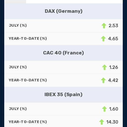
DAX (Germany)
2.53
JULY (%)
4.65
YEAR-TO-DATE (%)
CAC 40 (France)
1.26
JULY (%)
4.42
YEAR-TO-DATE (%)
IBEX 35 (Spain)
1.60
JULY (%)
14.30
YEAR-TO-DATE (%)