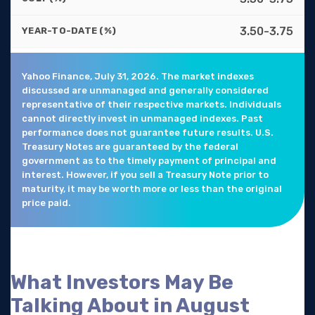
3.50-3.75
YEAR-TO-DATE (%)
Yahoo Finance, July 31, 2026. The market indexes
discussed are unmanaged and generally considered
representative of their respective markets. Individuals
cannot directly invest in unmanaged indexes. Past
performance does not guarantee future results. U.S.
Treasury Notes are guaranteed by the federal
government as to the timely payment of principal and
interest. However, if you sell a Treasury Note prior to
maturity, it may be worth more or less than the original
price paid.
What Investors May Be
Talking About in August