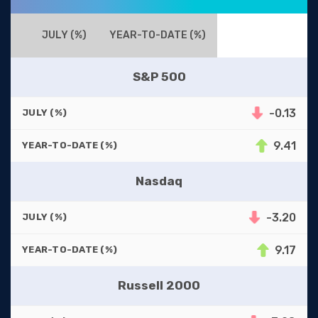
JULY (%)
YEAR-TO-DATE (%)
S&P 500
-0.13
JULY (%)
9.41
YEAR-TO-DATE (%)
Nasdaq
-3.20
JULY (%)
9.17
YEAR-TO-DATE (%)
Russell 2000