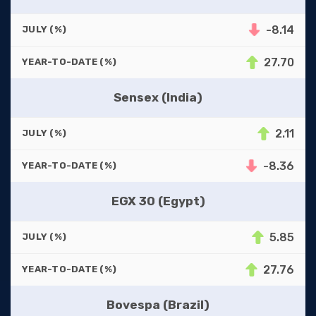
-8.14
JULY (%)
27.70
YEAR-TO-DATE (%)
Sensex (India)
2.11
JULY (%)
-8.36
YEAR-TO-DATE (%)
EGX 30 (Egypt)
5.85
JULY (%)
27.76
YEAR-TO-DATE (%)
Bovespa (Brazil)