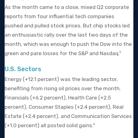
As the month came to a close, mixed Q2 corporate
reports from four influential tech companies
pushed and pulled stock prices. But chip stocks led
an enthusiastic rally over the last two days of the
month, which was enough to push the Dow into the
green and pare losses for the S&P and Nasdaq.
5
U.S. Sectors
Energy (+12.1 percent) was the leading sector,
benefiting from rising oil prices over the month.
Financials (+6.2 percent), Health Care (+2.5
percent), Consumer Staples (+2.4 percent), Real
Estate (+2.4 percent), and Communication Services
(+1.0 percent) all posted solid gains.
6