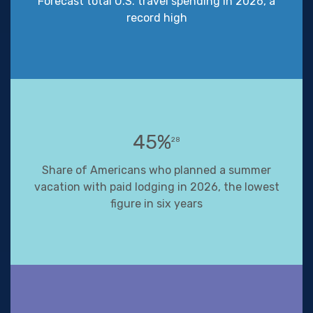
Forecast total U.S. travel spending in 2026, a
record high
45%
28
Share of Americans who planned a summer
vacation with paid lodging in 2026, the lowest
figure in six years