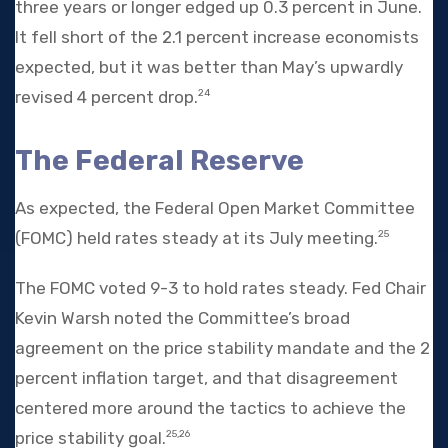
three years or longer edged up 0.3 percent in June.
It fell short of the 2.1 percent increase economists
expected, but it was better than May’s upwardly
revised 4 percent drop.
24
The Federal Reserve
As expected, the Federal Open Market Committee
(FOMC) held rates steady at its July meeting.
25
The FOMC voted 9-3 to hold rates steady. Fed Chair
Kevin Warsh noted the Committee’s broad
agreement on the price stability mandate and the 2
percent inflation target, and that disagreement
centered more around the tactics to achieve the
price stability goal.
25,26