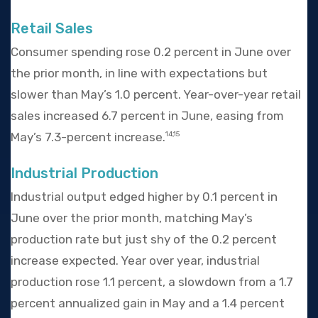
Retail Sales
Consumer spending rose 0.2 percent in June over
the prior month, in line with expectations but
slower than May’s 1.0 percent. Year-over-year retail
sales increased 6.7 percent in June, easing from
May’s 7.3-percent increase.
14,15
Industrial Production
Industrial output edged higher by 0.1 percent in
June over the prior month, matching May’s
production rate but just shy of the 0.2 percent
increase expected. Year over year, industrial
production rose 1.1 percent, a slowdown from a 1.7
percent annualized gain in May and a 1.4 percent