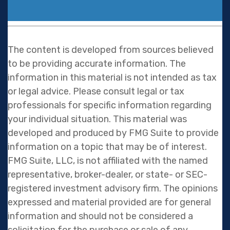
The content is developed from sources believed
to be providing accurate information. The
information in this material is not intended as tax
or legal advice. Please consult legal or tax
professionals for specific information regarding
your individual situation. This material was
developed and produced by FMG Suite to provide
information on a topic that may be of interest.
FMG Suite, LLC, is not affiliated with the named
representative, broker-dealer, or state- or SEC-
registered investment advisory firm. The opinions
expressed and material provided are for general
information and should not be considered a
solicitation for the purchase or sale of any