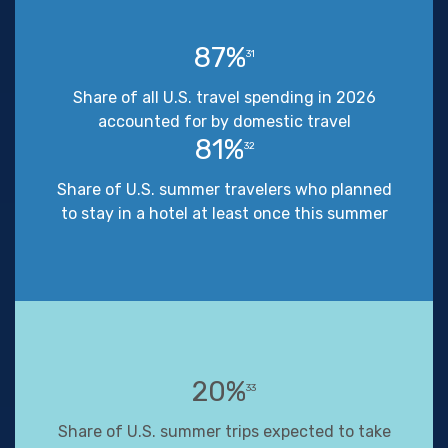
87%
31
Share of all U.S. travel spending in 2026
accounted for by domestic travel
81%
32
Share of U.S. summer travelers who planned
to stay in a hotel at least once this summer
20%
33
Share of U.S. summer trips expected to take