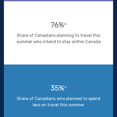
76%
36
Share of Canadians planning to travel this
summer who intend to stay within Canada
35%
37
Share of Canadians who planned to spend
less on travel this summer