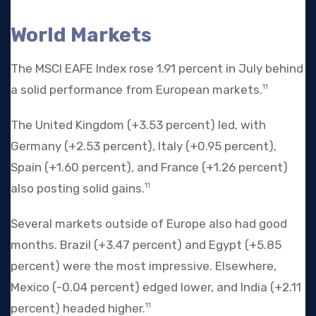
World Markets
The MSCI EAFE Index rose 1.91 percent in July behind
a solid performance from European markets.
11
The United Kingdom (+3.53 percent) led, with
Germany (+2.53 percent), Italy (+0.95 percent),
Spain (+1.60 percent), and France (+1.26 percent)
also posting solid gains.
11
Several markets outside of Europe also had good
months. Brazil (+3.47 percent) and Egypt (+5.85
percent) were the most impressive. Elsewhere,
Mexico (-0.04 percent) edged lower, and India (+2.11
percent) headed higher.
11