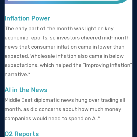
Inflation Power
The early part of the month was light on key
economic reports, so investors cheered mid-month
news that consumer inflation came in lower than
expected. Wholesale inflation also came in below
expectations, which helped the “improving inflation”
narrative.
3
AI in the News
Middle East diplomatic news hung over trading all
month, as did concerns about how much money
companies would need to spend on AI.
4
Q2 Reports