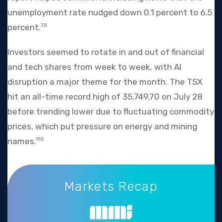
unemployment rate nudged down 0.1 percent to 6.5
percent.
7,8
Investors seemed to rotate in and out of financial
and tech shares from week to week, with AI
disruption a major theme for the month. The TSX
hit an all-time record high of 35,749.70 on July 28
before trending lower due to fluctuating commodity
prices, which put pressure on energy and mining
names.
9,10
Markets Recap
Markets Recap