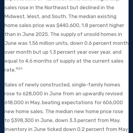
sales rose in the Northeast but declined in the
Midwest, West, and South. The median existing
home sales price was $440,600, 1.8 percent higher
than in June 2025. The supply of unsold homes in
June was 1.56 million units, down 0.6 percent month
over month but up 1.3 percent year over year, and
equal to 4.6 months of supply at the current sales
rate.
19,20
Sales of newly constructed, single-family homes
rose to 628,000 in June from an upwardly revised
618,000 in May, beating expectations for 606,000
new home sales. The median new home price rose
to $398,300 in June, down 3.3 percent from May.
Inventory in June ticked down 0.2 percent from May