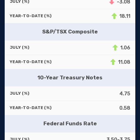
-3.08
JULY (%)
18.11
YEAR-TO-DATE (%)
S&P/TSX Composite
1.06
JULY (%)
11.08
YEAR-TO-DATE (%)
10-Year Treasury Notes
4.75
JULY (%)
0.58
YEAR-TO-DATE (%)
Federal Funds Rate
3.50-3.75
JULY (%)