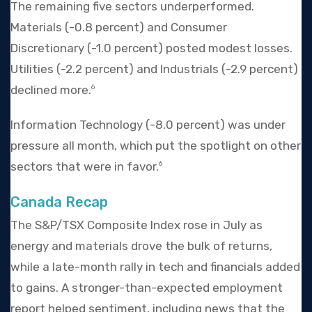
The remaining five sectors underperformed.
Materials (-0.8 percent) and Consumer
Discretionary (-1.0 percent) posted modest losses.
Utilities (-2.2 percent) and Industrials (-2.9 percent)
declined more.
6
Information Technology (-8.0 percent) was under
pressure all month, which put the spotlight on other
sectors that were in favor.
6
Canada Recap
The S&P/TSX Composite Index rose in July as
energy and materials drove the bulk of returns,
while a late-month rally in tech and financials added
to gains. A stronger-than-expected employment
report helped sentiment, including news that the