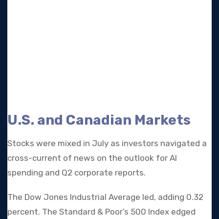
U.S. and Canadian Markets
Stocks were mixed in July as investors navigated a
cross-current of news on the outlook for AI
spending and Q2 corporate reports.
The Dow Jones Industrial Average led, adding 0.32
percent. The Standard & Poor’s 500 Index edged