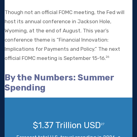
Though not an official FOMC meeting, the Fed will
host its annual conference in Jackson Hole,
Wyoming, at the end of August. This year’s
conference theme is “Financial Innovation:
Implications for Payments and Policy.” The next
official FOMC meeting is September 15-16.
26
By the Numbers: Summer
Spending
$1.37 Trillion USD
27