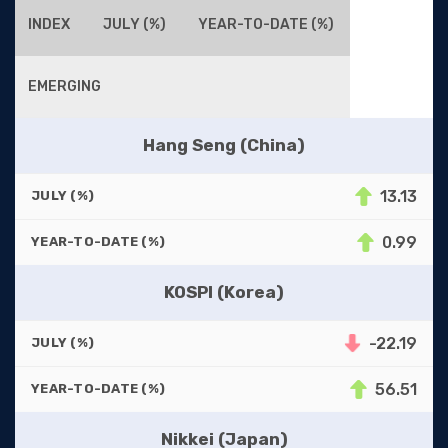
INDEX
JULY (%)
YEAR-TO-DATE (%)
EMERGING
Hang Seng (China)
13.13
JULY (%)
0.99
YEAR-TO-DATE (%)
KOSPI (Korea)
-22.19
JULY (%)
56.51
YEAR-TO-DATE (%)
Nikkei (Japan)