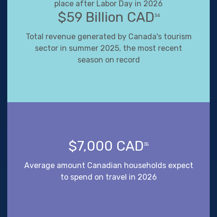
place after Labor Day in 2026
$59 Billion CAD
34
Total revenue generated by Canada's tourism
sector in summer 2025, the most recent
season on record
$7,000 CAD
35
Average amount Canadian households expect
to spend on travel in 2026