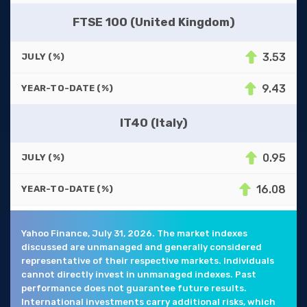
FTSE 100 (United Kingdom)
3.53
JULY (%)
9.43
YEAR-TO-DATE (%)
IT40 (Italy)
0.95
JULY (%)
16.08
YEAR-TO-DATE (%)
Yahoo Finance, July 31, 2026. The market indexes
discussed are unmanaged and generally considered
representative of their respective markets. Individuals
cannot directly invest in unmanaged indexes. Past
performance does not guarantee future results.
International investments carry additional risks, which