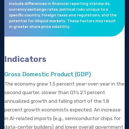
include differences in financial reporting standards,
currency exchange rates, political risks unique to a
specific country, foreign taxes and regulations, and the
potential for illiquid markets. These factors may result
in greater share price volatility.
Indicators
Gross Domestic Product (GDP)
The economy grew 1.5 percent year-over-year in the
second quarter, slower than Q1’s 2.1 percent
annualized growth and falling short of the 1.8
percent growth economists expected. An increase
in AI-related imports (e.g., semiconductor chips for
data-center builders) and lower overall government