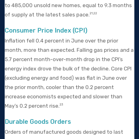
to 485,000 unsold new homes, equal to 9.3 months
of supply at the latest sales pace.
21,22
Consumer Price Index (CPI)
Inflation fell 0.4 percent in June over the prior
month, more than expected. Falling gas prices and a
5.7 percent month-over-month drop in the CPI’s
energy index drove the bulk of the decline. Core CPI
(excluding energy and food) was flat in June over
the prior month, cooler than the 0.2 percent
increase economists expected and slower than
May’s 0.2 percent rise.
23
Durable Goods Orders
Orders of manufactured goods designed to last