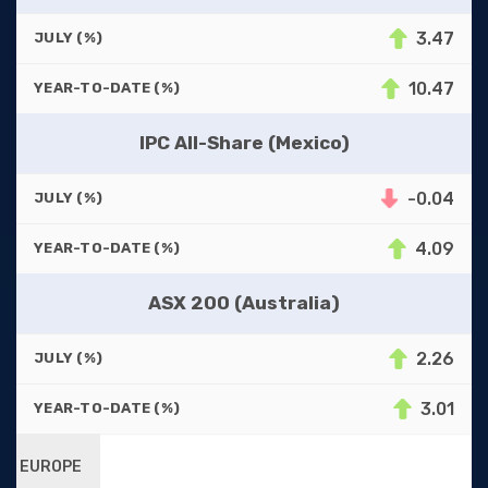
3.47
JULY (%)
10.47
YEAR-TO-DATE (%)
IPC All-Share (Mexico)
-0.04
JULY (%)
4.09
YEAR-TO-DATE (%)
ASX 200 (Australia)
2.26
JULY (%)
3.01
YEAR-TO-DATE (%)
EUROPE