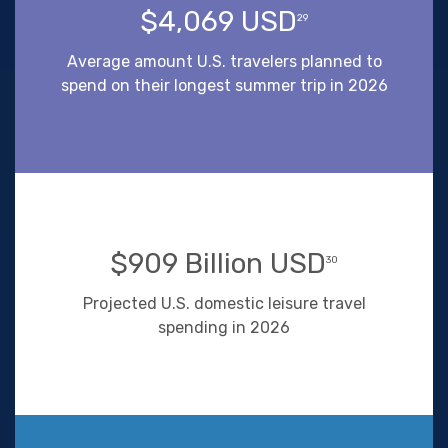
$4,069 USD
29
Average amount U.S. travelers planned to
spend on their longest summer trip in 2026
$909 Billion USD
30
Projected U.S. domestic leisure travel
spending in 2026