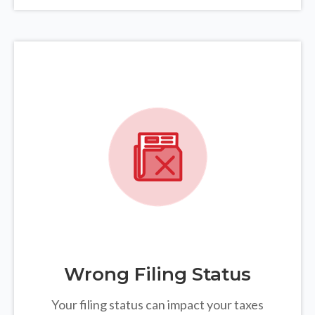
Wrong Filing Status
Your filing status can impact your taxes