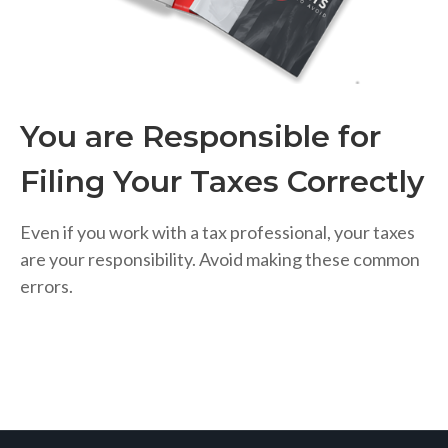
You are Responsible for
Filing Your Taxes Correctly
Even if you work with a tax professional, your taxes
are your responsibility. Avoid making these common
errors.