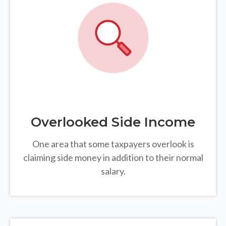
Overlooked Side Income
One area that some taxpayers overlook is
claiming side money in addition to their normal
salary.