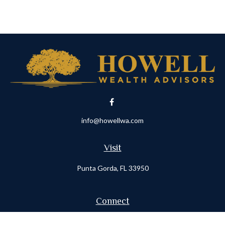
info@howellwa.com
Visit
Punta Gorda,
FL
33950
Connect
Office:
941-347-7015