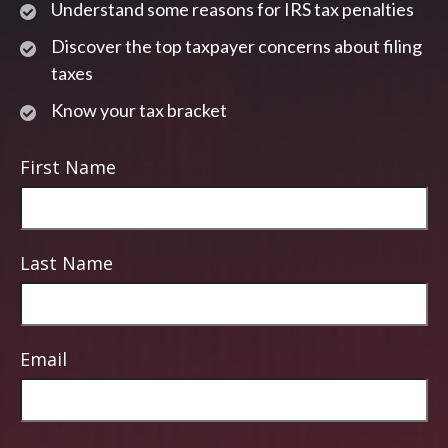
Understand some reasons for IRS tax penalties
Discover the top taxpayer concerns about filing
taxes
Know your tax bracket
First Name
Last Name
Email