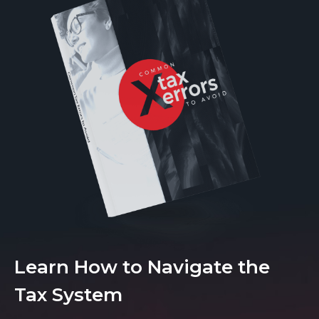
Learn How to Navigate the
Tax System