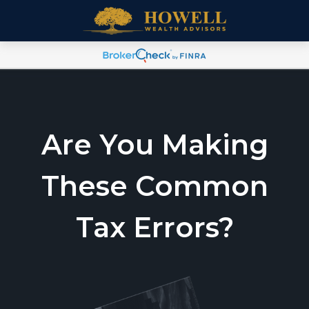
Are You Making
These Common
Tax Errors?