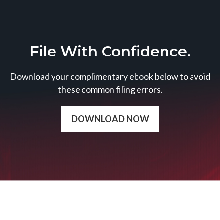
File With Confidence.
Download your complimentary ebook below to avoid
these common filing errors.
DOWNLOAD NOW