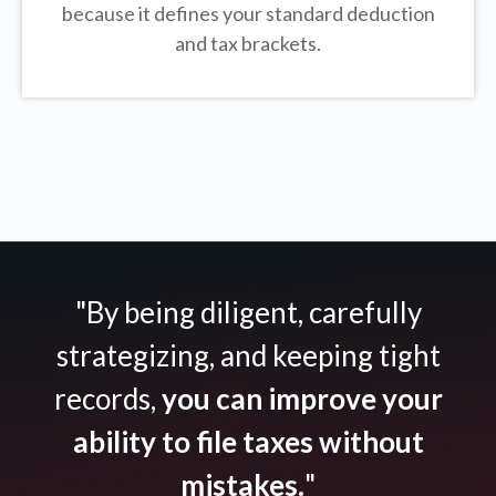
because it defines your standard deduction
and tax brackets.
"By being diligent, carefully
strategizing, and keeping tight
records,
you can improve your
ability to file taxes without
mistakes.
"