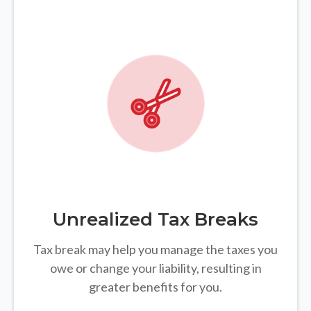
Unrealized Tax Breaks
Tax break may help you manage the taxes you
owe or change your liability, resulting in
greater benefits for you.