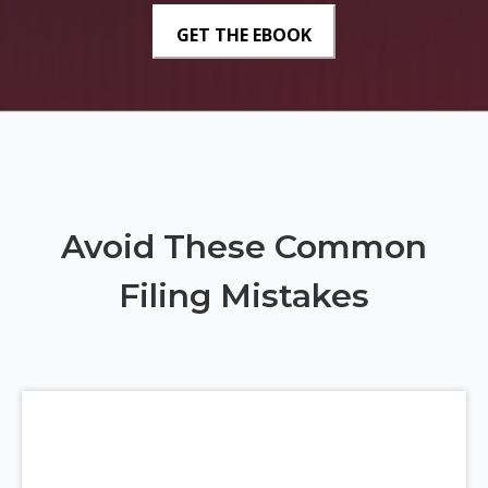
Avoid These Common
Filing Mistakes