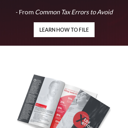
- From
Common Tax Errors to Avoid
LEARN HOW TO FILE