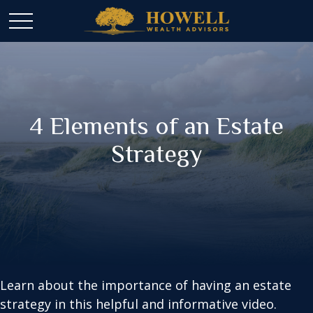
4 Elements of an Estate
Strategy
Learn about the importance of having an estate
strategy in this helpful and informative video.