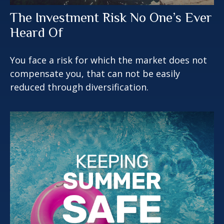
The Investment Risk No One’s Ever
Heard Of
You face a risk for which the market does not
compensate you, that can not be easily
reduced through diversification.