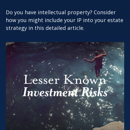
Do you have intellectual property? Consider
how you might include your IP into your estate
strategy in this detailed article.