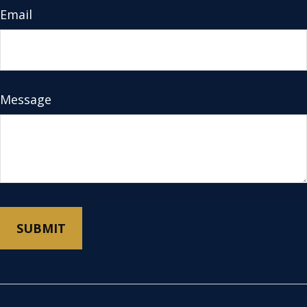
Email
Message