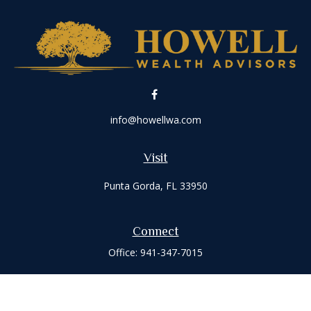
info@howellwa.com
Visit
Punta Gorda,
FL
33950
Connect
Office:
941-347-7015
Check the background of your financial professional on
FINRA's
BrokerCheck
.