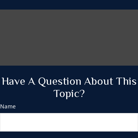
Have A Question About This
Topic?
Name