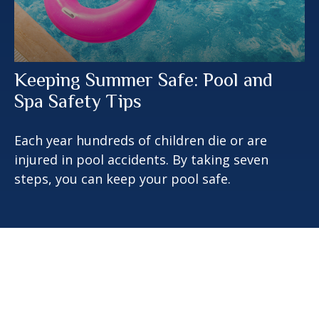
Keeping Summer Safe: Pool and
Spa Safety Tips
Each year hundreds of children die or are
injured in pool accidents. By taking seven
steps, you can keep your pool safe.