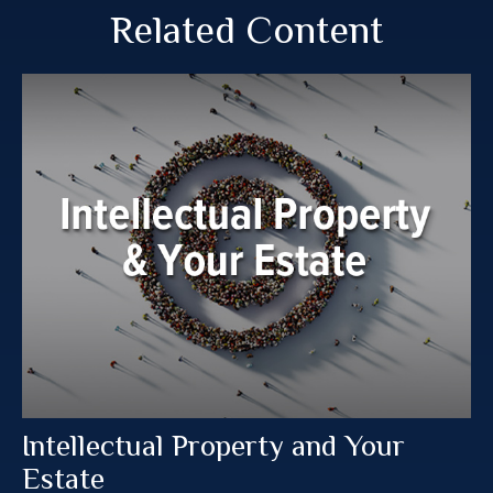
Related Content
Intellectual Property and Your
Estate