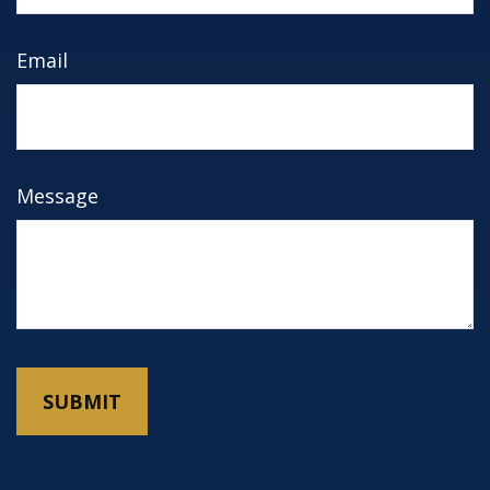
Email
Message