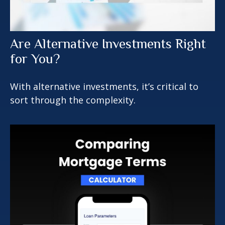
Are Alternative Investments Right
for You?
With alternative investments, it’s critical to
sort through the complexity.