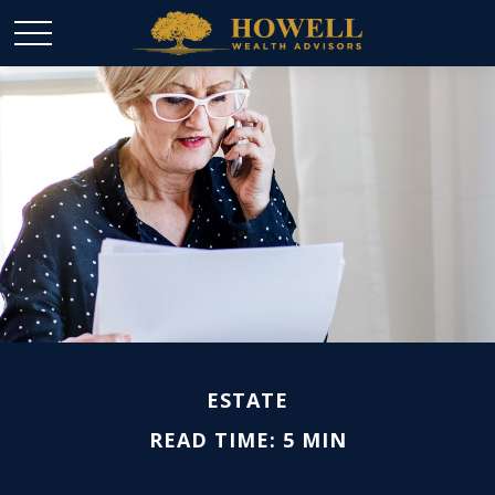
ESTATE
READ TIME: 5 MIN