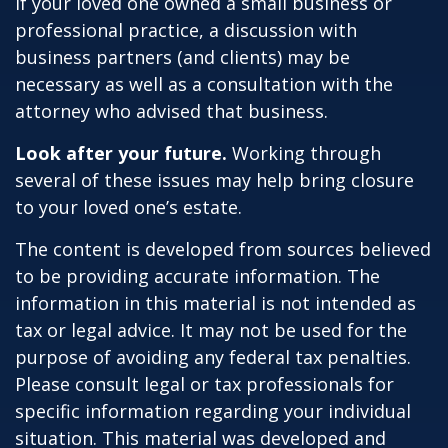
If your loved one owned a small business or
professional practice, a discussion with
business partners (and clients) may be
necessary as well as a consultation with the
attorney who advised that business.
Look after your future.
Working through
several of these issues may help bring closure
to your loved one’s estate.
The content is developed from sources believed
to be providing accurate information. The
information in this material is not intended as
tax or legal advice. It may not be used for the
purpose of avoiding any federal tax penalties.
Please consult legal or tax professionals for
specific information regarding your individual
situation. This material was developed and