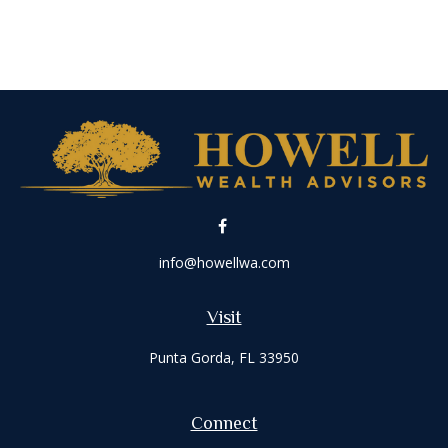
info@howellwa.com
Visit
Punta Gorda,
FL
33950
Connect