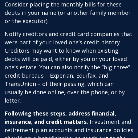
Consider placing the monthly bills for these
debts in your name (or another family member
or the executor).
Notify creditors and credit card companies that
were part of your loved one’s credit history.
Creditors may want to know when existing
debts will be paid, either by you or your loved
one’s estate. You can also notify the “big three”
credit bureaus – Experian, Equifax, and
TransUnion – of their passing, which can
usually be done online, over the phone, or by
letter.
Following these steps, address financial,
insurance, and credit matters.
Investment and
retirement plan accounts and insurance policies