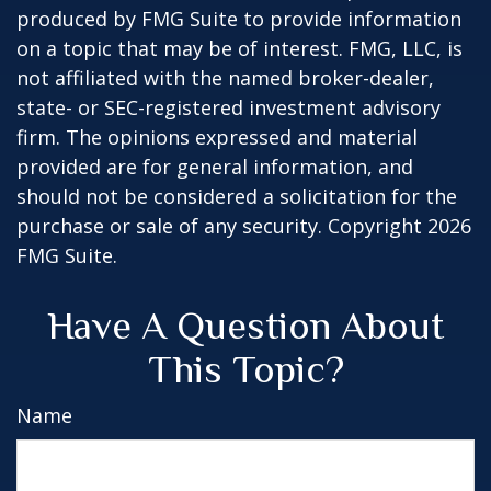
produced by FMG Suite to provide information
on a topic that may be of interest. FMG, LLC, is
not affiliated with the named broker-dealer,
state- or SEC-registered investment advisory
firm. The opinions expressed and material
provided are for general information, and
should not be considered a solicitation for the
purchase or sale of any security. Copyright
2026
FMG Suite.
Have A Question About
This Topic?
Name