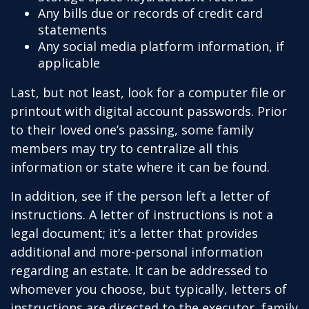
Any bills due or records of credit card
statements
Any social media platform information, if
applicable
Last, but not least, look for a computer file or
printout with digital account passwords. Prior
to their loved one’s passing, some family
members may try to centralize all this
information or state where it can be found.
In addition, see if the person left a letter of
instructions. A letter of instructions is not a
legal document; it’s a letter that provides
additional and more-personal information
regarding an estate. It can be addressed to
whomever you choose, but typically, letters of
instructions are directed to the executor, family