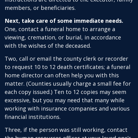
members, or beneficiaries.
Next, take care of some immediate needs.
One, contact a funeral home to arrange a
viewing, cremation, or burial, in accordance
with the wishes of the deceased.
Two, call or email the county clerk or recorder
to request 10 to 12 death certificates; a funeral
home director can often help you with this
matter. (Counties usually charge a small fee for
each copy issued.) Ten to 12 copies may seem
excessive, but you may need that many while
working with insurance companies and various
financial institutions.
Three, if the person was still working, contact