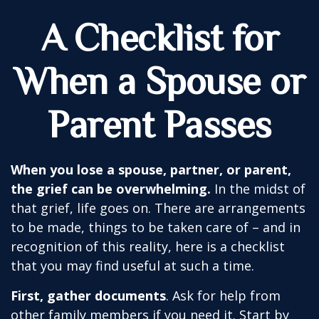
A Checklist for
When a Spouse or
Parent Passes
When you lose a spouse, partner, or parent,
the grief can be overwhelming.
In the midst of
that grief, life goes on. There are arrangements
to be made, things to be taken care of – and in
recognition of this reality, here is a checklist
that you may find useful at such a time.
First, gather documents
. Ask for help from
other family members if you need it. Start by