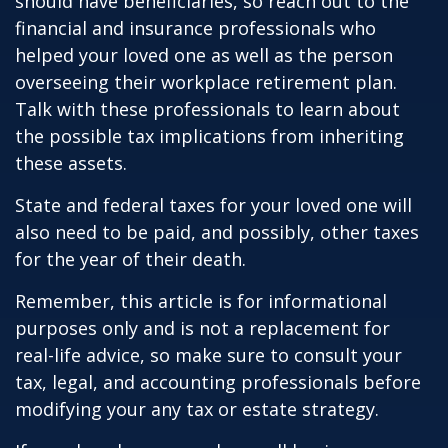
should have beneficiaries, so reach out to the
financial and insurance professionals who
helped your loved one as well as the person
overseeing their workplace retirement plan.
Talk with these professionals to learn about
the possible tax implications from inheriting
these assets.
State and federal taxes for your loved one will
also need to be paid, and possibly, other taxes
for the year of their death.
Remember, this article is for informational
purposes only and is not a replacement for
real-life advice, so make sure to consult your
tax, legal, and accounting professionals before
modifying your any tax or estate strategy.