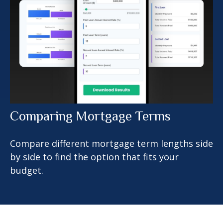
Comparing Mortgage Terms
Compare different mortgage term lengths side
by side to find the option that fits your
budget.