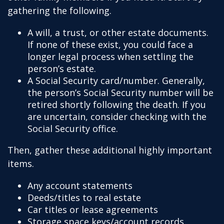
gathering the following.
A will, a trust, or other estate documents.
If none of these exist, you could face a
longer legal process when settling the
person’s estate.
A Social Security card/number. Generally,
the person’s Social Security number will be
retired shortly following the death. If you
are uncertain, consider checking with the
Social Security office.
Then, gather these additional highly important
items.
Any account statements
Deeds/titles to real estate
Car titles or lease agreements
Storage space keys/account records