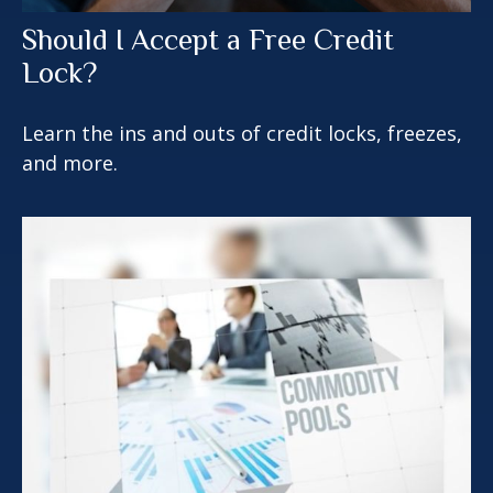
Should I Accept a Free Credit
Lock?
Learn the ins and outs of credit locks, freezes,
and more.