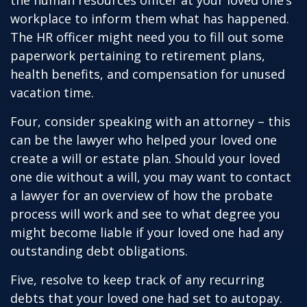
the human resources officer at your loved one’s
workplace to inform them what has happened.
The HR officer might need you to fill out some
paperwork pertaining to retirement plans,
health benefits, and compensation for unused
vacation time.
Four, consider speaking with an attorney – this
can be the lawyer who helped your loved one
create a will or estate plan. Should your loved
one die without a will, you may want to contact
a lawyer for an overview of how the probate
process will work and see to what degree you
might become liable if your loved one had any
outstanding debt obligations.
Five, resolve to keep track of any recurring
debts that your loved one had set to autopay.