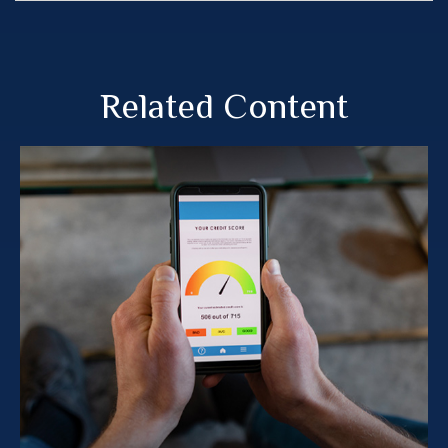
Related Content