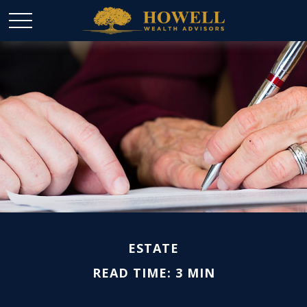
ESTATE
READ TIME: 3 MIN