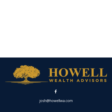
josh@howellwa.com