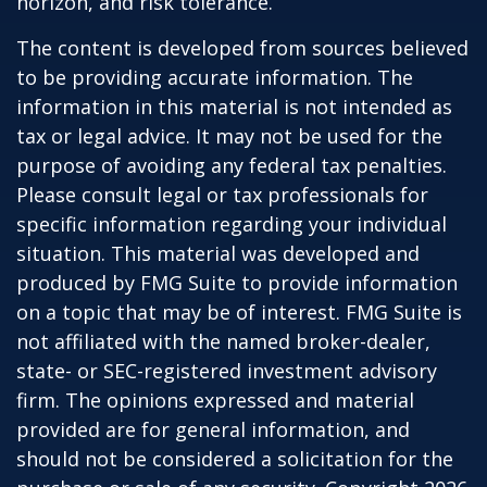
horizon, and risk tolerance.
The content is developed from sources believed
to be providing accurate information. The
information in this material is not intended as
tax or legal advice. It may not be used for the
purpose of avoiding any federal tax penalties.
Please consult legal or tax professionals for
specific information regarding your individual
situation. This material was developed and
produced by FMG Suite to provide information
on a topic that may be of interest. FMG Suite is
not affiliated with the named broker-dealer,
state- or SEC-registered investment advisory
firm. The opinions expressed and material
provided are for general information, and
should not be considered a solicitation for the