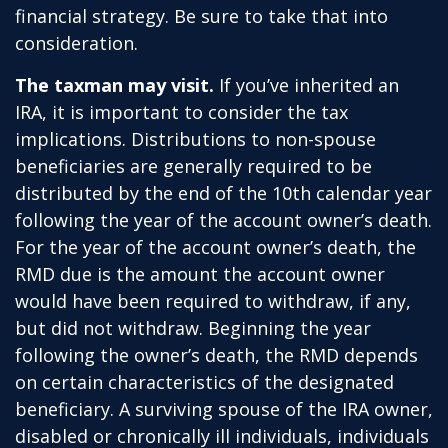
financial strategy. Be sure to take that into
consideration.
The taxman may visit.
If you’ve inherited an
IRA, it is important to consider the tax
implications. Distributions to non-spouse
beneficiaries are generally required to be
distributed by the end of the 10th calendar year
following the year of the account owner’s death.
For the year of the account owner’s death, the
RMD due is the amount the account owner
would have been required to withdraw, if any,
but did not withdraw. Beginning the year
following the owner’s death, the RMD depends
on certain characteristics of the designated
beneficiary. A surviving spouse of the IRA owner,
disabled or chronically ill individuals, individuals