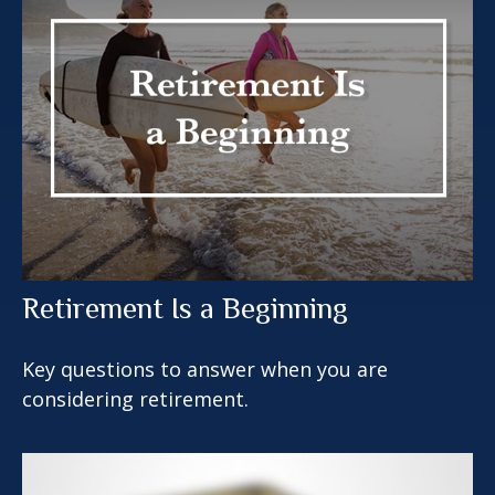
Retirement Is a Beginning
Key questions to answer when you are
considering retirement.