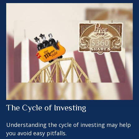
The Cycle of Investing
Understanding the cycle of investing may help
you avoid easy pitfalls.