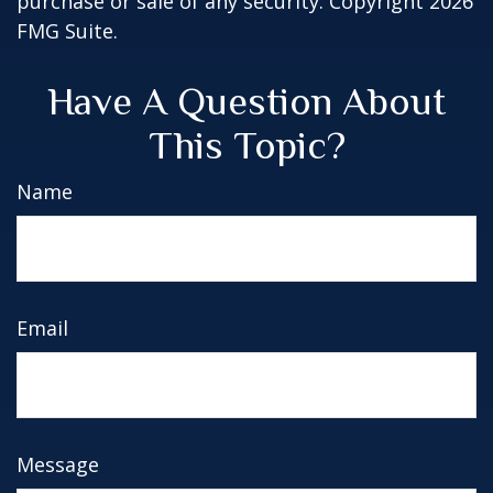
purchase or sale of any security. Copyright
2026
FMG Suite.
Have A Question About
This Topic?
Name
Email
Message