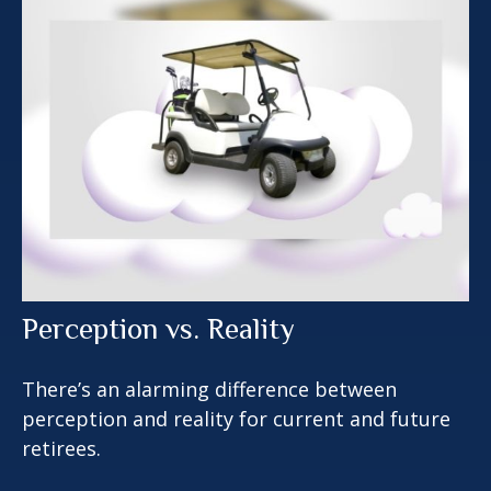
Perception vs. Reality
There’s an alarming difference between
perception and reality for current and future
retirees.