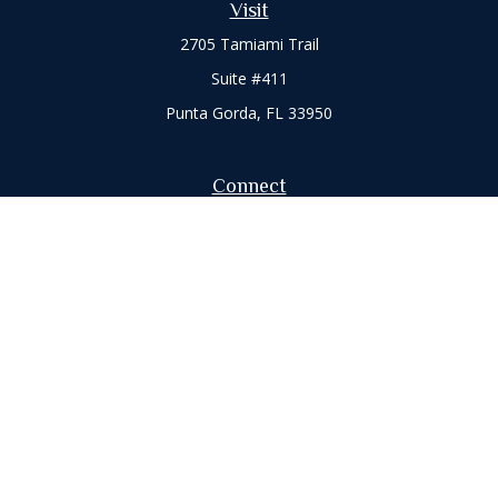
Visit
2705 Tamiami Trail
Suite #411
Punta Gorda,
FL
33950
Connect
Office:
941-347-7015
Check the background of your financial professional on
FINRA's
BrokerCheck
.
The content is developed from sources believed to be
providing accurate information. The information in this
material is not intended as tax or legal advice. Please consult
legal or tax professionals for specific information regarding
your individual situation. Some of this material was developed
and produced by FMG Suite to provide information on a topic
that may be of interest. FMG Suite is not affiliated with the
named representative, broker - dealer, state - or SEC -