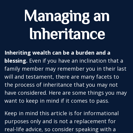
Managing an
Inheritance
Inheriting wealth can be a burden and a
blessing.
Even if you have an inclination that a
family member may remember you in their last
will and testament, there are many facets to
the process of inheritance that you may not
have considered. Here are some things you may
want to keep in mind if it comes to pass.
Keep in mind this article is for informational
purposes only and is not a replacement for
real-life advice, so consider speaking with a