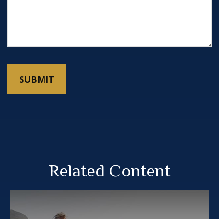
Related Content