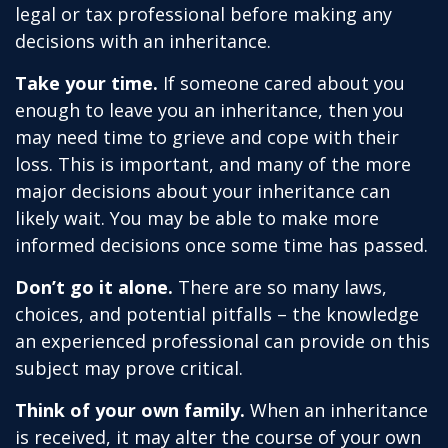
legal or tax professional before making any
decisions with an inheritance.
Take your time.
If someone cared about you
enough to leave you an inheritance, then you
may need time to grieve and cope with their
loss. This is important, and many of the more
major decisions about your inheritance can
likely wait. You may be able to make more
informed decisions once some time has passed.
Don’t go it alone.
There are so many laws,
choices, and potential pitfalls – the knowledge
an experienced professional can provide on this
subject may prove critical.
Think of your own family.
When an inheritance
is received, it may alter the course of your own