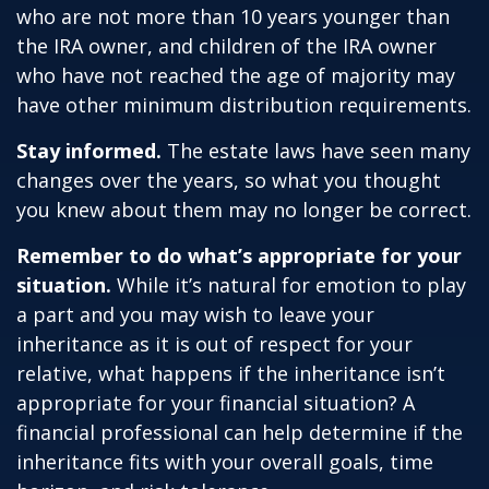
who are not more than 10 years younger than
the IRA owner, and children of the IRA owner
who have not reached the age of majority may
have other minimum distribution requirements.
Stay informed.
The estate laws have seen many
changes over the years, so what you thought
you knew about them may no longer be correct.
Remember to do what’s appropriate for your
situation.
While it’s natural for emotion to play
a part and you may wish to leave your
inheritance as it is out of respect for your
relative, what happens if the inheritance isn’t
appropriate for your financial situation? A
financial professional can help determine if the
inheritance fits with your overall goals, time