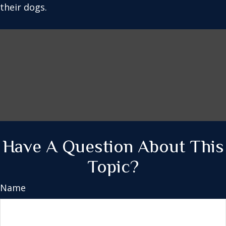
their dogs.
Have A Question About This
Topic?
Name