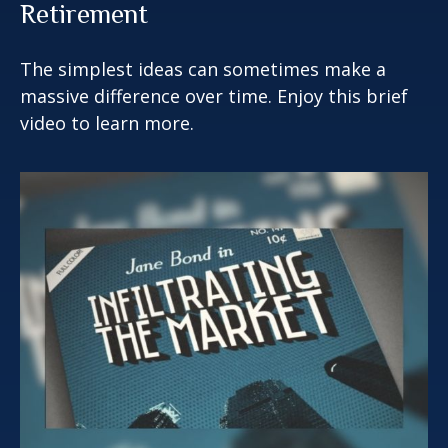
Retirement
The simplest ideas can sometimes make a
massive difference over time. Enjoy this brief
video to learn more.