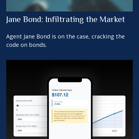
Jane Bond: Infiltrating the Market
Agent Jane Bond is on the case, cracking the
code on bonds.