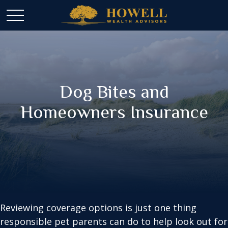
Dog Bites and
Homeowners Insurance
Reviewing coverage options is just one thing
responsible pet parents can do to help look out for