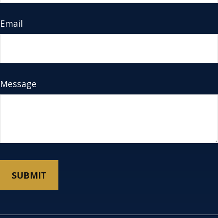
Email
Message