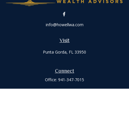
info@howellwa.com
Visit
Punta Gorda,
FL
33950
Connect
Office:
941-347-7015
Check the background of your financial professional on
FINRA's
BrokerCheck
.
The content is developed from sources believed to be
providing accurate information. The information in this
material is not intended as tax or legal advice. Please consult
legal or tax professionals for specific information regarding