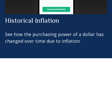
Historical Inflation
See how the purchasing power of a dollar has
changed over time due to inflation.