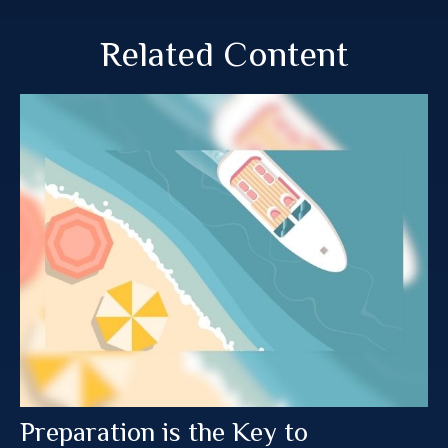
Related Content
Preparation is the Key to