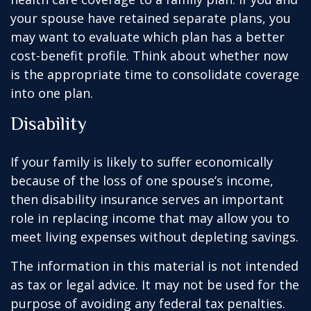
your spouse have retained separate plans, you
may want to evaluate which plan has a better
cost-benefit profile. Think about whether now
is the appropriate time to consolidate coverage
into one plan.
Disability
If your family is likely to suffer economically
because of the loss of one spouse’s income,
then disability insurance serves an important
role in replacing income that may allow you to
meet living expenses without depleting savings.
The information in this material is not intended
as tax or legal advice. It may not be used for the
purpose of avoiding any federal tax penalties.