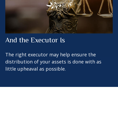
And the Executor Is
The right executor may help ensure the
distribution of your assets is done with as
little upheaval as possible.