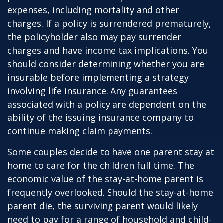
expenses, including mortality and other
charges. If a policy is surrendered prematurely,
the policyholder also may pay surrender
charges and have income tax implications. You
should consider determining whether you are
insurable before implementing a strategy
involving life insurance. Any guarantees
associated with a policy are dependent on the
ability of the issuing insurance company to
continue making claim payments.
Some couples decide to have one parent stay at
home to care for the children full time. The
economic value of the stay-at-home parent is
frequently overlooked. Should the stay-at-home
parent die, the surviving parent would likely
need to pay for a range of household and child-