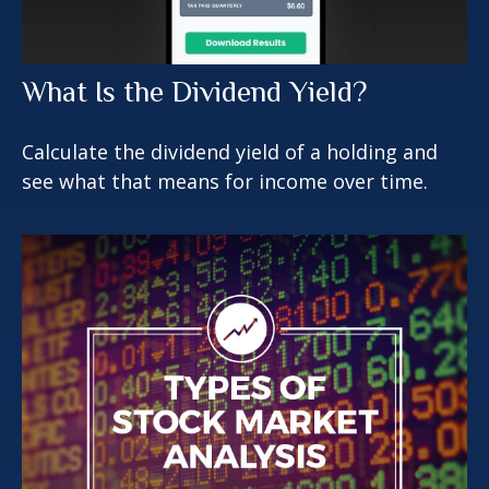
What Is the Dividend Yield?
Calculate the dividend yield of a holding and
see what that means for income over time.