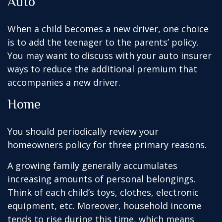
Auto
When a child becomes a new driver, one choice
is to add the teenager to the parents’ policy.
You may want to discuss with your auto insurer
ways to reduce the additional premium that
accompanies a new driver.
Home
You should periodically review your
homeowners policy for three primary reasons.
A growing family generally accumulates
increasing amounts of personal belongings.
Think of each child’s toys, clothes, electronic
equipment, etc. Moreover, household income
tends to rise during this time, which means