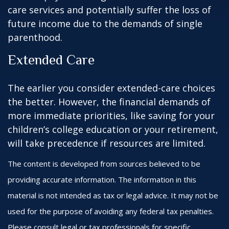
care services and potentially suffer the loss of
future income due to the demands of single
parenthood.
Extended Care
The earlier you consider extended-care choices
the better. However, the financial demands of
more immediate priorities, like saving for your
children’s college education or your retirement,
will take precedence if resources are limited.
The content is developed from sources believed to be
providing accurate information. The information in this
material is not intended as tax or legal advice. It may not be
used for the purpose of avoiding any federal tax penalties.
Please consult legal or tax professionals for specific