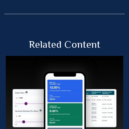
Related Content