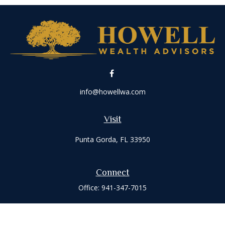
info@howellwa.com
Visit
Punta Gorda,
FL
33950
Connect
Office:
941-347-7015
Check the background of your financial professional on
FINRA's
BrokerCheck
.