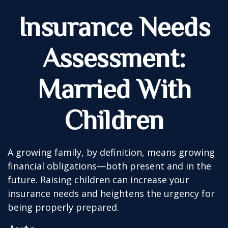
Insurance Needs
Assessment:
Married With
Children
A growing family, by definition, means growing
financial obligations—both present and in the
future. Raising children can increase your
insurance needs and heightens the urgency for
being properly prepared.