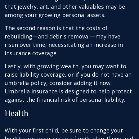
that jewelry, art, and other valuables may be
among your growing personal assets.
The second reason is that the costs of
rebuilding—and debris removal—may have
risen over time, necessitating an increase in
insurance coverage.
Lastly, with growing wealth, you may want to
raise liability coverage, or if you do not have an
umbrella policy, consider adding it now.
Umbrella insurance is designed to help protect
against the financial risk of personal liability.
Health
With your first child, be sure to change your
health care coverage to a family plan. If you and