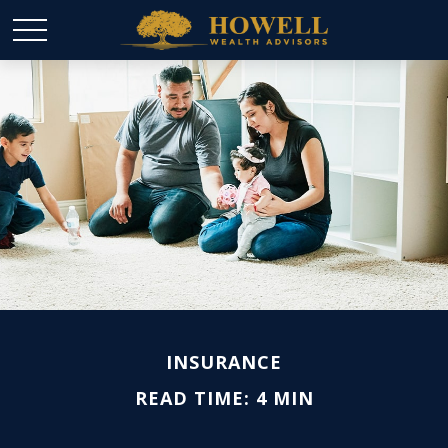
INSURANCE
READ TIME: 4 MIN