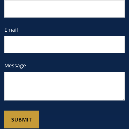
Email
Message