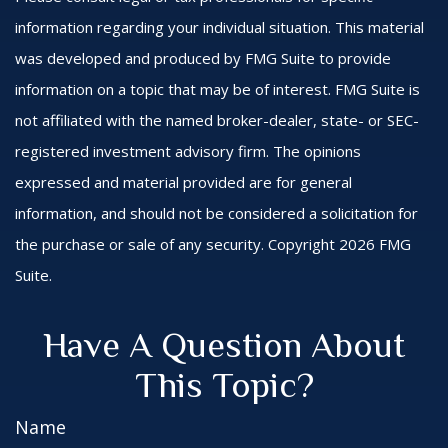
information regarding your individual situation. This material
was developed and produced by FMG Suite to provide
information on a topic that may be of interest. FMG Suite is
not affiliated with the named broker-dealer, state- or SEC-
registered investment advisory firm. The opinions
expressed and material provided are for general
information, and should not be considered a solicitation for
the purchase or sale of any security. Copyright
2026 FMG
Suite.
Have A Question About
This Topic?
Name