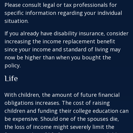
Please consult legal or tax professionals for
specific information regarding your individual
situation.
If you already have disability insurance, consider
increasing the income replacement benefit
since your income and standard of living may
now be higher than when you bought the
policy.
Life
With children, the amount of future financial
obligations increases. The cost of raising
children and funding their college education can
be expensive. Should one of the spouses die,
the loss of income might severely limit the