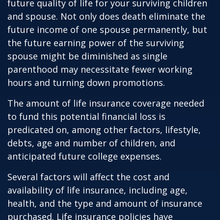
future quality of life for your surviving children
and spouse. Not only does death eliminate the
future income of one spouse permanently, but
the future earning power of the surviving
spouse might be diminished as single
parenthood may necessitate fewer working
hours and turning down promotions.
The amount of life insurance coverage needed
to fund this potential financial loss is
predicated on, among other factors, lifestyle,
debts, age and number of children, and
anticipated future college expenses.
Several factors will affect the cost and
availability of life insurance, including age,
health, and the type and amount of insurance
purchased. Life insurance policies have