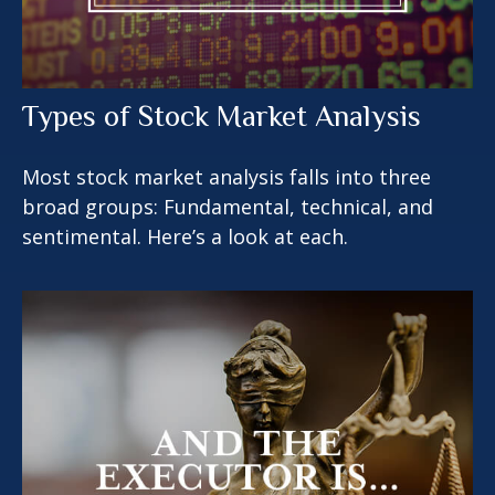
Types of Stock Market Analysis
Most stock market analysis falls into three
broad groups: Fundamental, technical, and
sentimental. Here’s a look at each.