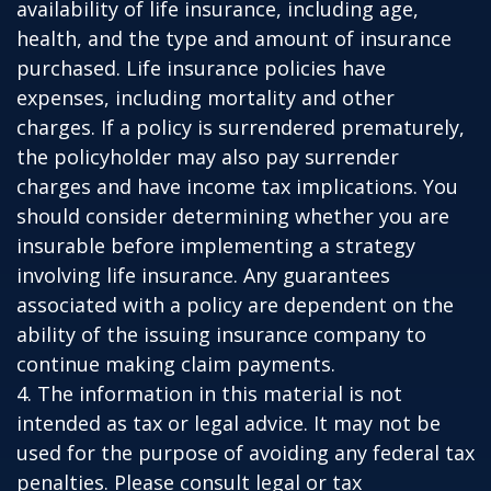
availability of life insurance, including age,
health, and the type and amount of insurance
purchased. Life insurance policies have
expenses, including mortality and other
charges. If a policy is surrendered prematurely,
the policyholder may also pay surrender
charges and have income tax implications. You
should consider determining whether you are
insurable before implementing a strategy
involving life insurance. Any guarantees
associated with a policy are dependent on the
ability of the issuing insurance company to
continue making claim payments.
4. The information in this material is not
intended as tax or legal advice. It may not be
used for the purpose of avoiding any federal tax
penalties. Please consult legal or tax