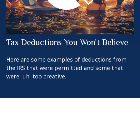
Tax Deductions You Won't Believe
Here are some examples of deductions from
the IRS that were permitted and some that
were, uh, too creative.