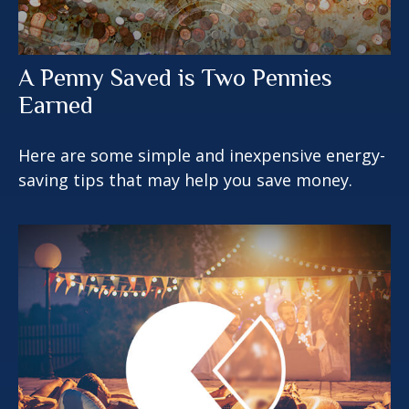
A Penny Saved is Two Pennies
Earned
Here are some simple and inexpensive energy-
saving tips that may help you save money.