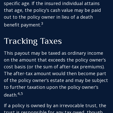
specific age. If the insured individual attains
that age, the policy’s cash value may be paid
out to the policy owner in lieu of a death
3
benefit payment.
Tracking Taxes
This payout may be taxed as ordinary income
on the amount that exceeds the policy owner’s
cost basis (or the sum of after-tax premiums).
The after-tax amount would then become part
of the policy owner’s estate and may be subject
to further taxation upon the policy owner’s
4,5
death.
If a policy is owned by an irrevocable trust, the
trust is responsible for any tax owed, though