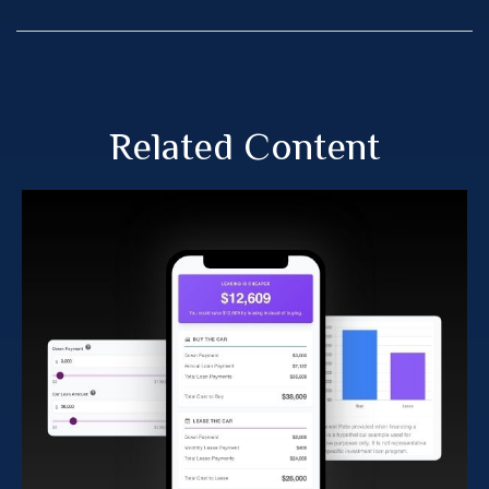
Related Content