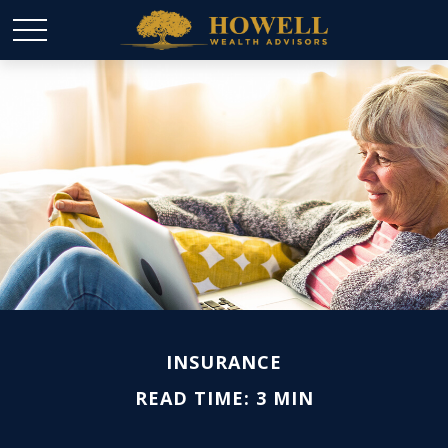
INSURANCE
READ TIME: 3 MIN