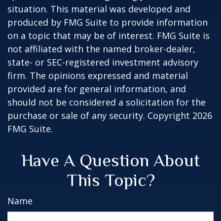
situation. This material was developed and
produced by FMG Suite to provide information
on a topic that may be of interest. FMG Suite is
not affiliated with the named broker-dealer,
state- or SEC-registered investment advisory
firm. The opinions expressed and material
provided are for general information, and
should not be considered a solicitation for the
purchase or sale of any security. Copyright
2026
FMG Suite.
Have A Question About
This Topic?
Name