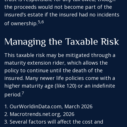
the proceeds would not become part of the
insured’s estate if the insured had no incidents
5,6
of ownership.
Managing the Taxable Risk
This taxable risk may be mitigated through a
maturity extension rider, which allows the
policy to continue until the death of the
insured. Many newer life policies come with a
higher maturity age (like 120) or an indefinite
7
period.
1. OurWorldinData.com, March 2026
2. Macrotrends.net.org, 2026
3. Several factors will affect the cost and