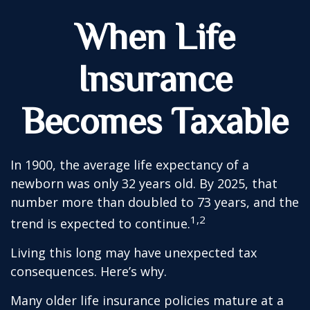
When Life
Insurance
Becomes Taxable
In 1900, the average life expectancy of a
newborn was only 32 years old. By 2025, that
number more than doubled to 73 years, and the
1,2
trend is expected to continue.
Living this long may have unexpected tax
consequences. Here’s why.
Many older life insurance policies mature at a