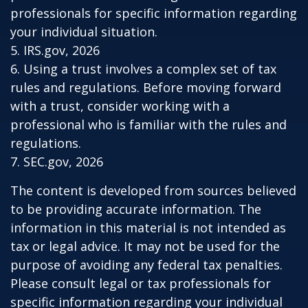
professionals for specific information regarding
your individual situation.
5. IRS.gov, 2026
6. Using a trust involves a complex set of tax
rules and regulations. Before moving forward
with a trust, consider working with a
professional who is familiar with the rules and
regulations.
7. SEC.gov, 2026
The content is developed from sources believed
to be providing accurate information. The
information in this material is not intended as
tax or legal advice. It may not be used for the
purpose of avoiding any federal tax penalties.
Please consult legal or tax professionals for
specific information regarding your individual