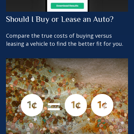
Should I Buy or Lease an Auto?
Compare the true costs of buying versus
leasing a vehicle to find the better fit for you.