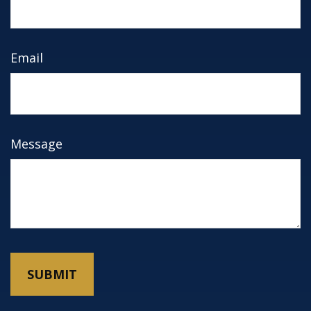
Email
Message