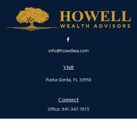
info@howellwa.com
Visit
Punta Gorda,
FL
33950
Connect
Office:
941-347-7015
Check the background of your financial professional on
FINRA's
BrokerCheck
.