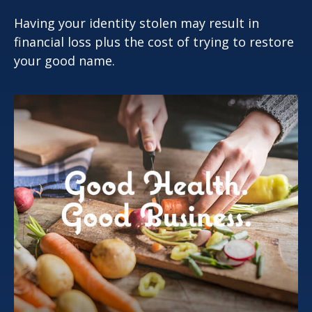
Having your identity stolen may result in
financial loss plus the cost of trying to restore
your good name.