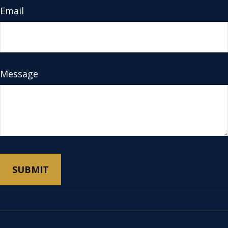
Email
Message