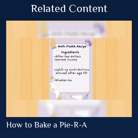
Related Content
How to Bake a Pie-R-A