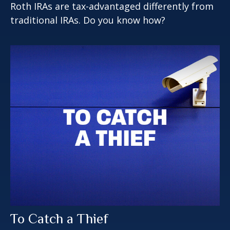
Roth IRAs are tax-advantaged differently from
traditional IRAs. Do you know how?
To Catch a Thief