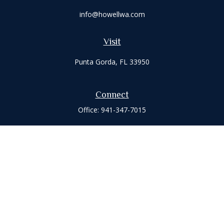
info@howellwa.com
Visit
Punta Gorda,
FL
33950
Connect
Office:
941-347-7015
Check the background of your financial professional on
FINRA's
BrokerCheck
.
The content is developed from sources believed to be
providing accurate information. The information in this
material is not intended as tax or legal advice. Please consult
legal or tax professionals for specific information regarding
your individual situation. Some of this material was developed
and produced by FMG Suite to provide information on a topic