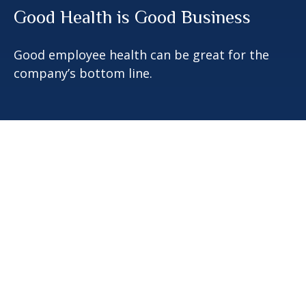
Good Health is Good Business
Good employee health can be great for the
company’s bottom line.