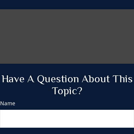
Have A Question About This
Topic?
Name