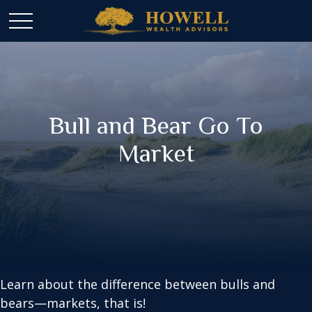
Bull and Bear Go To
Market
Learn about the difference between bulls and
bears—markets, that is!