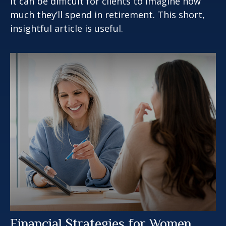
It can be difficult for clients to imagine how
much they’ll spend in retirement. This short,
insightful article is useful.
Financial Strategies for Women