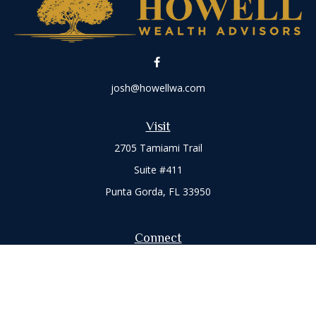
josh@howellwa.com
Visit
2705 Tamiami Trail
Suite #411
Punta Gorda,
FL
33950
Connect
Office:
941-347-7015
Check the background of your financial professional on
FINRA's
BrokerCheck
.