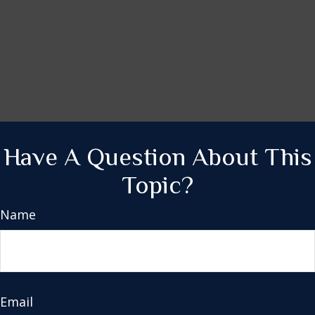
Have A Question About This
Topic?
Name
Email