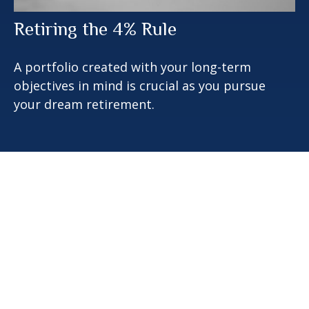
Retiring the 4% Rule
A portfolio created with your long-term
objectives in mind is crucial as you pursue
your dream retirement.