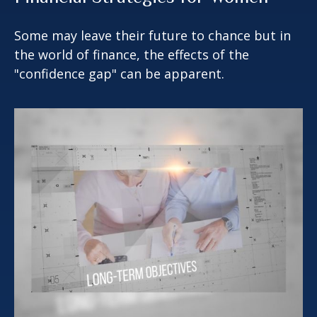
Some may leave their future to chance but in
the world of finance, the effects of the
"confidence gap" can be apparent.