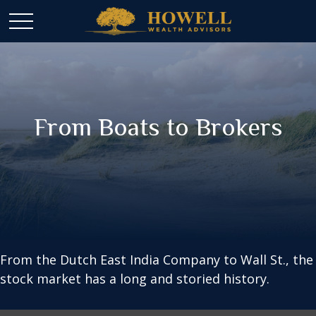
From Boats to Brokers
From the Dutch East India Company to Wall St., the
stock market has a long and storied history.