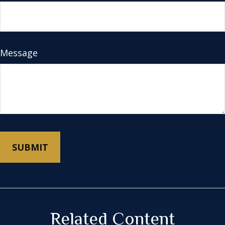
Message
Related Content