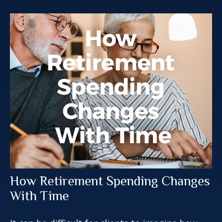
How Retirement Spending Changes
With Time