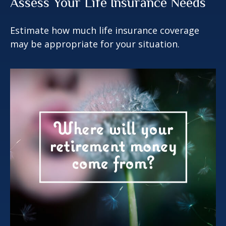
Assess Your Life Insurance Needs
Estimate how much life insurance coverage
may be appropriate for your situation.