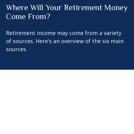
Where Will Your Retirement Money
Come From?
Retirement income may come from a variety
of sources. Here's an overview of the six main
sources.