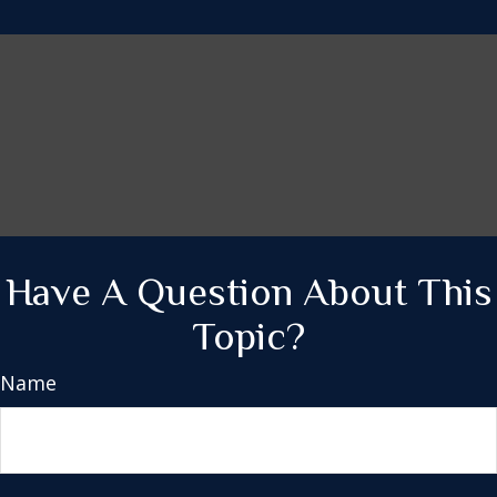
Have A Question About This
Topic?
Name