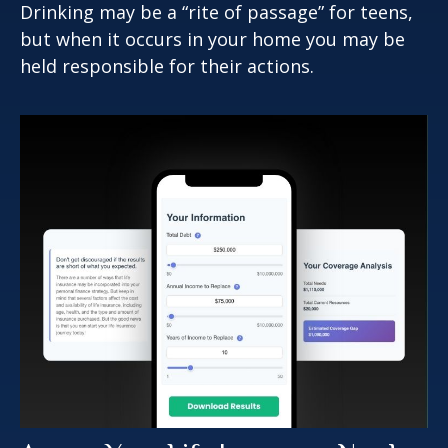
Drinking may be a “rite of passage” for teens,
but when it occurs in your home you may be
held responsible for their actions.