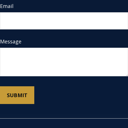
Email
Message