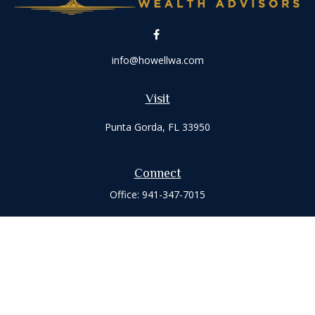
info@howellwa.com
Visit
Punta Gorda,
FL
33950
Connect
Office:
941-347-7015
Check the background of your financial professional on
FINRA's
BrokerCheck
.
The content is developed from sources believed to be
providing accurate information. The information in this
material is not intended as tax or legal advice. Please consult
legal or tax professionals for specific information regarding