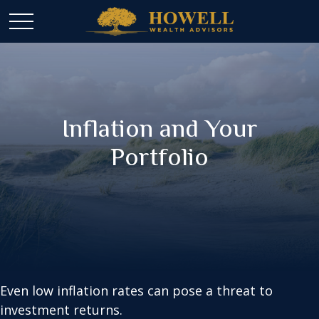
Inflation and Your
Portfolio
Even low inflation rates can pose a threat to
investment returns.