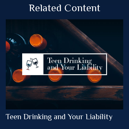
Related Content
Teen Drinking and Your Liability