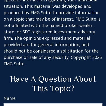
situation. This material was developed and
produced by FMG Suite to provide information
on a topic that may be of interest. FMG Suite is
not affiliated with the named broker-dealer,
state- or SEC-registered investment advisory
firm. The opinions expressed and material
provided are for general information, and
should not be considered a solicitation for the
purchase or sale of any security. Copyright
2026
FMG Suite.
Have A Question About
This Topic?
Name