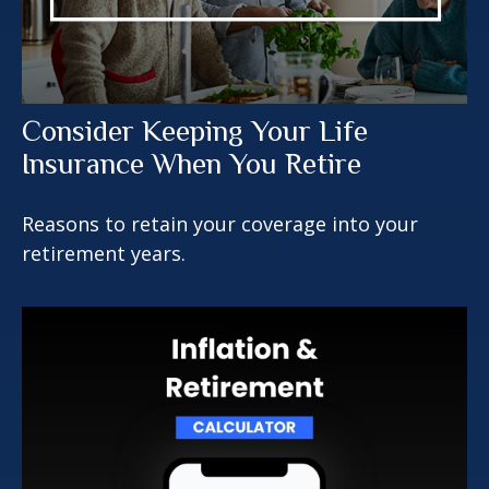
Consider Keeping Your Life
Insurance When You Retire
Reasons to retain your coverage into your
retirement years.