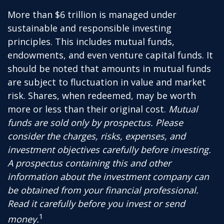
More than $6 trillion is managed under
sustainable and responsible investing
principles. This includes mutual funds,
endowments, and even venture capital funds. It
should be noted that amounts in mutual funds
are subject to fluctuation in value and market
risk. Shares, when redeemed, may be worth
more or less than their original cost.
Mutual
funds are sold only by prospectus. Please
consider the charges, risks, expenses, and
investment objectives carefully before investing.
A prospectus containing this and other
information about the investment company can
be obtained from your financial professional.
Read it carefully before you invest or send
1
money.