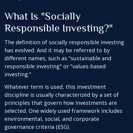
What Is "Socially
Responsible Investing?"
The definition of socially responsible investing
has evolved. And it may be referred to by
different names, such as "sustainable and
responsible investing" or "values-based
investing."
Whatever term is used, this investment
discipline is usually characterized by a set of
principles that govern how investments are
selected. One widely used framework includes
environmental, social, and corporate
governance criteria (ESG).