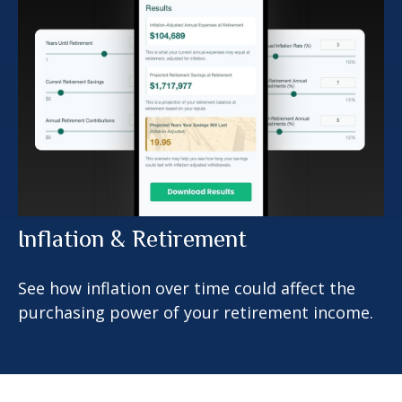
Inflation & Retirement
See how inflation over time could affect the
purchasing power of your retirement income.