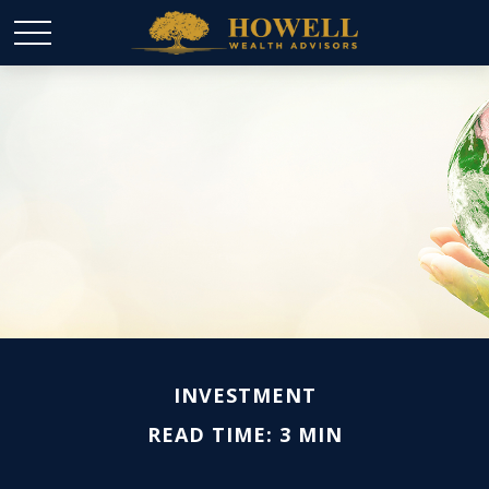
INVESTMENT
READ TIME: 3 MIN