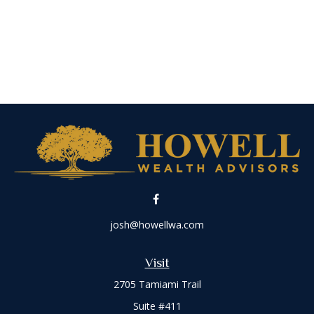
josh@howellwa.com
Visit
2705 Tamiami Trail
Suite #411