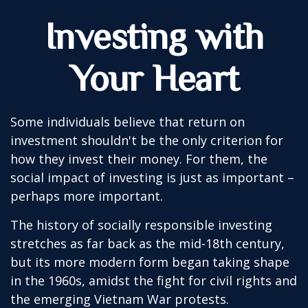
Investing with
Your Heart
Some individuals believe that return on
investment shouldn't be the only criterion for
how they invest their money. For them, the
social impact of investing is just as important –
perhaps more important.
The history of socially responsible investing
stretches as far back as the mid-18th century,
but its more modern form began taking shape
in the 1960s, amidst the fight for civil rights and
the emerging Vietnam War protests.