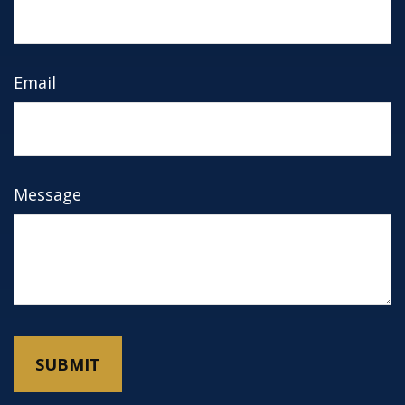
Email
Message