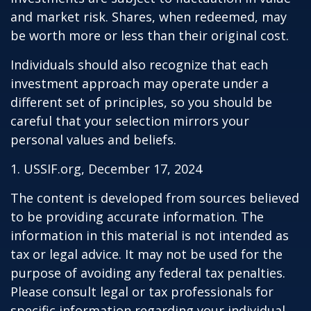
and market risk. Shares, when redeemed, may
be worth more or less than their original cost.
Individuals should also recognize that each
investment approach may operate under a
different set of principles, so you should be
careful that your selection mirrors your
personal values and beliefs.
1. USSIF.org, December 17, 2024
The content is developed from sources believed
to be providing accurate information. The
information in this material is not intended as
tax or legal advice. It may not be used for the
purpose of avoiding any federal tax penalties.
Please consult legal or tax professionals for
specific information regarding your individual