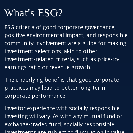
What's ESG?
ESG criteria of good corporate governance,
positive environmental impact, and responsible
community involvement are a guide for making
investment selections, akin to other
investment-related criteria, such as price-to-
earnings ratio or revenue growth.
The underlying belief is that good corporate
practices may lead to better long-term
corporate performance.
Investor experience with socially responsible
investing will vary. As with any mutual fund or
exchange-traded fund, socially responsible
investments are subject to fluctuation in value