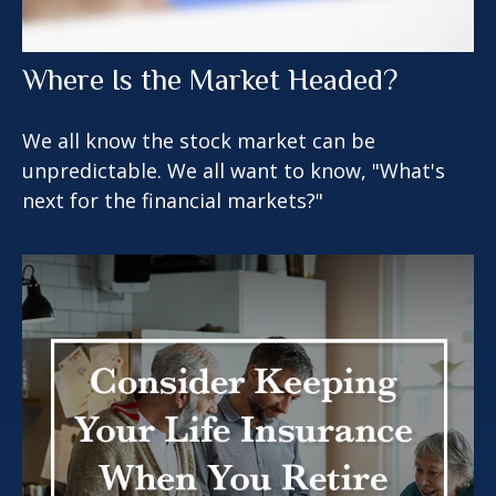
Where Is the Market Headed?
We all know the stock market can be
unpredictable. We all want to know, "What's
next for the financial markets?"