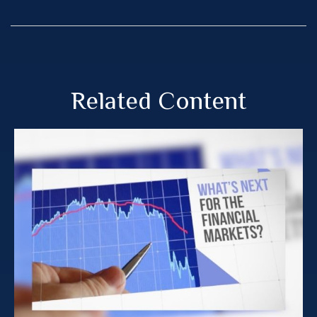
Related Content