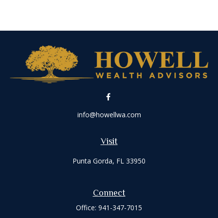
info@howellwa.com
Visit
Punta Gorda,
FL
33950
Connect
Office:
941-347-7015