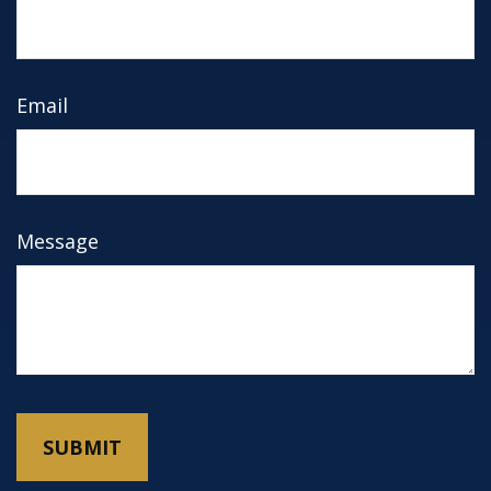
Email
Message