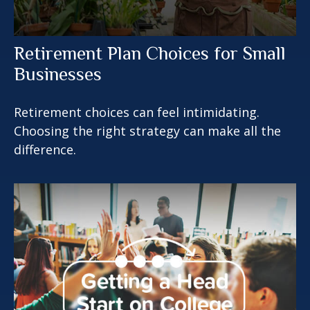
Retirement Plan Choices for Small
Businesses
Retirement choices can feel intimidating.
Choosing the right strategy can make all the
difference.