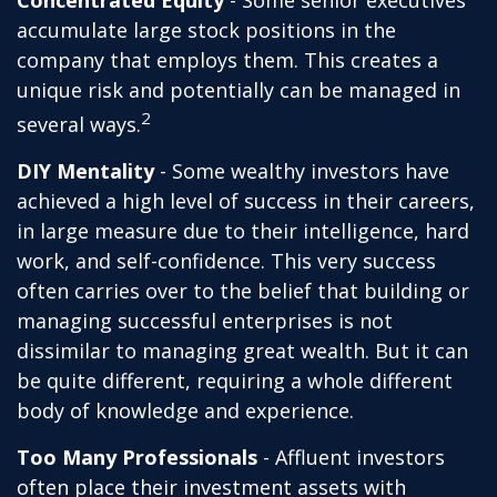
Concentrated Equity
- Some senior executives
accumulate large stock positions in the
company that employs them. This creates a
unique risk and potentially can be managed in
2
several ways.
DIY Mentality
- Some wealthy investors have
achieved a high level of success in their careers,
in large measure due to their intelligence, hard
work, and self-confidence. This very success
often carries over to the belief that building or
managing successful enterprises is not
dissimilar to managing great wealth. But it can
be quite different, requiring a whole different
body of knowledge and experience.
Too Many Professionals
- Affluent investors
often place their investment assets with