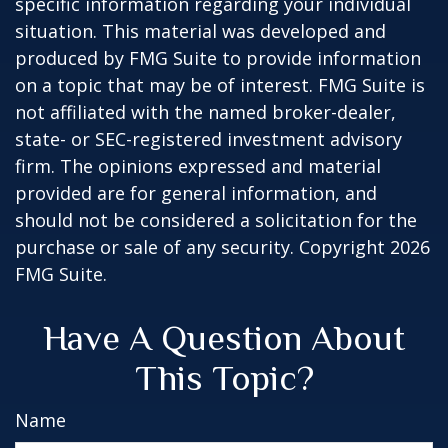
specific information regarding your individual
situation. This material was developed and
produced by FMG Suite to provide information
on a topic that may be of interest. FMG Suite is
not affiliated with the named broker-dealer,
state- or SEC-registered investment advisory
firm. The opinions expressed and material
provided are for general information, and
should not be considered a solicitation for the
purchase or sale of any security. Copyright
2026
FMG Suite.
Have A Question About
This Topic?
Name