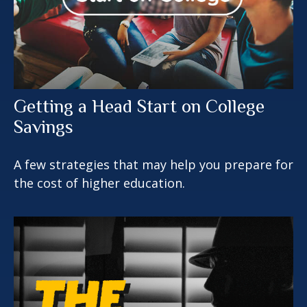
Getting a Head Start on College
Savings
A few strategies that may help you prepare for
the cost of higher education.