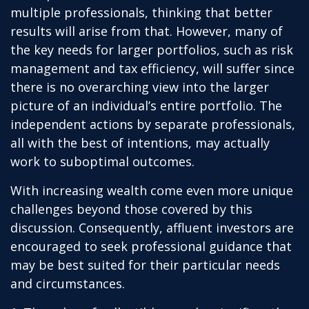
multiple professionals, thinking that better
results will arise from that. However, many of
the key needs for larger portfolios, such as risk
management and tax efficiency, will suffer since
there is no overarching view into the larger
picture of an individual’s entire portfolio. The
independent actions by separate professionals,
all with the best of intentions, may actually
work to suboptimal outcomes.
With increasing wealth come even more unique
challenges beyond those covered by this
discussion. Consequently, affluent investors are
encouraged to seek professional guidance that
may be best suited for their particular needs
and circumstances.