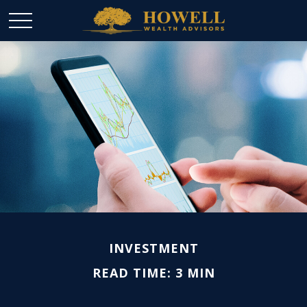
INVESTMENT
READ TIME: 3 MIN