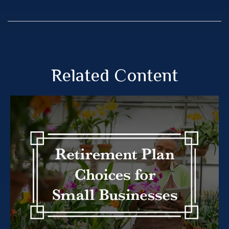
Related Content