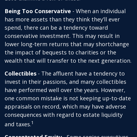
Being Too Conservative
- When an individual
has more assets than they think they’ll ever
spend, there can be a tendency toward
conservative investment. This may result in
lower long-term returns that may shortchange
the impact of bequests to charities or the
wealth that will transfer to the next generation.
Collectibles
- The affluent have a tendency to
invest in their passions, and many collectibles
have performed well over the years. However,
one common mistake is not keeping up-to-date
appraisals on record, which may have adverse
consequences with regard to estate liquidity
1
and taxes.