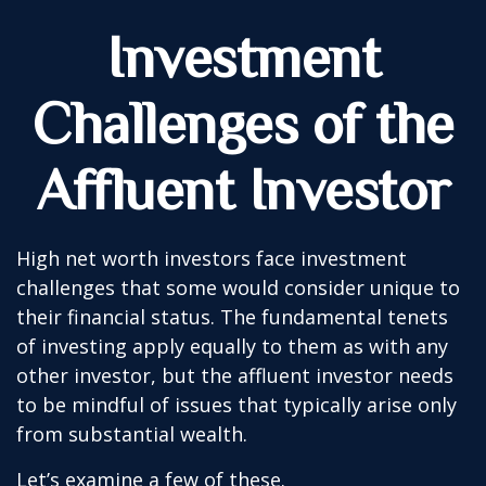
Investment
Challenges of the
Affluent Investor
High net worth investors face investment
challenges that some would consider unique to
their financial status. The fundamental tenets
of investing apply equally to them as with any
other investor, but the affluent investor needs
to be mindful of issues that typically arise only
from substantial wealth.
Let’s examine a few of these.