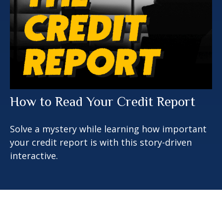
How to Read Your Credit Report
Solve a mystery while learning how important
your credit report is with this story-driven
interactive.