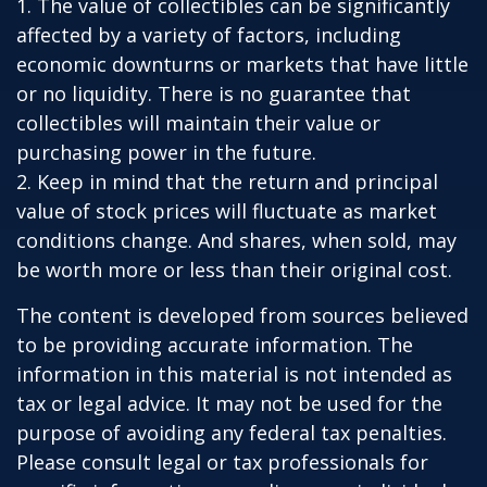
1. The value of collectibles can be significantly
affected by a variety of factors, including
economic downturns or markets that have little
or no liquidity. There is no guarantee that
collectibles will maintain their value or
purchasing power in the future.
2. Keep in mind that the return and principal
value of stock prices will fluctuate as market
conditions change. And shares, when sold, may
be worth more or less than their original cost.
The content is developed from sources believed
to be providing accurate information. The
information in this material is not intended as
tax or legal advice. It may not be used for the
purpose of avoiding any federal tax penalties.
Please consult legal or tax professionals for