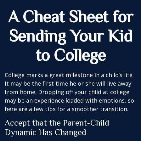
A Cheat Sheet for
Sending Your Kid
to College
College marks a great milestone in a child’s life.
It may be the first time he or she will live away
from home. Dropping off your child at college
may be an experience loaded with emotions, so
here are a few tips for a smoother transition.
Accept that the Parent-Child
Dynamic Has Changed