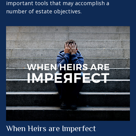
important tools that may accomplish a
number of estate objectives.
When Heirs are Imperfect