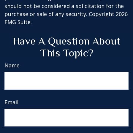
should not be considered a solicitation for the
purchase or sale of any security. Copyright
2026
FMG Suite.
Have A Question About
This Topic?
Name
Email