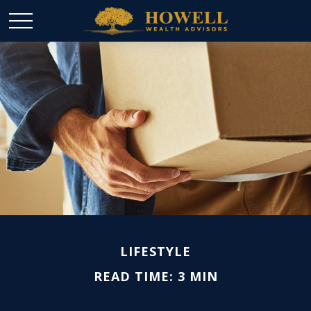
LIFESTYLE
READ TIME: 3 MIN