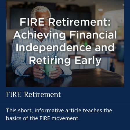
FIRE Retirement
This short, informative article teaches the
basics of the FIRE movement.