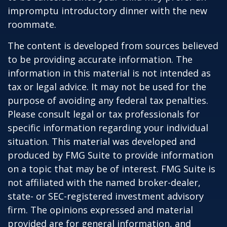
impromptu introductory dinner with the new
roommate.
The content is developed from sources believed
to be providing accurate information. The
information in this material is not intended as
tax or legal advice. It may not be used for the
purpose of avoiding any federal tax penalties.
Please consult legal or tax professionals for
specific information regarding your individual
situation. This material was developed and
produced by FMG Suite to provide information
on a topic that may be of interest. FMG Suite is
not affiliated with the named broker-dealer,
state- or SEC-registered investment advisory
firm. The opinions expressed and material
provided are for general information, and