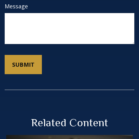
Message
Related Content