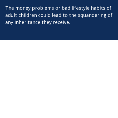
The money problems or bad lifestyle habits of
adult children could lead to the squandering of
any inheritance they receive.