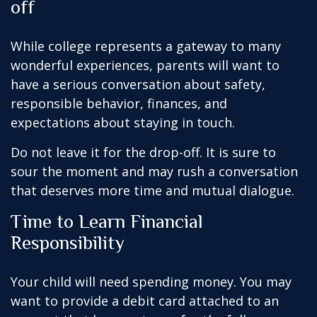
off
While college represents a gateway to many
wonderful experiences, parents will want to
have a serious conversation about safety,
responsible behavior, finances, and
expectations about staying in touch.
Do not leave it for the drop-off. It is sure to
sour the moment and may rush a conversation
that deserves more time and mutual dialogue.
Time to Learn Financial
Responsibility
Your child will need spending money. You may
want to provide a debit card attached to an