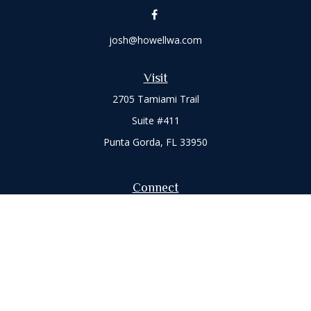
josh@howellwa.com
Visit
2705 Tamiami Trail
Suite #411
Punta Gorda,
FL
33950
Connect
Office:
941-347-7015
Check the background of your financial professional on
FINRA's
BrokerCheck
.
The content is developed from sources believed to be
providing accurate information. The information in this
material is not intended as tax or legal advice. Please consult