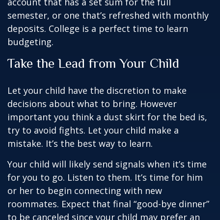
account that has a set sum for the full
semester, or one that’s refreshed with monthly
deposits. College is a perfect time to learn
budgeting.
Take the Lead from Your Child
Let your child have the discretion to make
decisions about what to bring. However
important you think a dust skirt for the bed is,
try to avoid fights. Let your child make a
mistake. It’s the best way to learn.
Your child will likely send signals when it’s time
for you to go. Listen to them. It’s time for him
or her to begin connecting with new
roommates. Expect that final “good-bye dinner”
to be canceled since your child may prefer an