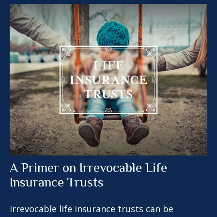
A Primer on Irrevocable Life
Insurance Trusts
Irrevocable life insurance trusts can be