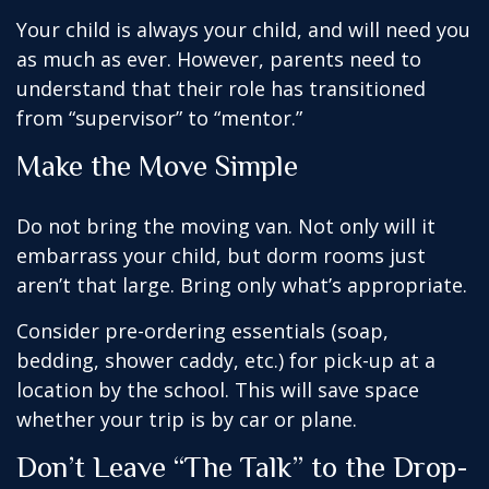
Your child is always your child, and will need you
as much as ever. However, parents need to
understand that their role has transitioned
from “supervisor” to “mentor.”
Make the Move Simple
Do not bring the moving van. Not only will it
embarrass your child, but dorm rooms just
aren’t that large. Bring only what’s appropriate.
Consider pre-ordering essentials (soap,
bedding, shower caddy, etc.) for pick-up at a
location by the school. This will save space
whether your trip is by car or plane.
Don’t Leave “The Talk” to the Drop-