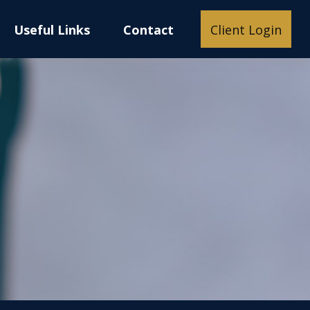
Useful Links
Contact
Client Login