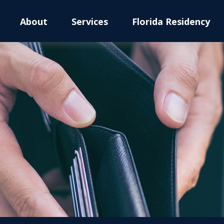
About
Services
Florida Residency