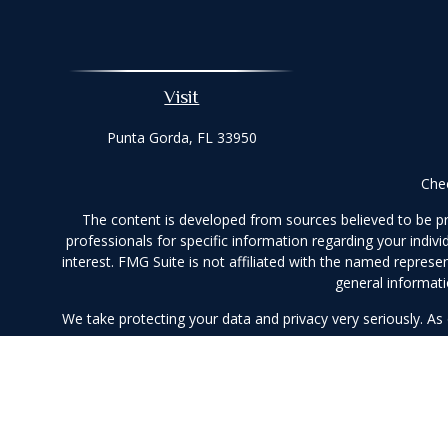
Visit
Punta Gorda,
FL
33950
Chec
The content is developed from sources believed to be prov
professionals for specific information regarding your indi
interest. FMG Suite is not affiliated with the named represe
general informati
We take protecting your data and privacy very seriously. As
Securities and ad