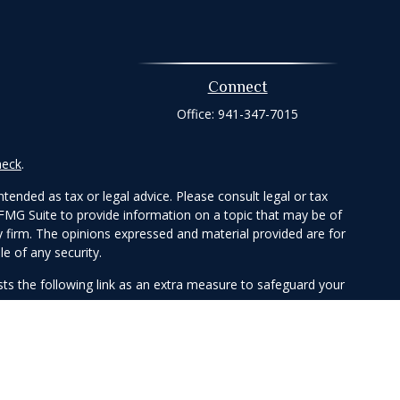
Connect
Office:
941-347-7015
heck
.
tended as tax or legal advice. Please consult legal or tax
 FMG Suite to provide information on a topic that may be of
ry firm. The opinions expressed and material provided are for
e of any security.
ts the following link as an extra measure to safeguard your
Member
FINRA
/
SIPC