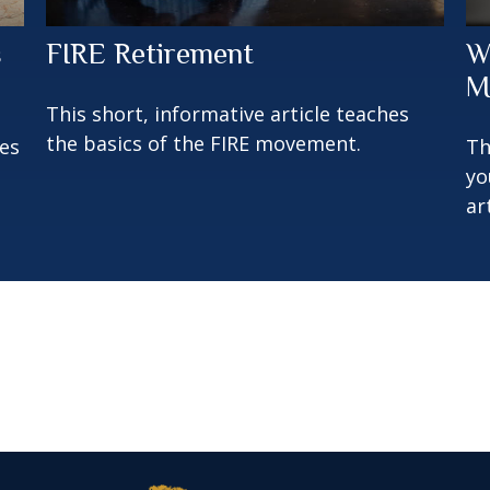
s
FIRE Retirement
W
M
This short, informative article teaches
the basics of the FIRE movement.
oes
Th
yo
ar