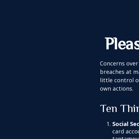
Plea
Concerns over 
breaches at ma
little control
own actions.
Ten Thi
Social Se
card acco
tantamoun