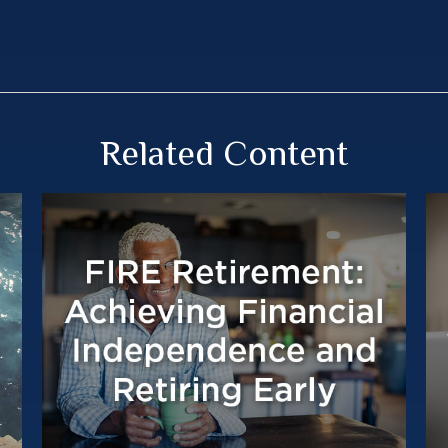
Related Content