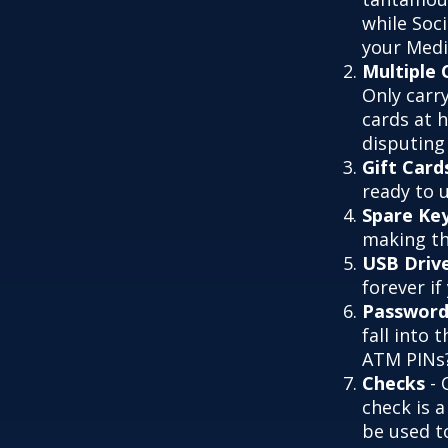
while Soc
your Medic
Multiple 
Only carry
cards at 
disputing
Gift Card
ready to 
Spare Ke
making th
USB Driv
forever if
Password
fall into
ATM PINs?
Checks
- 
check is 
be used t