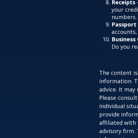
Receipts
-
your credi
numbers.
Passport
accounts, 
Business
Do you re
The content is
information. T
advice. It may
Please consult
individual sit
provide inform
affiliated wit
advisory firm.