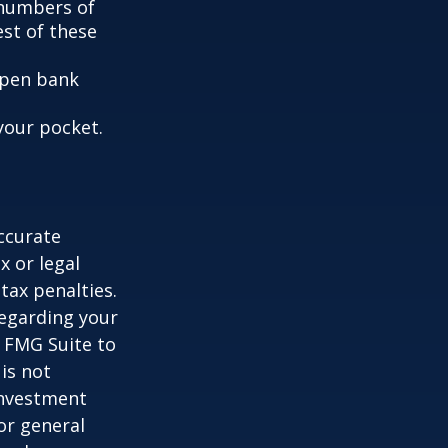
e numbers of
est of these
 open bank
your pocket.
ccurate
x or legal
tax penalties.
regarding your
y FMG Suite to
is not
 investment
or general