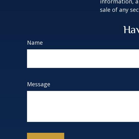
information, a
sale of any se
Hav
Name
Message