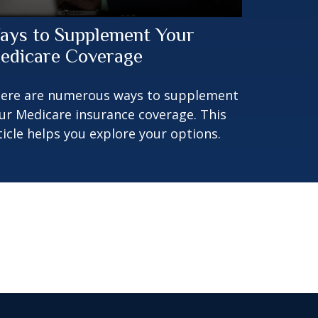
ays to Supplement Your
edicare Coverage
ere are numerous ways to supplement
ur Medicare insurance coverage. This
ticle helps you explore your options.