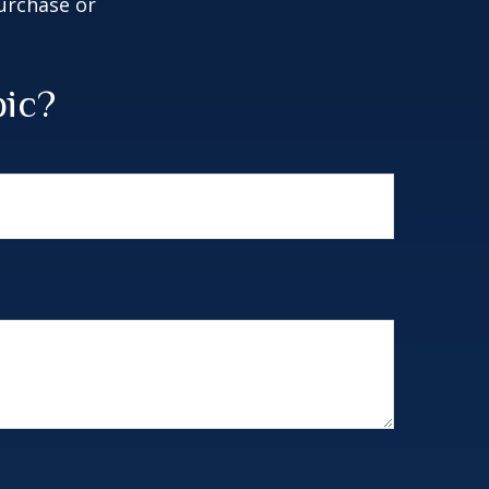
purchase or
pic?