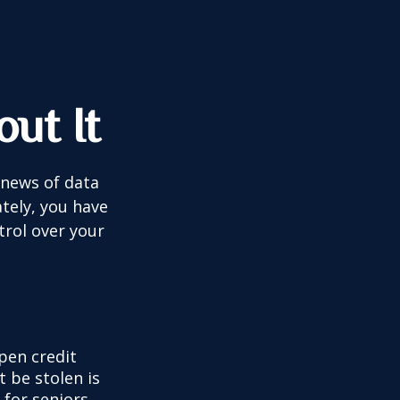
ut It
 news of data
tely, you have
trol over your
pen credit
t be stolen is
for seniors,