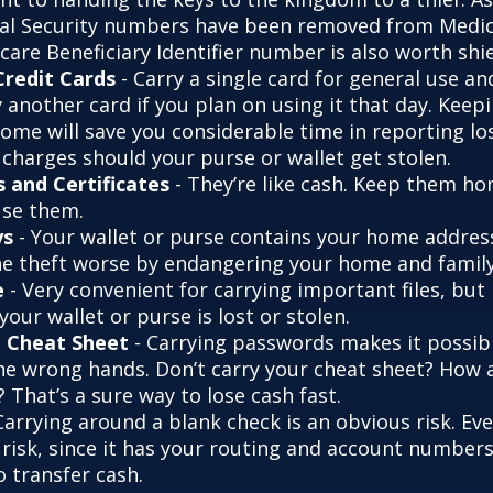
ial Security numbers have been removed from Medic
are Beneficiary Identifier number is also worth shie
Credit Cards
- Carry a single card for general use a
 another card if you plan on using it that day. Keepi
home will save you considerable time in reporting lo
 charges should your purse or wallet get stolen.
s and Certificates
- They’re like cash. Keep them ho
use them.
ys
- Your wallet or purse contains your home addres
e theft worse by endangering your home and family
e
- Very convenient for carrying important files, but 
 your wallet or purse is lost or stolen.
 Cheat Sheet
- Carrying passwords makes it possib
 the wrong hands. Don’t carry your cheat sheet? How
 That’s a sure way to lose cash fast.
Carrying around a blank check is an obvious risk. Ev
a risk, since it has your routing and account number
o transfer cash.