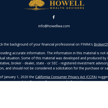
info@howellwa.com
k the background of your financial professional on FINRA's
BrokerC
iding accurate information. The information in this material is not in
vidual situation. Some of this material was developed and produced by
ntative, broker - dealer, state - or SEC - registered investment adviso
on, and should not be considered a solicitation for the purchase or sal
 of January 1, 2020 the
California Consumer Privacy Act (CCPA)
sugges
data:
Do not sell my personal information
.
Copyright 2026 FMG Suite.
visory services offered through Prospera Financial Services, Inc. | 
Click
here
to view the firm’s CRS.