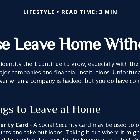
LIFESTYLE
READ TIME: 3 MIN
se Leave Home Witho
identity theft continue to grow, especially with the
jor companies and financial institutions. Unfortuna
 over when a company is hacked, but you do have con
ngs to Leave at Home
curity Card
- A Social Security card may be used to o
unts and take out loans. Taking it out where it migh
t to handing the keys to the kingdom to a thief. As 