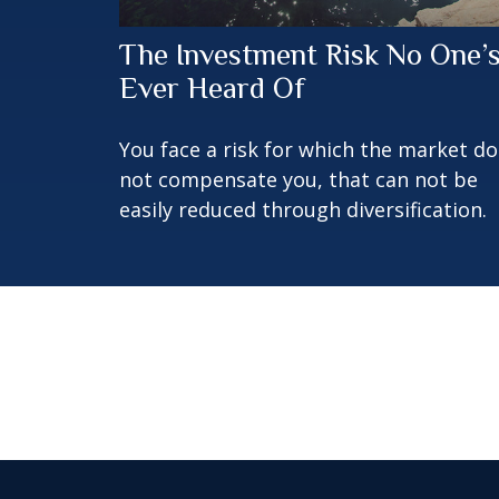
The Investment Risk No One’
Ever Heard Of
You face a risk for which the market d
not compensate you, that can not be
easily reduced through diversification.