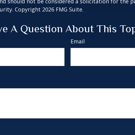
nd should not be considered a solicitation for the 
curity. Copyright
2026 FMG Suite.
e A Question About This To
Email