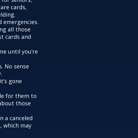
are cards,
lding.
nd emergencies.
ng all those
st cards and
me until you’re
s. No sense
.
it’s gone
le for them to
 about those
en a canceled
s, which may