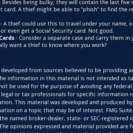
 Besides being bulky, they will contain the last fiv
t card. A thief might be able to “phish” to find the r
- A thief could use this to travel under your name,
or even get a Social Security card. Not good.
 Cards
- Consider a separate case and carry them in 
ally want a thief to know where you work?
 developed from sources believed to be providing a
he information in this material is not intended as ta
 not be used for the purpose of avoiding any federal 
 legal or tax professionals for specific information 
uation. This material was developed and produced b
ation on a topic that may be of interest. FMG Suite 
h the named broker-dealer, state- or SEC-registered
 The opinions expressed and material provided are f