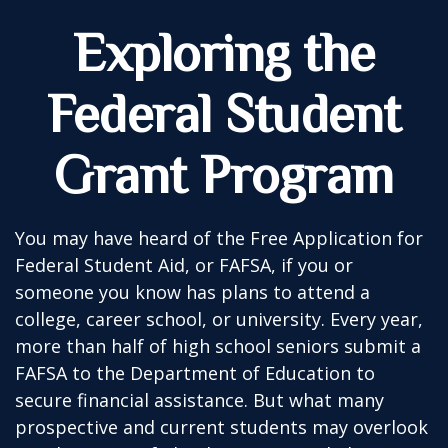
Exploring the
Federal Student
Grant Program
You may have heard of the Free Application for
Federal Student Aid, or FAFSA, if you or
someone you know has plans to attend a
college, career school, or university. Every year,
more than half of high school seniors submit a
FAFSA to the Department of Education to
secure financial assistance. But what many
prospective and current students may overlook