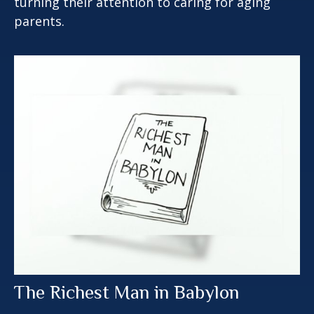
turning their attention to caring for aging
parents.
The Richest Man in Babylon