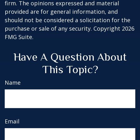
firm. The opinions expressed and material
provided are for general information, and
should not be considered a solicitation for the
purchase or sale of any security. Copyright
2026
FMG Suite.
Have A Question About
This Topic?
Name
Email