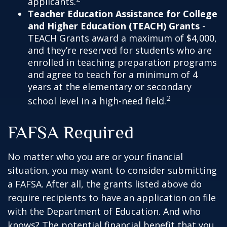
applicants.
Teacher Education Assistance for College
and Higher Education (TEACH) Grants
-
TEACH Grants award a maximum of $4,000,
and they’re reserved for students who are
enrolled in teaching preparation programs
and agree to teach for a minimum of 4
years at the elementary or secondary
2
school level in a high-need field.
FAFSA Required
No matter who you are or your financial
situation, you may want to consider submitting
a FAFSA. After all, the grants listed above do
require recipients to have an application on file
with the Department of Education. And who
knows? The potential financial benefit that you