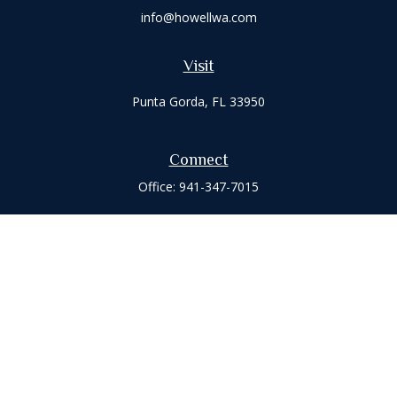
info@howellwa.com
Visit
Punta Gorda,
FL
33950
Connect
Office:
941-347-7015
Check the background of your financial professional on
FINRA's
BrokerCheck
.
The content is developed from sources believed to be
providing accurate information. The information in this
material is not intended as tax or legal advice. Please consult
legal or tax professionals for specific information regarding
your individual situation. Some of this material was developed
and produced by FMG Suite to provide information on a topic
that may be of interest. FMG Suite is not affiliated with the