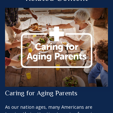
Caring for Aging Parents
As our nation ages, many Americans are