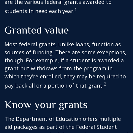
are the various federal grants awarded to
1
students in need each year.
Granted value
Most federal grants, unlike loans, function as
sources of funding. There are some exceptions,
though. For example, if a student is awarded a
grant but withdraws from the program in
which they’re enrolled, they may be required to
2
pay back all or a portion of that grant.
Know your grants
The Department of Education offers multiple
aid packages as part of the Federal Student