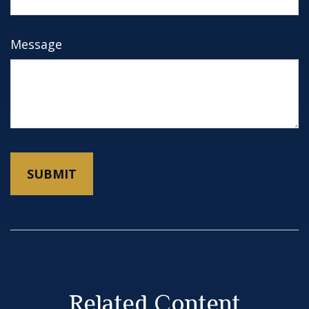
Message
Related Content