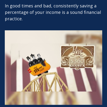
In good times and bad, consistently saving a
percentage of your income is a sound financial
practice.