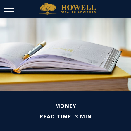
MONEY
READ TIME: 3 MIN