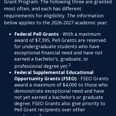
Grant Program. The following three are granted
most often, and each has different
requirements for eligibility. The information
below applies to the 2026-2027 academic year:
Federal Pell Grants
- With a maximum
award of $7,395, Pell Grants are reserved
for undergraduate students who have
exceptional financial need and have not
earned a bachelor’s, graduate, or
2
professional degree yet.
Federal Supplemental Educational
Opportunity Grants (FSEO)
- FSEO Grants
award a maximum of $4,000 to those who
demonstrate exceptional need and have
not yet earned a bachelor’s or graduate
degree. FSEO Grants also give priority to
Pell Grant recipients over other
2