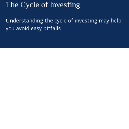
The Cycle of Investing
Understanding the cycle of investing may help
you avoid easy pitfalls.