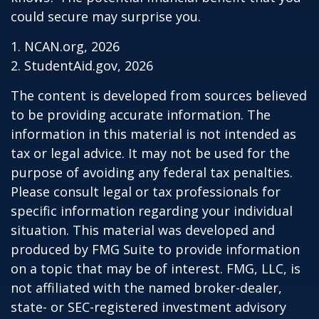
could secure may surprise you.
1. NCAN.org, 2026
2. StudentAid.gov, 2026
The content is developed from sources believed
to be providing accurate information. The
information in this material is not intended as
tax or legal advice. It may not be used for the
purpose of avoiding any federal tax penalties.
Please consult legal or tax professionals for
specific information regarding your individual
situation. This material was developed and
produced by FMG Suite to provide information
on a topic that may be of interest. FMG, LLC, is
not affiliated with the named broker-dealer,
state- or SEC-registered investment advisory