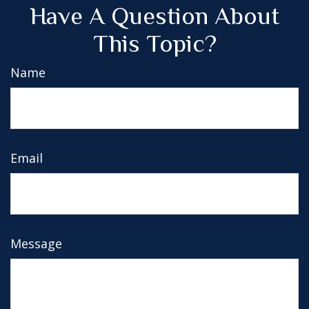
Have A Question About
This Topic?
Name
Email
Message