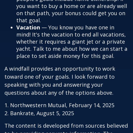
you want to buy a home or are already well
on that path, your bonus could get you on
that goal.
Vacation
— You know you have one in
mind! It's the vacation to end all vacations,
whether it requires a giant jet or a private
yacht. Talk to me about how we can start a
place to set aside money for this goal.
A windfall provides an opportunity to work
toward one of your goals. I look forward to
speaking with you and answering your
questions about any of the options above.
1. Northwestern Mutual, February 14, 2025
2. Bankrate, August 5, 2025
The content is developed from sources believed