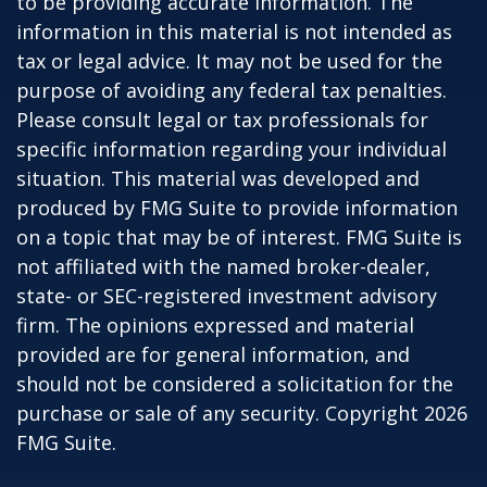
to be providing accurate information. The
information in this material is not intended as
tax or legal advice. It may not be used for the
purpose of avoiding any federal tax penalties.
Please consult legal or tax professionals for
specific information regarding your individual
situation. This material was developed and
produced by FMG Suite to provide information
on a topic that may be of interest. FMG Suite is
not affiliated with the named broker-dealer,
state- or SEC-registered investment advisory
firm. The opinions expressed and material
provided are for general information, and
should not be considered a solicitation for the
purchase or sale of any security. Copyright
2026
FMG Suite.