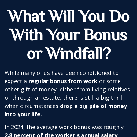
What Will You Do
With Your Bonus
or Windfall?
While many of us have been conditioned to
expect a
regular bonus from work
or some
other gift of money, either from living relatives
or through an estate, there is still a big thrill
when circumstances
drop a big pile of money
into your life.
In 2024, the average work bonus was roughly
2.8 percent of the worker's annual salary,