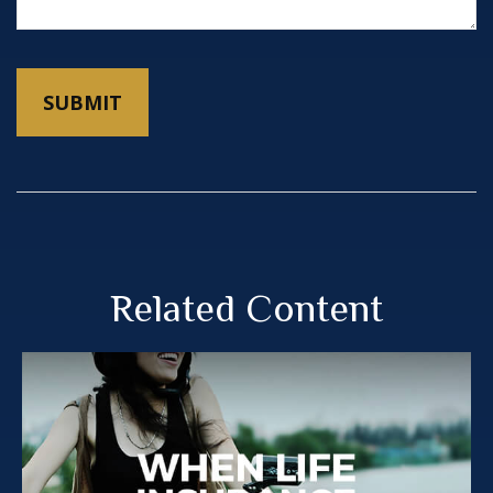
Related Content