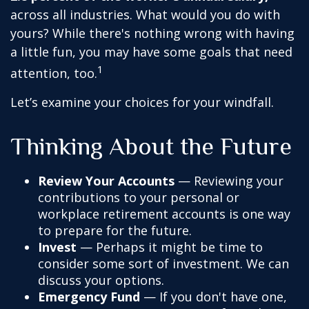
across all industries. What would you do with
yours? While there's nothing wrong with having
a little fun, you may have some goals that need
1
attention, too.
Let’s examine your choices for your windfall.
Thinking About the Future
Review Your Accounts
— Reviewing your
contributions to your personal or
workplace retirement accounts is one way
to prepare for the future.
Invest
— Perhaps it might be time to
consider some sort of investment. We can
discuss your options.
Emergency Fund
— If you don't have one,