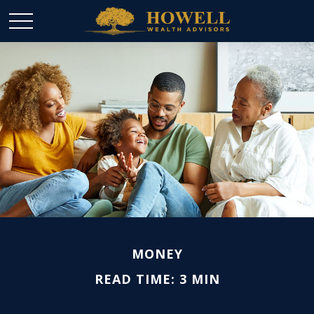
MONEY
READ TIME: 3 MIN