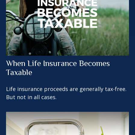
When Life Insurance Becomes
Taxable
Life insurance proceeds are generally tax-free.
But not in all cases.