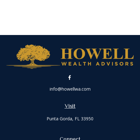
info@howellwa.com
Visit
Punta Gorda,
FL
33950
Connect