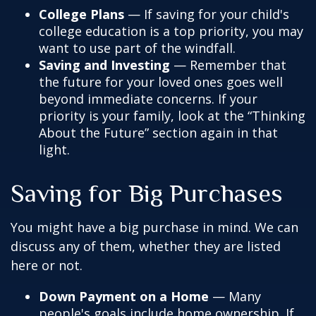
College Plans
— If saving for your child's
college education is a top priority, you may
want to use part of the windfall.
Saving and Investing
— Remember that
the future for your loved ones goes well
beyond immediate concerns. If your
priority is your family, look at the “Thinking
About the Future” section again in that
light.
Saving for Big Purchases
You might have a big purchase in mind. We can
discuss any of them, whether they are listed
here or not.
Down Payment on a Home
— Many
people's goals include home ownership. If