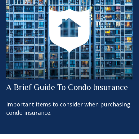
A Brief Guide To Condo Insurance
Important items to consider when purchasing
condo insurance.