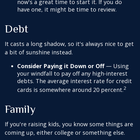
now's a great time to start it. If you do
have one, it might be time to review.
Debt
It casts a long shadow, so it's always nice to get
a bit of sunshine instead.
Consider Paying it Down or Off
— Using
your windfall to pay off any high-interest
debts. The average interest rate for credit
2
cards is somewhere around 20 percent.
Family
If you're raising kids, you know some things are
coming up, either college or something else.