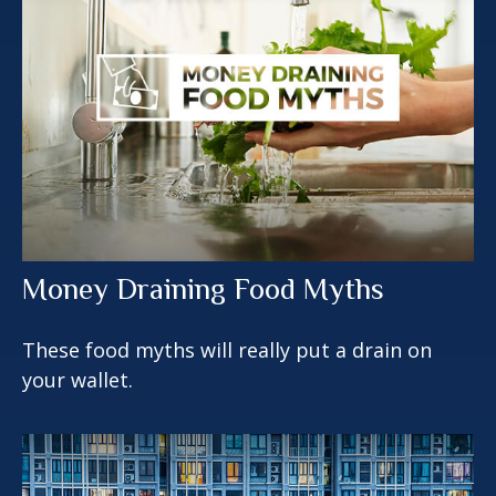
Money Draining Food Myths
These food myths will really put a drain on
your wallet.