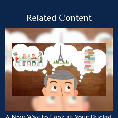
Related Content
A New Way to Look at Your Bucket