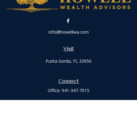
info@howellwa.com
Visit
Punta Gorda,
FL
33950
Connect
Office:
941-347-7015
Check the background of your financial professional on
FINRA's
BrokerCheck
.
The content is developed from sources believed to be
providing accurate information. The information in this
material is not intended as tax or legal advice. Please consult