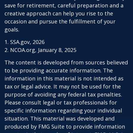
save for retirement, careful preparation and a
creative approach can help you rise to the
occasion and pursue the fulfillment of your
goals.
1. SSA.gov, 2026
2. NCOA.org, January 8, 2025
The content is developed from sources believed
to be providing accurate information. The
information in this material is not intended as
tax or legal advice. It may not be used for the
purpose of avoiding any federal tax penalties.
Please consult legal or tax professionals for
specific information regarding your individual
situation. This material was developed and
produced by FMG Suite to provide information