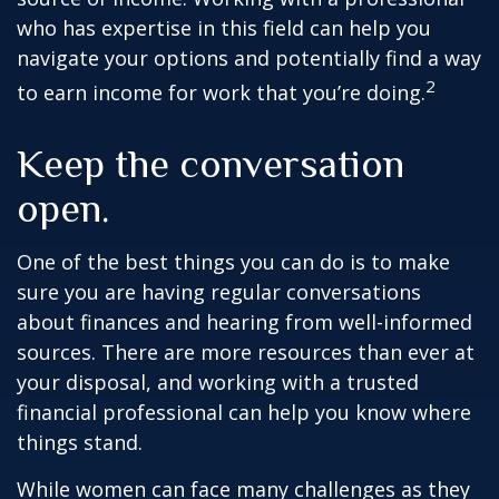
who has expertise in this field can help you
navigate your options and potentially find a way
2
to earn income for work that you’re doing.
Keep the conversation
open.
One of the best things you can do is to make
sure you are having regular conversations
about finances and hearing from well-informed
sources. There are more resources than ever at
your disposal, and working with a trusted
financial professional can help you know where
things stand.
While women can face many challenges as they