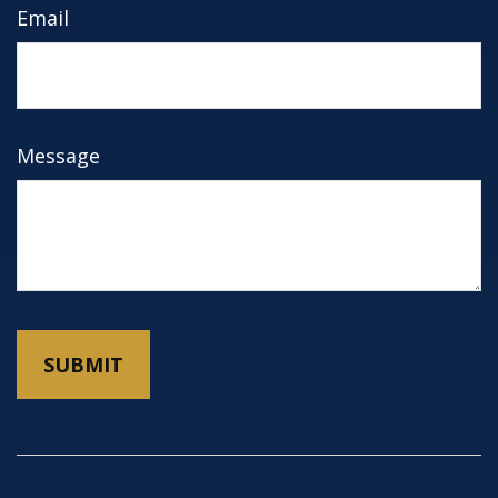
Email
Message