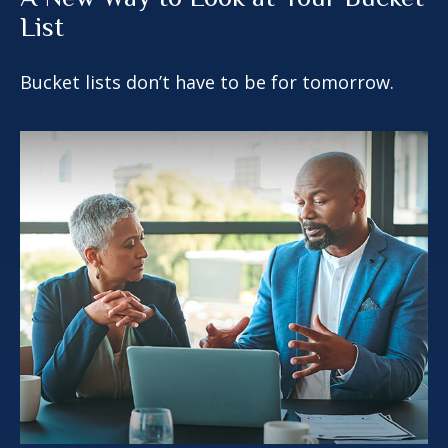
List
Bucket lists don’t have to be for tomorrow.