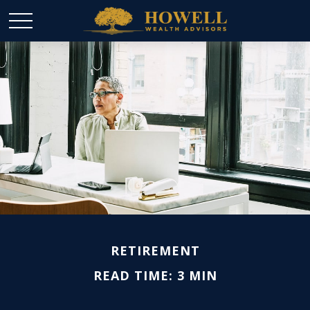
RETIREMENT
READ TIME: 3 MIN