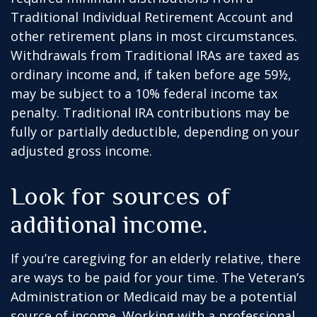
Traditional Individual Retirement Account and
other retirement plans in most circumstances.
Withdrawals from Traditional IRAs are taxed as
ordinary income and, if taken before age 59½,
may be subject to a 10% federal income tax
penalty. Traditional IRA contributions may be
fully or partially deductible, depending on your
adjusted gross income.
Look for sources of
additional income.
If you’re caregiving for an elderly relative, there
are ways to be paid for your time. The Veteran’s
Administration or Medicaid may be a potential
source of income. Working with a professional