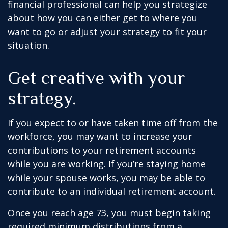
financial professional can help you strategize
about how you can either get to where you
want to go or adjust your strategy to fit your
situation.
Get creative with your
strategy.
If you expect to or have taken time off from the
workforce, you may want to increase your
contributions to your retirement accounts
while you are working. If you’re staying home
while your spouse works, you may be able to
contribute to an individual retirement account.
Once you reach age 73, you must begin taking
required minimum distributions from a