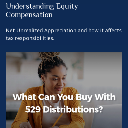
Understanding Equity
Compensation
Net Unrealized Appreciation and how it affects
tax responsibilities.