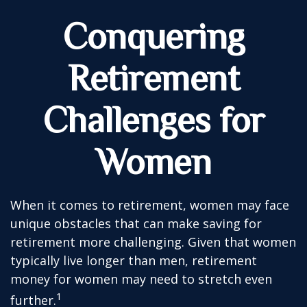
Conquering
Retirement
Challenges for
Women
When it comes to retirement, women may face
unique obstacles that can make saving for
retirement more challenging. Given that women
typically live longer than men, retirement
money for women may need to stretch even
1
further.