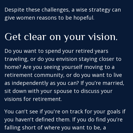
Despite these challenges, a wise strategy can
give women reasons to be hopeful.
Get clear on your vision.
Do you want to spend your retired years
traveling, or do you envision staying closer to
home? Are you seeing yourself moving to a
retirement community, or do you want to live
as independently as you can? If you’re married,
sit down with your spouse to discuss your
visions for retirement.
You can't see if you're on track for your goals if
you haven't defined them. If you do find you’re
falling short of where you want to be, a