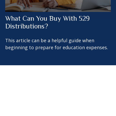
What Can You Buy With 529
Distributions?
This article can be a helpful guide when
beginning to prepare for education expenses.