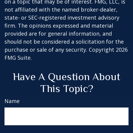
on a topic that may be of interest. FMG, LLC, is
not affiliated with the named broker-dealer,
state- or SEC-registered investment advisory
firm. The opinions expressed and material
provided are for general information, and
should not be considered a solicitation for the
purchase or sale of any security. Copyright
2026
FMG Suite.
Have A Question About
This Topic?
Name