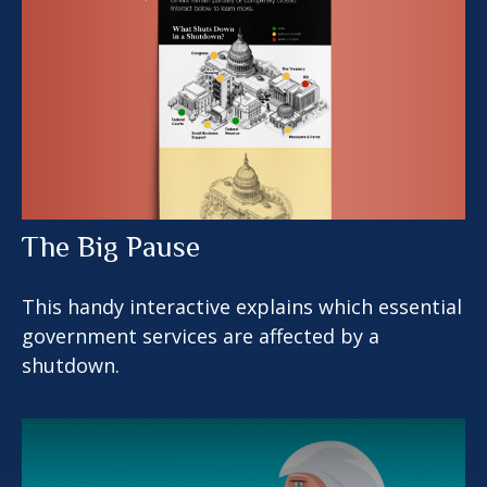
The Big Pause
This handy interactive explains which essential
government services are affected by a
shutdown.