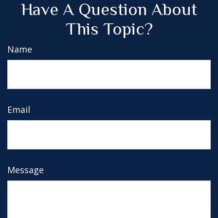
Have A Question About
This Topic?
Name
Email
Message