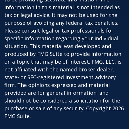
information in this material is not intended as
tax or legal advice. It may not be used for the
purpose of avoiding any federal tax penalties.
Please consult legal or tax professionals for
specific information regarding your individual
situation. This material was developed and
produced by FMG Suite to provide information
on a topic that may be of interest. FMG, LLC, is
not affiliated with the named broker-dealer,
state- or SEC-registered investment advisory
firm. The opinions expressed and material
provided are for general information, and
should not be considered a solicitation for the
purchase or sale of any security. Copyright
2026
FMG Suite.