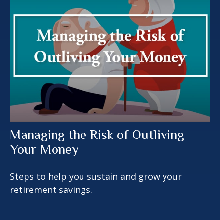
Managing the Risk of Outliving
Your Money
Steps to help you sustain and grow your
retirement savings.