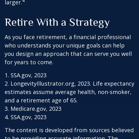
4
larger.
Retire With a Strategy
As you face retirement, a financial professional
who understands your unique goals can help
you design an approach that can serve you well
for years to come.
1. SSA.gov, 2023
2. LongevityIllustrator.org, 2023. Life expectancy
estimates assume average health, non-smoker,
and a retirement age of 65.
3. Medicare.gov, 2023
4. SSA.gov, 2023
The content is developed from sources believed
to be providing accurate information. The