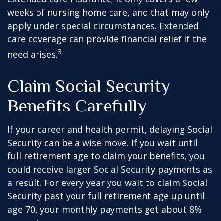
weeks of nursing home care, and that may only
apply under special circumstances. Extended
care coverage can provide financial relief if the
3
need arises.
Claim Social Security
Benefits Carefully
If your career and health permit, delaying Social
Security can be a wise move. If you wait until
full retirement age to claim your benefits, you
could receive larger Social Security payments as
a result. For every year you wait to claim Social
Security past your full retirement age up until
age 70, your monthly payments get about 8%