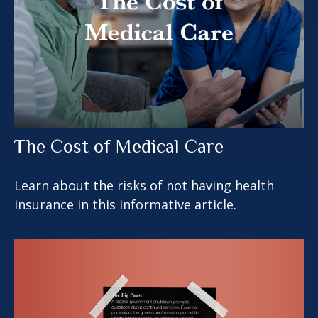
The Cost of Medical Care
Learn about the risks of not having health
insurance in this informative article.