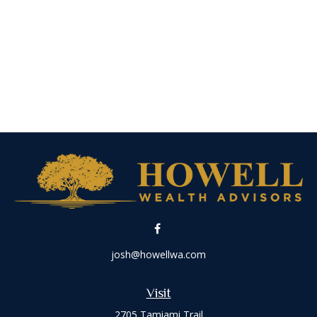
josh@howellwa.com
Visit
2705 Tamiami Trail