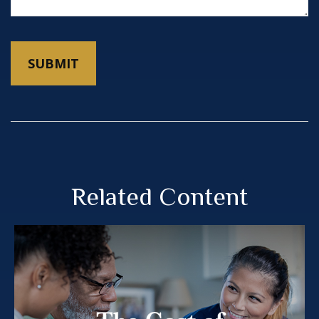
Related Content