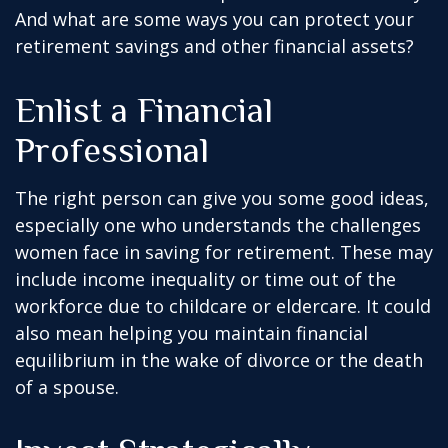
And what are some ways you can protect your
retirement savings and other financial assets?
Enlist a Financial
Professional
The right person can give you some good ideas,
especially one who understands the challenges
women face in saving for retirement. These may
include income inequality or time out of the
workforce due to childcare or eldercare. It could
also mean helping you maintain financial
equilibrium in the wake of divorce or the death
of a spouse.