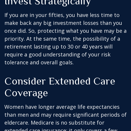
Invest Strategically
If you are in your fifties, you have less time to
make back any big investment losses than you
once did. So, protecting what you have may be a
priority. At the same time, the possibility of a
retirement lasting up to 30 or 40 years will
require a good understanding of your risk
tolerance and overall goals.
Consider Extended Care
Coverage
Women have longer average life expectancies
than men and may require significant periods of
eldercare. Medicare is no substitute for
extended care insurance; it only covers a few