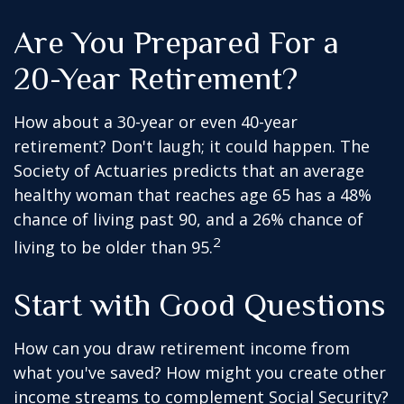
Are You Prepared For a
20-Year Retirement?
How about a 30-year or even 40-year
retirement? Don't laugh; it could happen. The
Society of Actuaries predicts that an average
healthy woman that reaches age 65 has a 48%
chance of living past 90, and a 26% chance of
2
living to be older than 95.
Start with Good Questions
How can you draw retirement income from
what you've saved? How might you create other
income streams to complement Social Security?