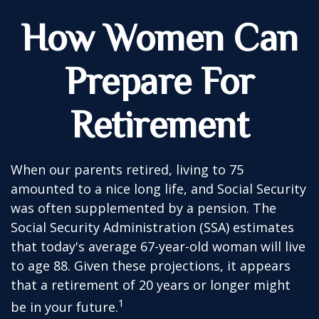
How Women Can
Prepare For
Retirement
When our parents retired, living to 75
amounted to a nice long life, and Social Security
was often supplemented by a pension. The
Social Security Administration (SSA) estimates
that today's average 67-year-old woman will live
to age 88. Given these projections, it appears
that a retirement of 20 years or longer might
1
be in your future.