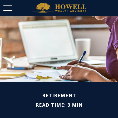
RETIREMENT
READ TIME: 3 MIN