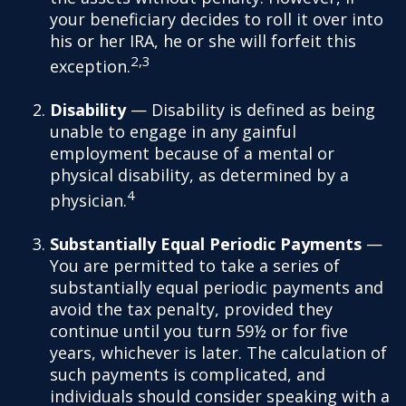
your beneficiary decides to roll it over into
his or her IRA, he or she will forfeit this
2,3
exception.
Disability
— Disability is defined as being
unable to engage in any gainful
employment because of a mental or
physical disability, as determined by a
4
physician.
Substantially Equal Periodic Payments
—
You are permitted to take a series of
substantially equal periodic payments and
avoid the tax penalty, provided they
continue until you turn 59½ or for five
years, whichever is later. The calculation of
such payments is complicated, and
individuals should consider speaking with a