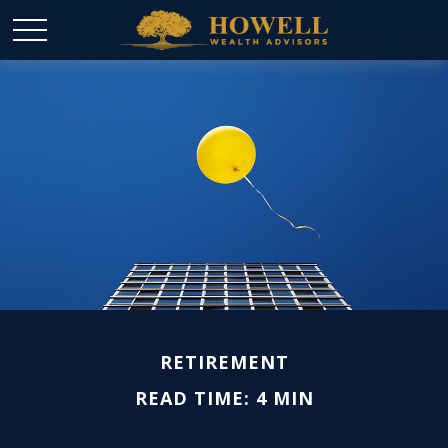
RETIREMENT
READ TIME: 4 MIN