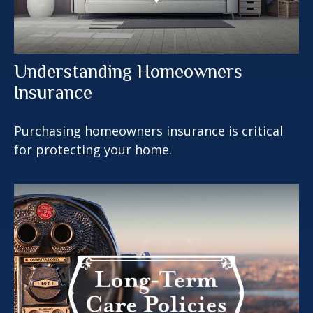
Understanding Homeowners
Insurance
Purchasing homeowners insurance is critical
for protecting your home.