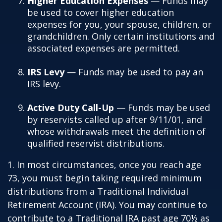
Higher Education Expenses
— Funds may
be used to cover higher education
expenses for you, your spouse, children, or
grandchildren. Only certain institutions and
associated expenses are permitted.
IRS Levy
— Funds may be used to pay an
IRS levy.
Active Duty Call-Up
— Funds may be used
by reservists called up after 9/11/01, and
whose withdrawals meet the definition of
qualified reservist distributions.
1. In most circumstances, once you reach age
73, you must begin taking required minimum
distributions from a Traditional Individual
Retirement Account (IRA). You may continue to
contribute to a Traditional IRA past age 70½ as