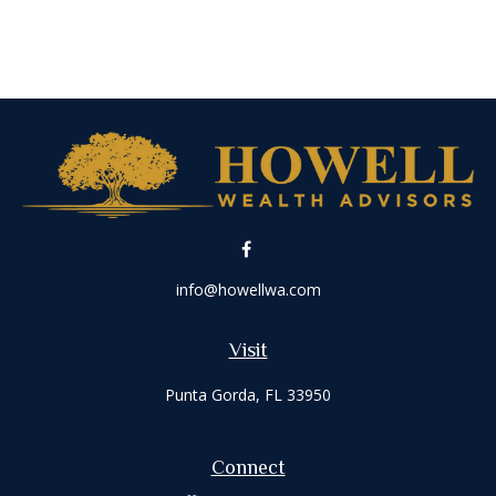
info@howellwa.com
Visit
Punta Gorda,
FL
33950
Connect