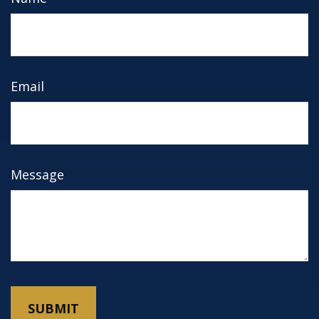
Email
Message