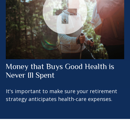
Money that Buys Good Health is
Never Ill Spent
It's important to make sure your retirement
strategy anticipates health-care expenses.