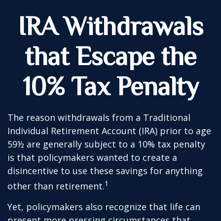
IRA Withdrawals
that Escape the
10% Tax Penalty
The reason withdrawals from a Traditional
Individual Retirement Account (IRA) prior to age
59½ are generally subject to a 10% tax penalty
is that policymakers wanted to create a
disincentive to use these savings for anything
1
other than retirement.
Yet, policymakers also recognize that life can
present more pressing circumstances that