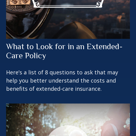
What to Look for in an Extended-
Care Policy
Here’s a list of 8 questions to ask that may
help you better understand the costs and
benefits of extended-care insurance.