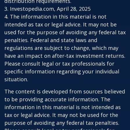
distribution requirements.
3. Investopedia.com, April 28, 2025
4. The information in this material is not
intended as tax or legal advice. It may not be
used for the purpose of avoiding any federal tax
penalties. Federal and state laws and
regulations are subject to change, which may
have an impact on after-tax investment returns.
Please consult legal or tax professionals for
specific information regarding your individual
situation.
The content is developed from sources believed
to be providing accurate information. The
information in this material is not intended as
tax or legal advice. It may not be used for the
purpose of avoiding any federal tax penalties.