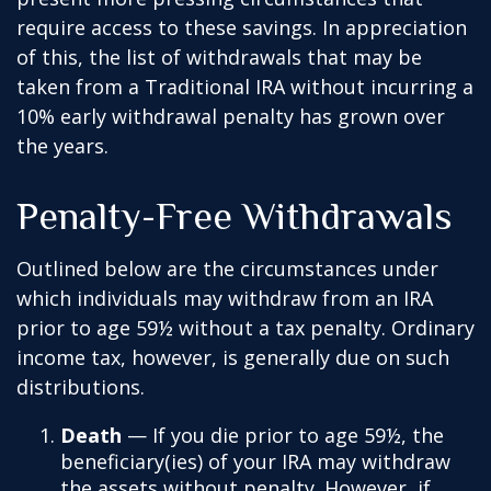
require access to these savings. In appreciation
of this, the list of withdrawals that may be
taken from a Traditional IRA without incurring a
10% early withdrawal penalty has grown over
the years.
Penalty-Free Withdrawals
Outlined below are the circumstances under
which individuals may withdraw from an IRA
prior to age 59½ without a tax penalty. Ordinary
income tax, however, is generally due on such
distributions.
Death
— If you die prior to age 59½, the
beneficiary(ies) of your IRA may withdraw
the assets without penalty. However, if