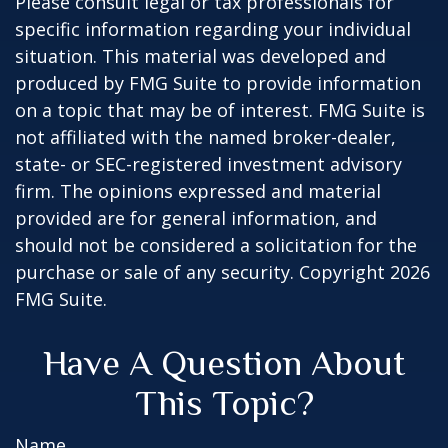
Please consult legal or tax professionals for
specific information regarding your individual
situation. This material was developed and
produced by FMG Suite to provide information
on a topic that may be of interest. FMG Suite is
not affiliated with the named broker-dealer,
state- or SEC-registered investment advisory
firm. The opinions expressed and material
provided are for general information, and
should not be considered a solicitation for the
purchase or sale of any security. Copyright
2026
FMG Suite.
Have A Question About
This Topic?
Name