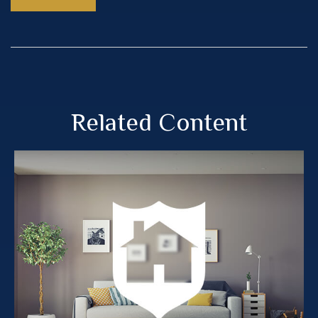
Related Content