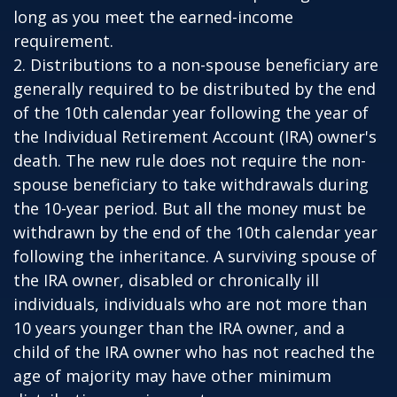
long as you meet the earned-income
requirement.
2. Distributions to a non-spouse beneficiary are
generally required to be distributed by the end
of the 10th calendar year following the year of
the Individual Retirement Account (IRA) owner's
death. The new rule does not require the non-
spouse beneficiary to take withdrawals during
the 10-year period. But all the money must be
withdrawn by the end of the 10th calendar year
following the inheritance. A surviving spouse of
the IRA owner, disabled or chronically ill
individuals, individuals who are not more than
10 years younger than the IRA owner, and a
child of the IRA owner who has not reached the
age of majority may have other minimum