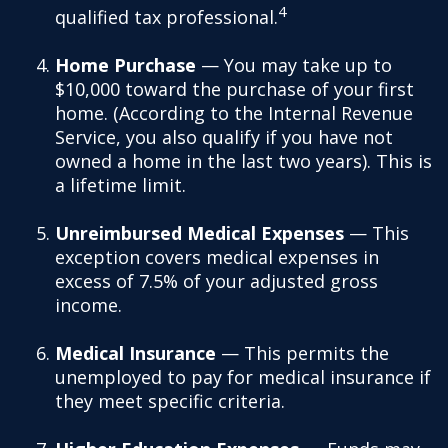
4
qualified tax professional.
Home Purchase
— You may take up to
$10,000 toward the purchase of your first
home. (According to the Internal Revenue
Service, you also qualify if you have not
owned a home in the last two years). This is
a lifetime limit.
Unreimbursed Medical Expenses
— This
exception covers medical expenses in
excess of 7.5% of your adjusted gross
income.
Medical Insurance
— This permits the
unemployed to pay for medical insurance if
they meet specific criteria.