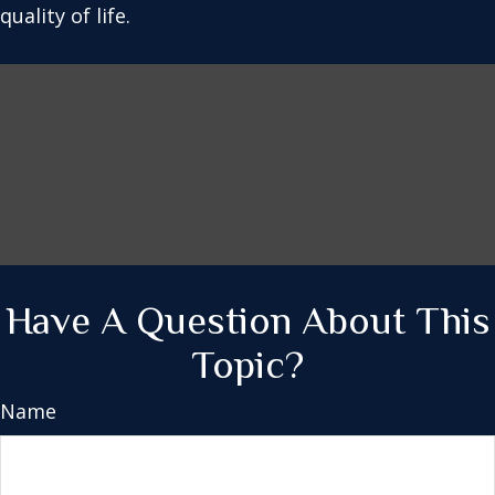
quality of life.
Have A Question About This
Topic?
Name