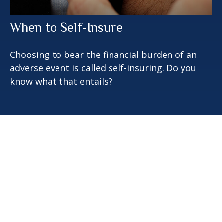
When to Self-Insure
Choosing to bear the financial burden of an
adverse event is called self-insuring. Do you
know what that entails?