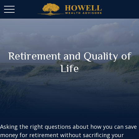
Retirement and Quality of
Life
Asking the right questions about how you can save
money for retirement without sacrificing your