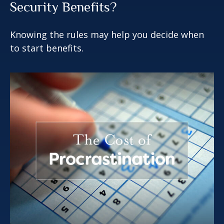
Security Benefits?
Knowing the rules may help you decide when
to start benefits.