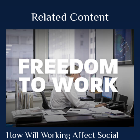
Related Content
How Will Working Affect Social