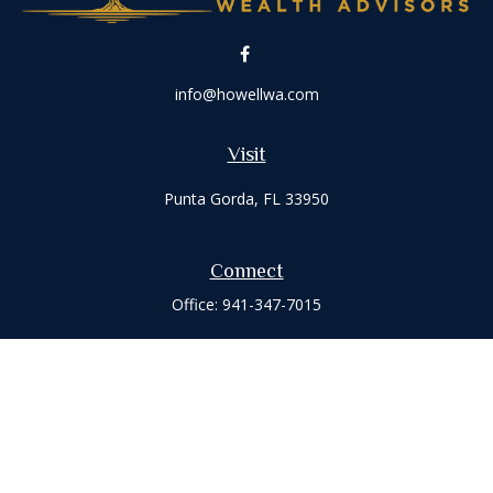
info@howellwa.com
Visit
Punta Gorda,
FL
33950
Connect
Office:
941-347-7015
Check the background of your financial professional on
FINRA's
BrokerCheck
.
The content is developed from sources believed to be
providing accurate information. The information in this
material is not intended as tax or legal advice. Please consult
legal or tax professionals for specific information regarding