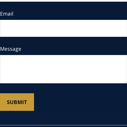
Email
Message