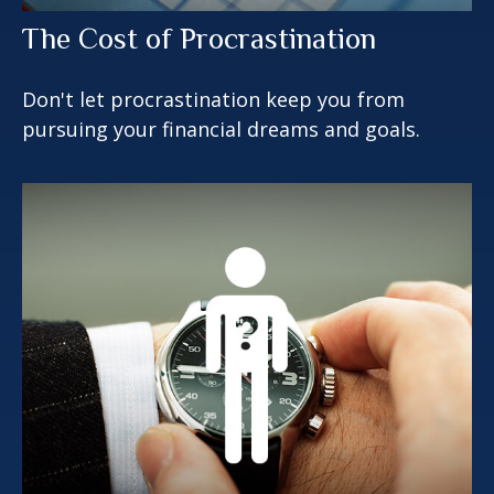
The Cost of Procrastination
Don't let procrastination keep you from
pursuing your financial dreams and goals.