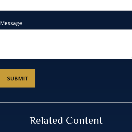
Message
Related Content