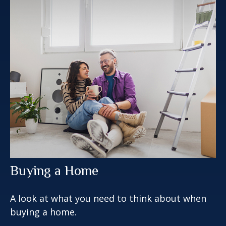
Buying a Home
A look at what you need to think about when
buying a home.