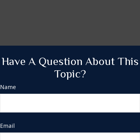
Have A Question About This
Topic?
Name
Email