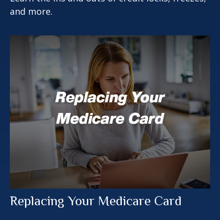
and more.
Replacing Your Medicare Card