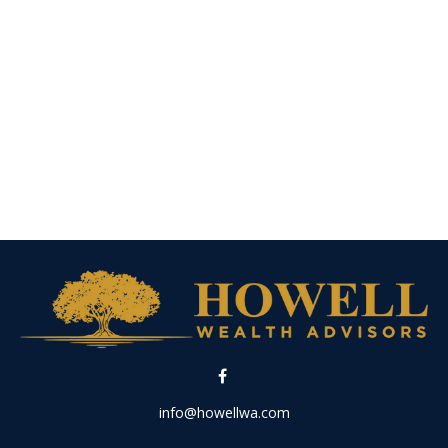
info@howellwa.com