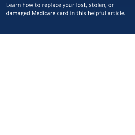
Learn how to replace your lost, stolen, or
damaged Medicare card in this helpful article.