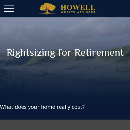
Rightsizing for Retirement
What does your home really cost?