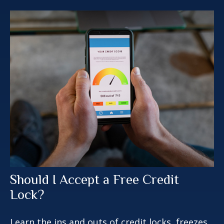
Should I Accept a Free Credit
Lock?
Learn the ins and outs of credit locks, freezes,