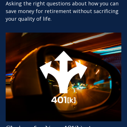
Asking the right questions about how you can
save money for retirement without sacrificing
your quality of life.