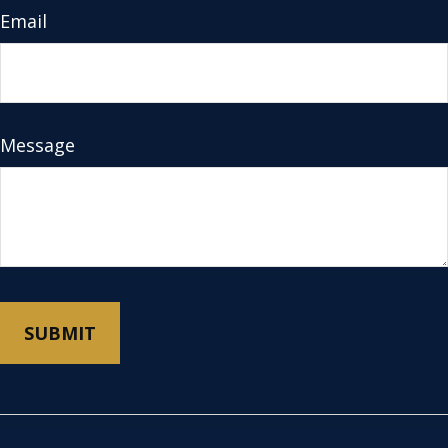
Email
Message