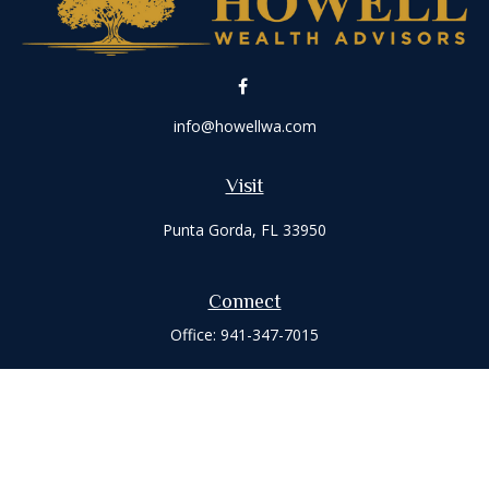
info@howellwa.com
Visit
Punta Gorda,
FL
33950
Connect
Office:
941-347-7015
Check the background of your financial professional on
FINRA's
BrokerCheck
.
The content is developed from sources believed to be
providing accurate information. The information in this