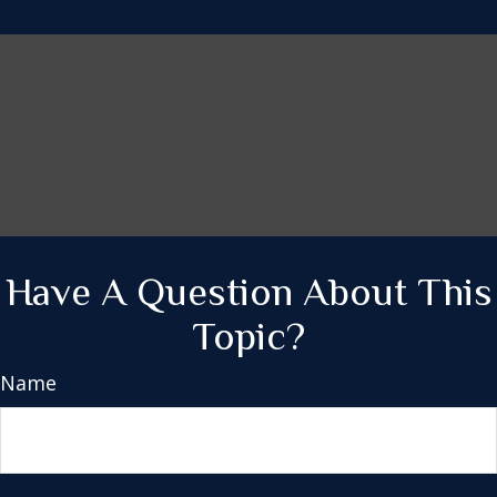
Have A Question About This
Topic?
Name