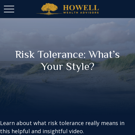
Risk Tolerance: What’s
Your Style?
Learn about what risk tolerance really means in
this helpful and insightful video.