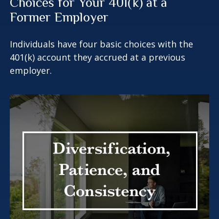
Choices for Your 401(k) at a
Former Employer
Individuals have four basic choices with the
401(k) account they accrued at a previous
employer.