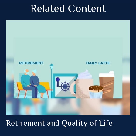
Related Content
Retirement and Quality of Life