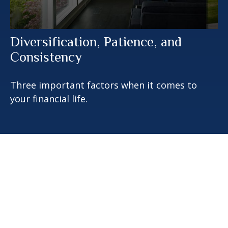
Diversification, Patience, and
Consistency
Three important factors when it comes to
your financial life.