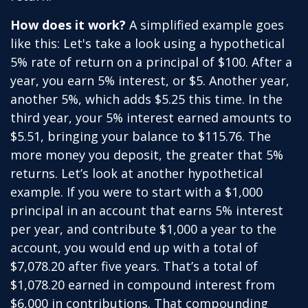
How does it work?
A simplified example goes
like this: Let's take a look using a hypothetical
5% rate of return on a principal of $100. After a
year, you earn 5% interest, or $5. Another year,
another 5%, which adds $5.25 this time. In the
third year, your 5% interest earned amounts to
$5.51, bringing your balance to $115.76. The
more money you deposit, the greater that 5%
returns. Let’s look at another hypothetical
example. If you were to start with a $1,000
principal in an account that earns 5% interest
per year, and contribute $1,000 a year to the
account, you would end up with a total of
$7,078.20 after five years. That’s a total of
$1,078.20 earned in compound interest from
$6,000 in contributions. That compounding