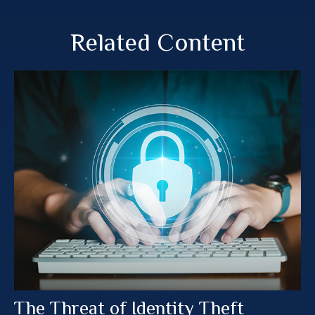
Related Content
The Threat of Identity Theft