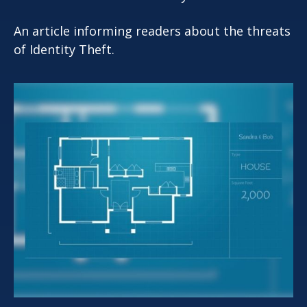
An article informing readers about the threats
of Identity Theft.