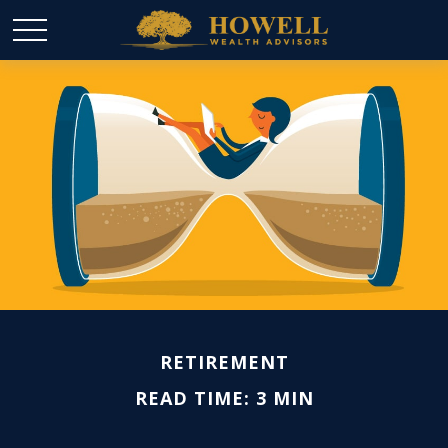
RETIREMENT
READ TIME: 3 MIN