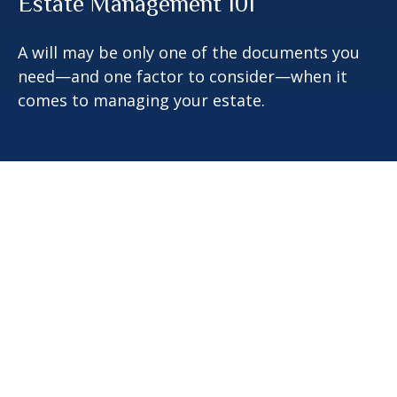
Estate Management 101
A will may be only one of the documents you
need—and one factor to consider—when it
comes to managing your estate.