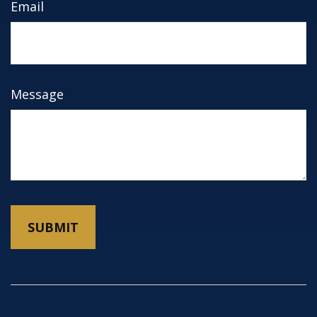
Email
Message