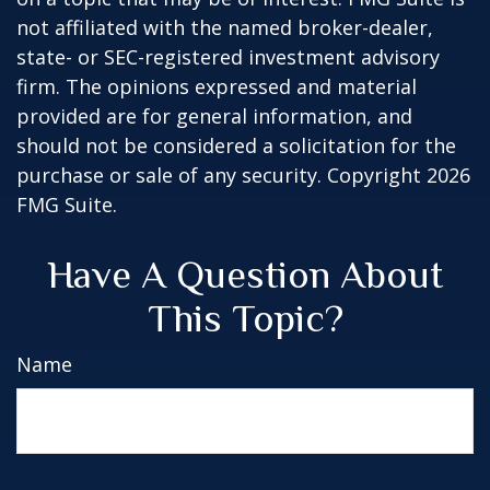
not affiliated with the named broker-dealer,
state- or SEC-registered investment advisory
firm. The opinions expressed and material
provided are for general information, and
should not be considered a solicitation for the
purchase or sale of any security. Copyright
2026
FMG Suite.
Have A Question About
This Topic?
Name