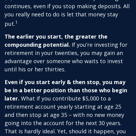
continues, even if you stop making deposits. All
you really need to do is let that money stay
1
put.
The earlier you start, the greater the
compounding potential.
If you’re investing for
retirement in your twenties, you may gain an
advantage over someone who waits to invest
until his or her thirties.
Even if you start early & then stop, you may
be in a better position than those who begin
later.
What if you contribute $5,000 to a
retirement account yearly starting at age 25
and then stop at age 35 – with no new money
going into the account for the next 30 years.
That is hardly ideal. Yet, should it happen, you