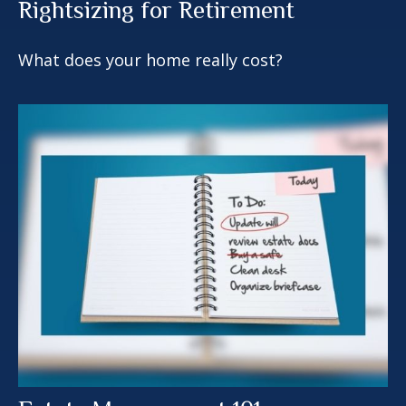
Rightsizing for Retirement
What does your home really cost?