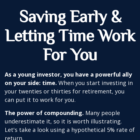
Saving Early &
Letting Time Work
For You
As a young investor, you have a powerful ally
on your side: time.
When you start investing in
your twenties or thirties for retirement, you
can put it to work for you.
The power of compounding.
Many people
underestimate it, so it is worth illustrating.
Let's take a look using a hypothetical 5% rate of
return.