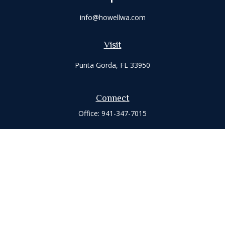
info@howellwa.com
Visit
Punta Gorda,
FL
33950
Connect
Office:
941-347-7015
Check the background of your financial professional on
FINRA's
BrokerCheck
.
The content is developed from sources believed to be
providing accurate information. The information in this
material is not intended as tax or legal advice. Please consult
legal or tax professionals for specific information regarding
your individual situation. Some of this material was developed
and produced by FMG Suite to provide information on a topic