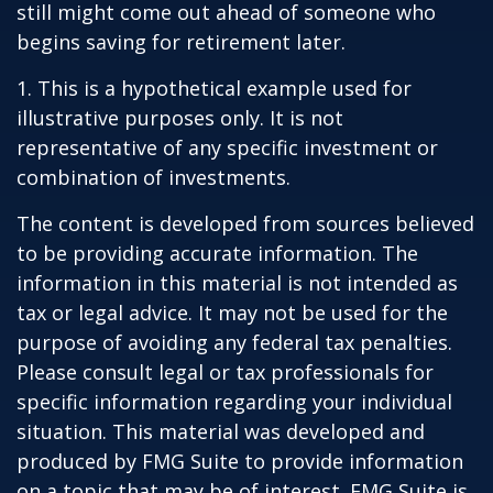
still might come out ahead of someone who
begins saving for retirement later.
1. This is a hypothetical example used for
illustrative purposes only. It is not
representative of any specific investment or
combination of investments.
The content is developed from sources believed
to be providing accurate information. The
information in this material is not intended as
tax or legal advice. It may not be used for the
purpose of avoiding any federal tax penalties.
Please consult legal or tax professionals for
specific information regarding your individual
situation. This material was developed and
produced by FMG Suite to provide information
on a topic that may be of interest. FMG Suite is