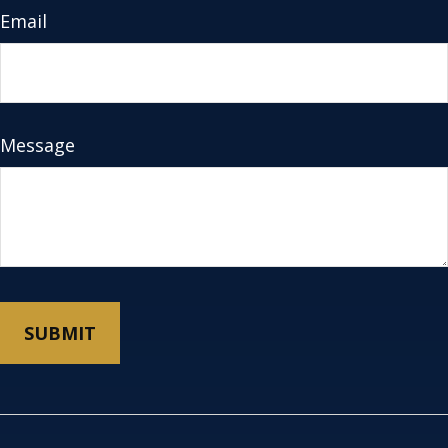
Email
Message