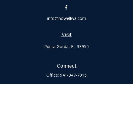
info@howellwa.com
Visit
Punta Gorda,
FL
33950
Connect
Office:
941-347-7015
Check the background of your financial professional on
FINRA's
BrokerCheck
.
The content is developed from sources believed to be
providing accurate information. The information in this
material is not intended as tax or legal advice. Please consult
legal or tax professionals for specific information regarding
your individual situation. Some of this material was developed