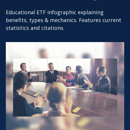
Educational ETF infographic explaining
benefits, types & mechanics. Features current
statistics and citations.