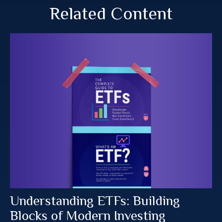
Related Content
Understanding ETFs: Building
Blocks of Modern Investing