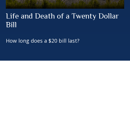
Life and Death of a Twenty Dollar
Bill
How long does a $20 bill last?