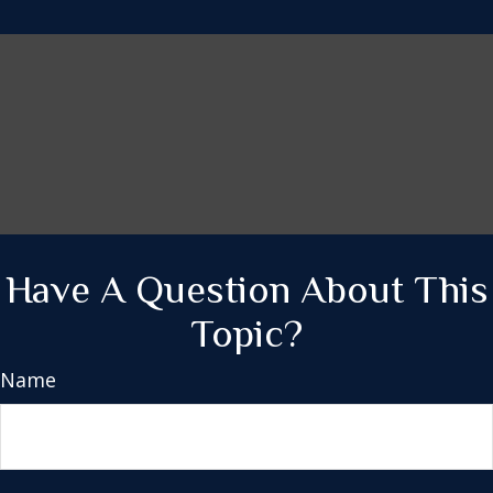
Have A Question About This
Topic?
Name