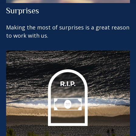
Surprises
Making the most of surprises is a great reason
to work with us.