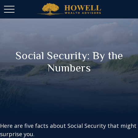
Social Security: By the
Numbers
Here are five facts about Social Security that might
surprise you.