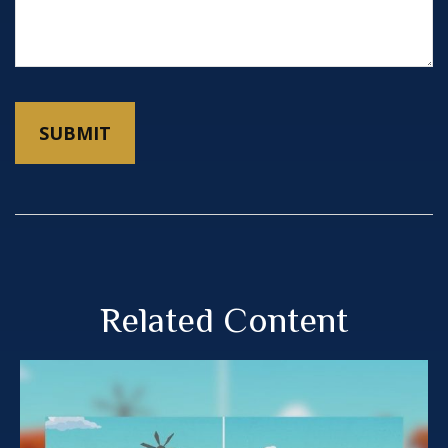
Related Content