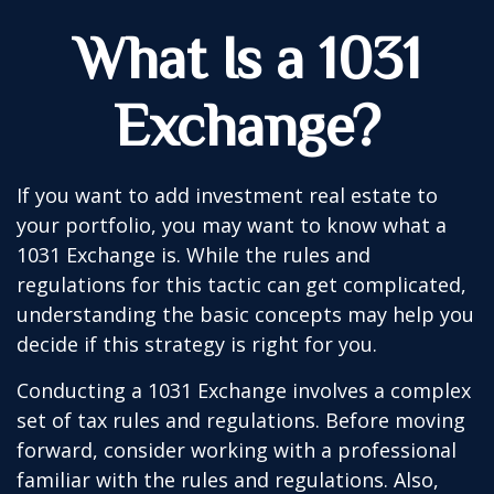
What Is a 1031
Exchange?
If you want to add investment real estate to
your portfolio, you may want to know what a
1031 Exchange is. While the rules and
regulations for this tactic can get complicated,
understanding the basic concepts may help you
decide if this strategy is right for you.
Conducting a 1031 Exchange involves a complex
set of tax rules and regulations. Before moving
forward, consider working with a professional
familiar with the rules and regulations. Also,