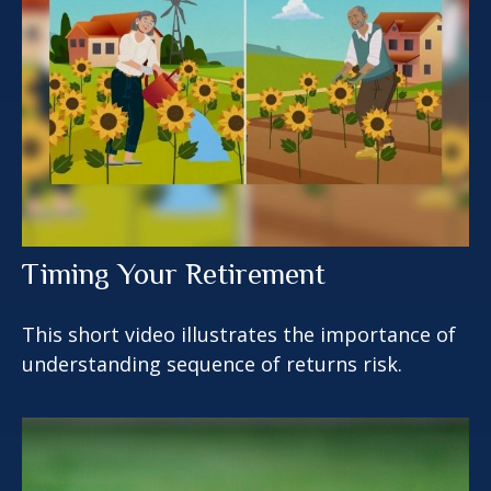
Timing Your Retirement
This short video illustrates the importance of
understanding sequence of returns risk.