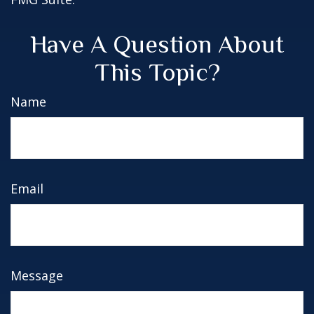
Have A Question About
This Topic?
Name
Email
Message