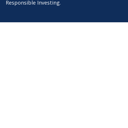
Responsible Investing.