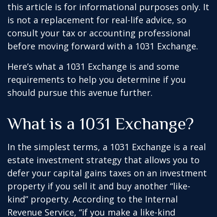
this article is for informational purposes only. It
is not a replacement for real-life advice, so
consult your tax or accounting professional
before moving forward with a 1031 Exchange.
Here’s what a 1031 Exchange is and some
requirements to help you determine if you
should pursue this avenue further.
What is a 1031 Exchange?
In the simplest terms, a 1031 Exchange is a real
estate investment strategy that allows you to
defer your capital gains taxes on an investment
property if you sell it and buy another “like-
kind” property. According to the Internal
Revenue Service, “if you make a like-kind