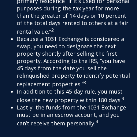
primary residence “if it’s used for personal
purposes during the tax year for more
than the greater of 14 days or 10 percent
of the total days rented to others at a fair
2
rental value.”
Because a 1031 Exchange is considered a
swap, you need to designate the next
property shortly after selling the first
property. According to the IRS, “you have
45 days from the date you sell the
relinquished property to identify potential
3
replacement properties.”
In addition to this 45-day rule, you must
3
close the new property within 180 days.
Lastly, the funds from the 1031 Exchange
must be in an escrow account, and you
4
can’t receive them personally.