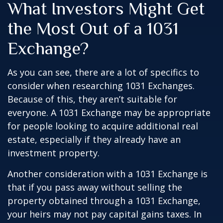
What Investors Might Get
the Most Out of a 1031
Exchange?
As you can see, there are a lot of specifics to
consider when researching 1031 Exchanges.
Because of this, they aren’t suitable for
everyone. A 1031 Exchange may be appropriate
for people looking to acquire additional real
estate, especially if they already have an
investment property.
Another consideration with a 1031 Exchange is
that if you pass away without selling the
property obtained through a 1031 Exchange,
your heirs may not pay capital gains taxes. In