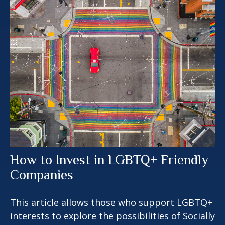
How to Invest in LGBTQ+ Friendly
Companies
This article allows those who support LGBTQ+
interests to explore the possibilities of Socially