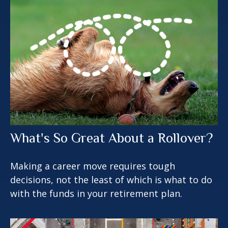
What's So Great About a Rollover?
Making a career move requires tough
decisions, not the least of which is what to do
with the funds in your retirement plan.