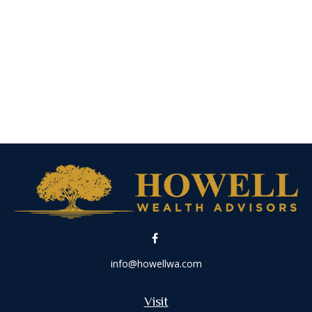
info@howellwa.com
Visit