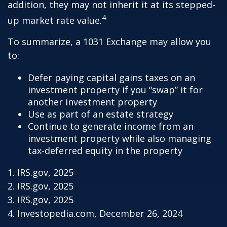
addition, they may not inherit it at its stepped-
4
up market rate value.
To summarize, a 1031 Exchange may allow you
to:
Defer paying capital gains taxes on an
investment property if you “swap” it for
another investment property
Use as part of an estate strategy
Continue to generate income from an
investment property while also managing
tax-deferred equity in the property
1. IRS.gov, 2025
2. IRS.gov, 2025
3. IRS.gov, 2025
4. Investopedia.com, December 26, 2024