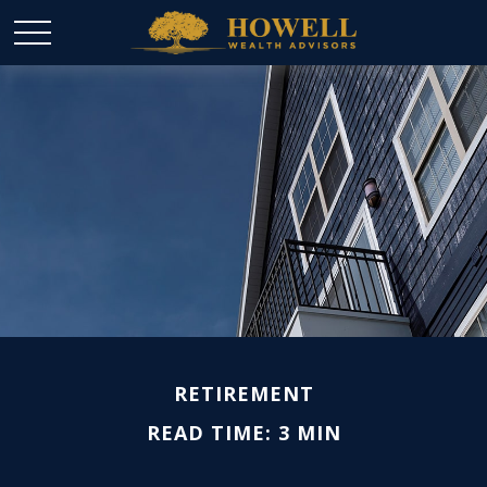
RETIREMENT
READ TIME: 3 MIN