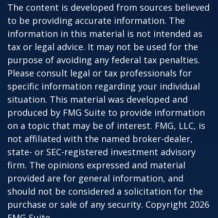
The content is developed from sources believed
to be providing accurate information. The
information in this material is not intended as
tax or legal advice. It may not be used for the
purpose of avoiding any federal tax penalties.
Please consult legal or tax professionals for
specific information regarding your individual
situation. This material was developed and
produced by FMG Suite to provide information
on a topic that may be of interest. FMG, LLC, is
not affiliated with the named broker-dealer,
state- or SEC-registered investment advisory
firm. The opinions expressed and material
provided are for general information, and
should not be considered a solicitation for the
purchase or sale of any security. Copyright
2026
FMG Suite.