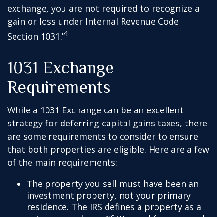
exchange, you are not required to recognize a
gain or loss under Internal Revenue Code
1
Section 1031.”
1031 Exchange
Requirements
While a 1031 Exchange can be an excellent
strategy for deferring capital gains taxes, there
are some requirements to consider to ensure
that both properties are eligible. Here are a few
of the main requirements:
The property you sell must have been an
investment property, not your primary
residence. The IRS defines a property as a