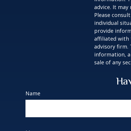
advice. It may
Please consult
individual sit
provide inform
affiliated wit
advisory firm.
information, a
sale of any se
Hav
Name