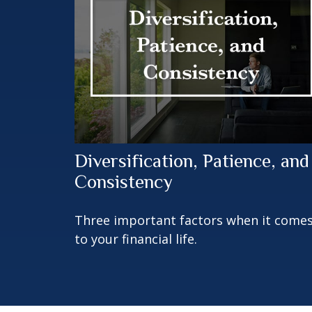
Diversification, Patience, and
Consistency
Three important factors when it come
to your financial life.