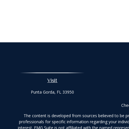
Visit
Punta Gorda,
FL
33950
Chec
The content is developed from sources believed to be prov
professionals for specific information regarding your indi
interest. FMG Suite is not affiliated with the named represe