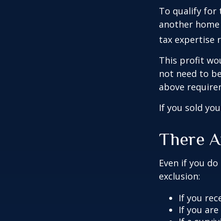
To qualify for
another home w
tax expertise 
This profit wo
not need to be
above require
If you sold yo
There A
Even if you do
exclusion:
If you rec
If you ar