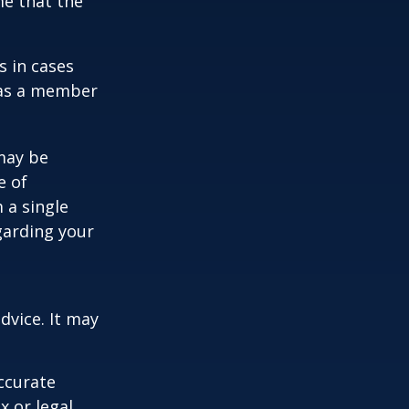
me that the
s in cases
" as a member
 may be
e of
 a single
garding your
dvice. It may
ccurate
x or legal