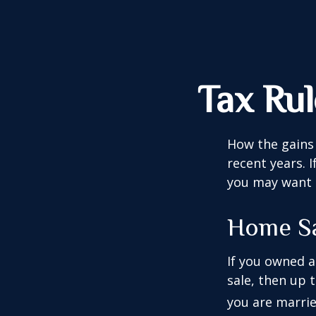
Tax Ru
How the gains 
recent years. 
you may want t
Home S
If you owned a
sale, then up 
you are married