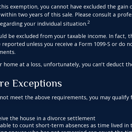
 this exemption, you cannot have excluded the gain o
ithin two years of this sale. Please consult a profe
2
regarding your individual situation.
uld be excluded from your taxable income. In fact, t
 reported unless you receive a Form 1099-S or do n
ments.
ur home at a loss, unfortunately, you can't deduct the
re Exceptions
 not meet the above requirements, you may qualify f
eive the house in a divorce settlement
e able to count short-term absences as time lived in