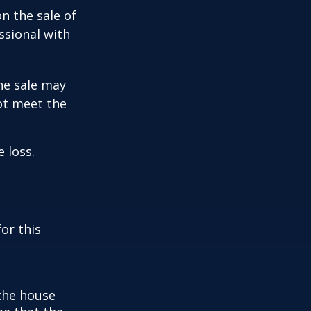
n the sale of
ssional with
he sale may
ot meet the
 loss.
or this
 the house