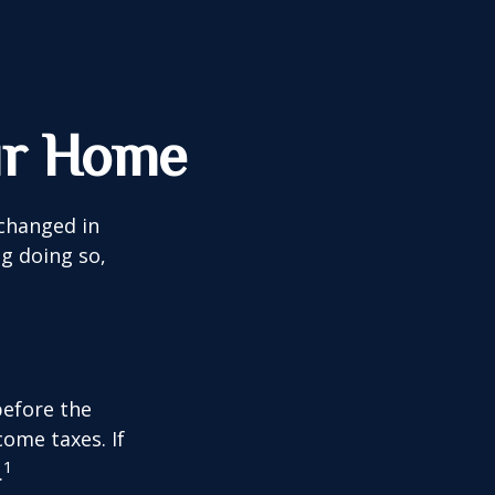
ur Home
 changed in
ng doing so,
before the
ome taxes. If
1
.