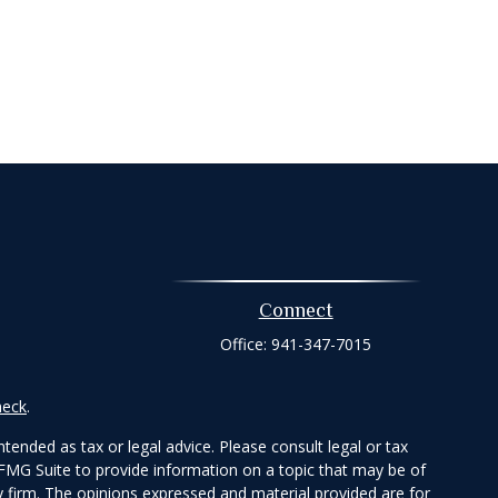
Connect
Office:
941-347-7015
heck
.
tended as tax or legal advice. Please consult legal or tax
 FMG Suite to provide information on a topic that may be of
ry firm. The opinions expressed and material provided are for