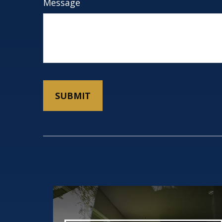
Message