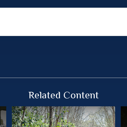
Related Content