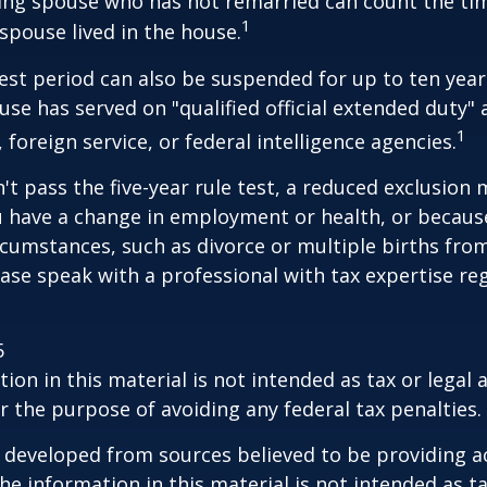
iving spouse who has not remarried can count the ti
1
spouse lived in the house.
test period can also be suspended for up to ten year
se has served on "qualified official extended duty
1
, foreign service, or federal intelligence agencies.
n't pass the five-year rule test, a reduced exclusion
ou have a change in employment or health, or becaus
cumstances, such as divorce or multiple births from
ase speak with a professional with tax expertise re
5
ion in this material is not intended as tax or legal a
r the purpose of avoiding any federal tax penalties.
 developed from sources believed to be providing a
he information in this material is not intended as ta