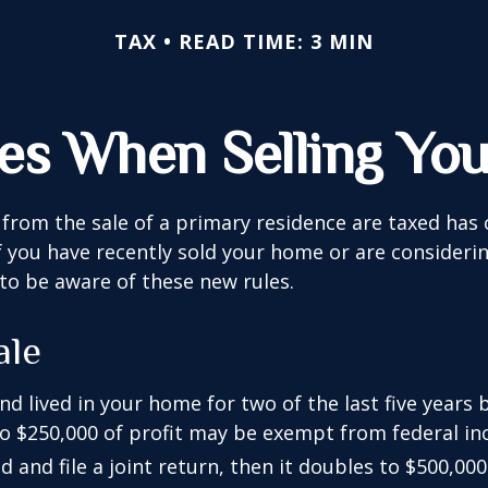
TAX
READ TIME: 3 MIN
les When Selling Yo
from the sale of a primary residence are taxed has
If you have recently sold your home or are consideri
o be aware of these new rules.
ale
nd lived in your home for two of the last five years 
to $250,000 of profit may be exempt from federal inc
 and file a joint return, then it doubles to $500,000