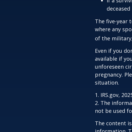
If a surv
deceased 
The five-year 
where any spou
of the military
Even if you do
available if y
unforeseen cir
pregnancy. Ple
situation.
1. IRS.gov, 202
2. The informat
not be used fo
The content is
information. T