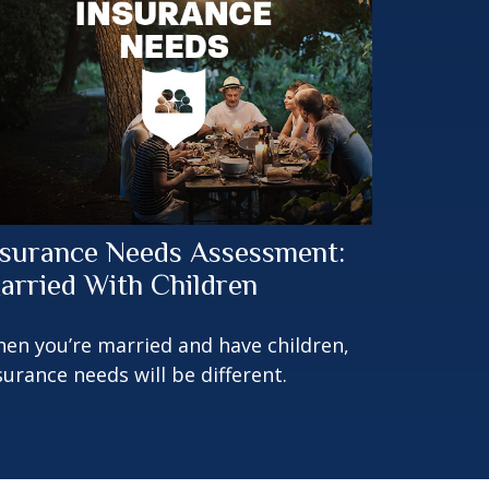
nsurance Needs Assessment:
arried With Children
en you’re married and have children,
surance needs will be different.