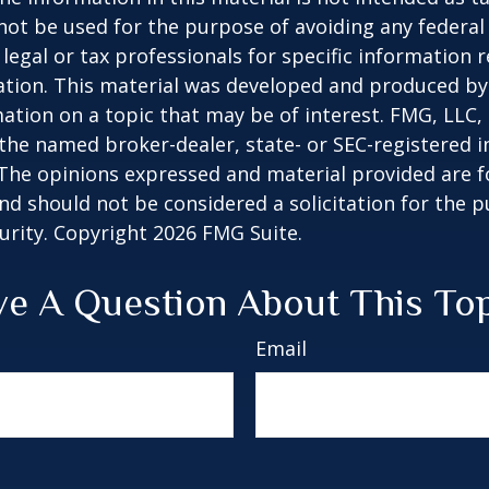
 not be used for the purpose of avoiding any federal 
 legal or tax professionals for specific information 
uation. This material was developed and produced b
ation on a topic that may be of interest. FMG, LLC, 
h the named broker-dealer, state- or SEC-registered
 The opinions expressed and material provided are f
nd should not be considered a solicitation for the 
curity. Copyright
2026 FMG Suite.
e A Question About This To
Email