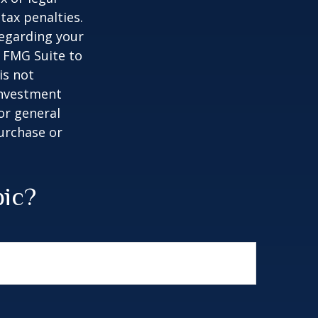
tax penalties.
regarding your
y FMG Suite to
is not
 investment
or general
purchase or
pic?