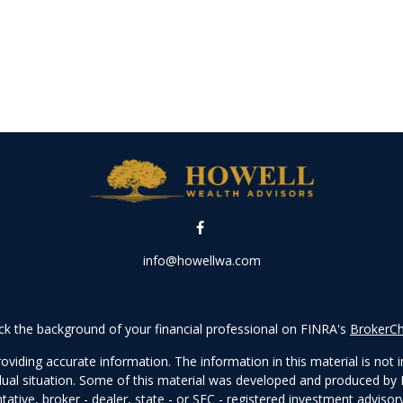
info@howellwa.com
k the background of your financial professional on FINRA's
BrokerC
iding accurate information. The information in this material is not in
vidual situation. Some of this material was developed and produced by
ntative, broker - dealer, state - or SEC - registered investment adviso