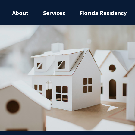
About
Services
Florida Residency