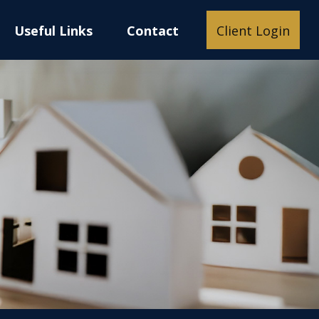
Useful Links
Contact
Client Login