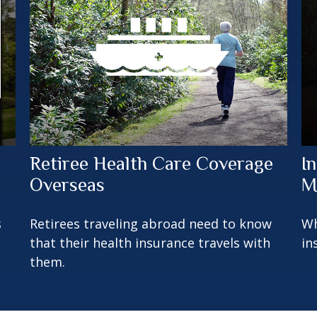
Retiree Health Care Coverage
I
Overseas
M
s
Retirees traveling abroad need to know
Wh
that their health insurance travels with
in
them.