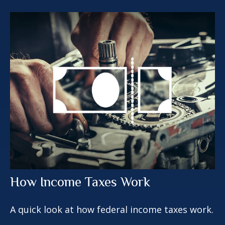
How Income Taxes Work
A quick look at how federal income taxes work.