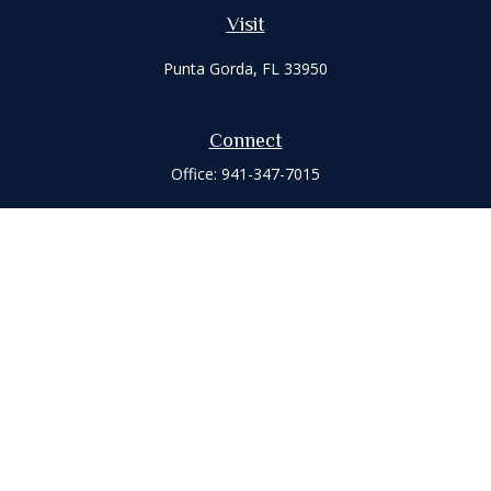
Visit
Punta Gorda,
FL
33950
Connect
Office:
941-347-7015
Check the background of your financial professional on
FINRA's
BrokerCheck
.
The content is developed from sources believed to be
providing accurate information. The information in this
material is not intended as tax or legal advice. Please consult
legal or tax professionals for specific information regarding
your individual situation. Some of this material was developed
and produced by FMG Suite to provide information on a topic
that may be of interest. FMG Suite is not affiliated with the
named representative, broker - dealer, state - or SEC -
registered investment advisory firm. The opinions expressed