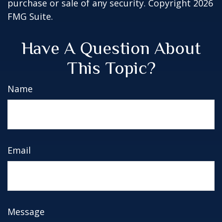
purchase or sale of any security. Copyright
2026
FMG Suite.
Have A Question About
This Topic?
Name
Email
Message