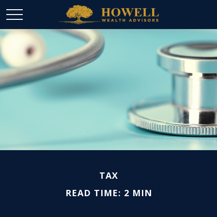
TAX
READ TIME: 2 MIN