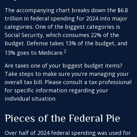
The accompanying chart breaks down the $6.8
trillion in federal spending for 2024 into major
categories. One of the biggest categories is
Social Security, which consumes 22% of the
budget. Defense takes 13% of the budget, and
2
13% goes to Medicare.
Are taxes one of your biggest budget items?
Take steps to make sure you’re managing your
overall tax bill. Please consult a tax professional
for specific information regarding your
individual situation.
Pieces of the Federal Pie
Over half of 2024 federal spending was used for