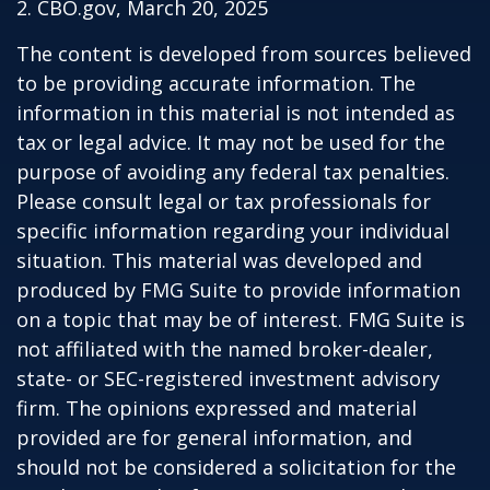
2. CBO.gov, March 20, 2025
The content is developed from sources believed
to be providing accurate information. The
information in this material is not intended as
tax or legal advice. It may not be used for the
purpose of avoiding any federal tax penalties.
Please consult legal or tax professionals for
specific information regarding your individual
situation. This material was developed and
produced by FMG Suite to provide information
on a topic that may be of interest. FMG Suite is
not affiliated with the named broker-dealer,
state- or SEC-registered investment advisory
firm. The opinions expressed and material
provided are for general information, and
should not be considered a solicitation for the