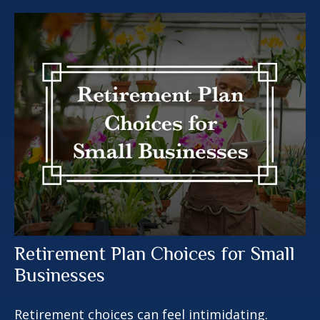
Retirement Plan Choices for Small
Businesses
Retirement choices can feel intimidating.