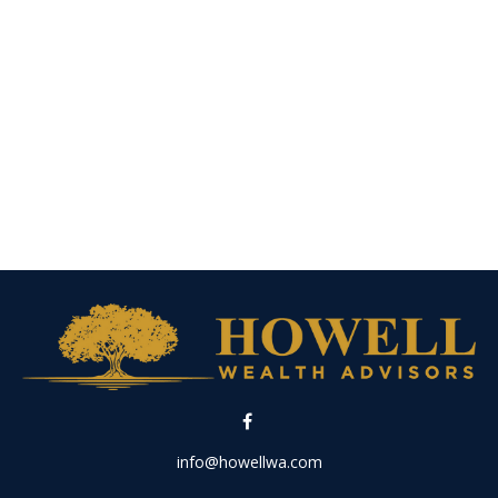
info@howellwa.com