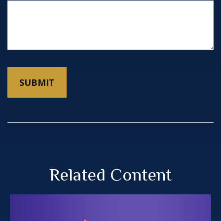
Related Content