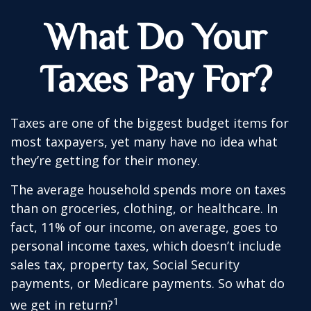
What Do Your
Taxes Pay For?
Taxes are one of the biggest budget items for
most taxpayers, yet many have no idea what
they’re getting for their money.
The average household spends more on taxes
than on groceries, clothing, or healthcare. In
fact, 11% of our income, on average, goes to
personal income taxes, which doesn’t include
sales tax, property tax, Social Security
payments, or Medicare payments. So what do
1
we get in return?