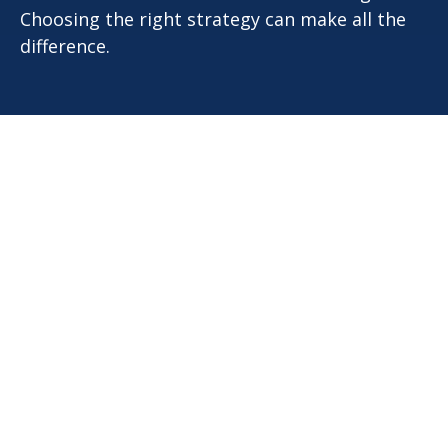
Choosing the right strategy can make all the
difference.