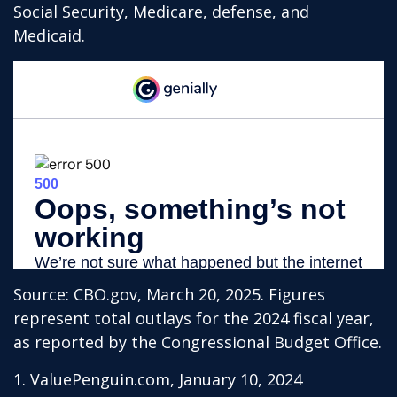
Social Security, Medicare, defense, and
Medicaid.
Source: CBO.gov, March 20, 2025. Figures
represent total outlays for the 2024 fiscal year,
as reported by the Congressional Budget Office.
1. ValuePenguin.com, January 10, 2024