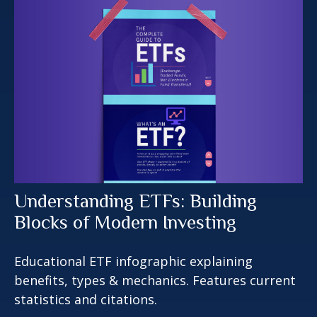
Understanding ETFs: Building
Blocks of Modern Investing
Educational ETF infographic explaining
benefits, types & mechanics. Features current
statistics and citations.