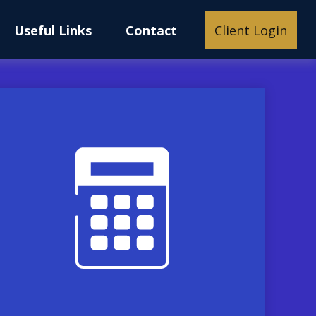
Useful Links
Contact
Client Login