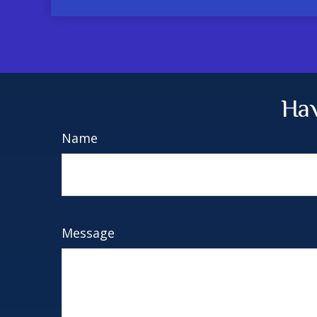
Hav
Name
Message