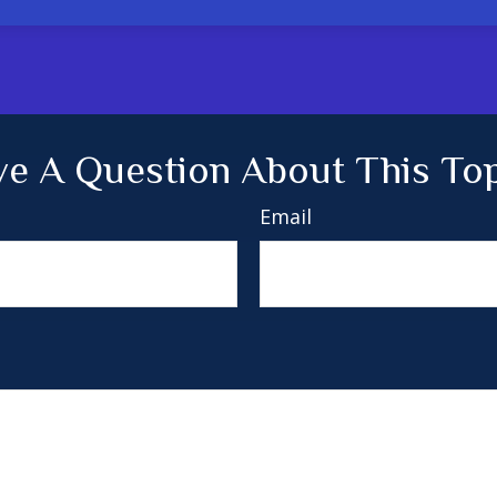
e A Question About This To
Email