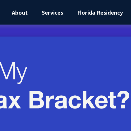
About
Services
Florida Residency