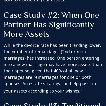
Case Study #2: When One
Partner Has Significantly
More Assets
While the divorce rate has been trending lower,
the number of remarriages (2nd or more
marriages) has increased. One person entering
into a new marriage may have more assets than
their spouse, given that 40% of all new
marriages are remarriages for one or both
spouses. An estate strategy can help pass on
1
your assets according to your wishes.