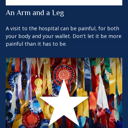
An Arm and a Leg
A visit to the hospital can be painful, for both
your body and your wallet. Don't let it be more
painful than it has to be.