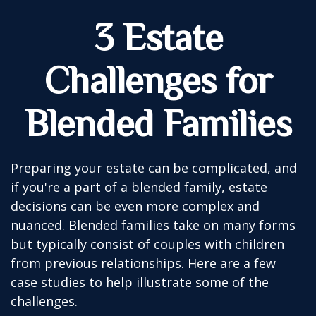
3 Estate
Challenges for
Blended Families
Preparing your estate can be complicated, and
if you're a part of a blended family, estate
decisions can be even more complex and
nuanced. Blended families take on many forms
but typically consist of couples with children
from previous relationships. Here are a few
case studies to help illustrate some of the
challenges.