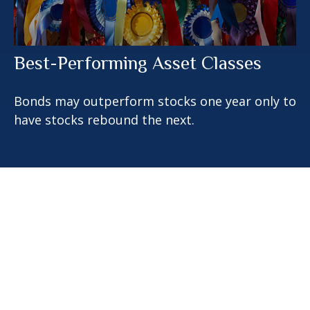
Best-Performing Asset Classes
Bonds may outperform stocks one year only to
have stocks rebound the next.