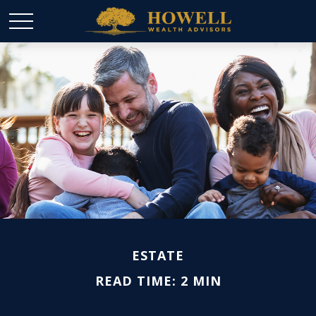
ESTATE
READ TIME: 2 MIN