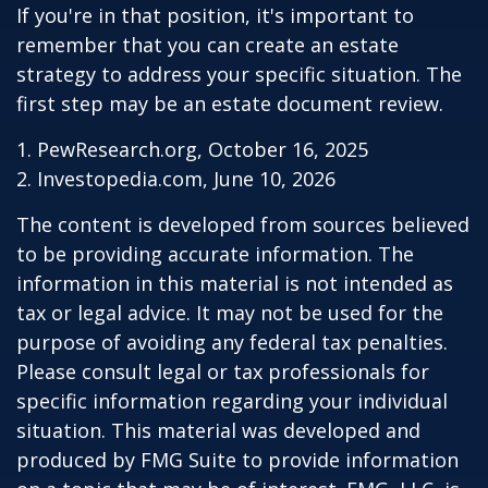
If you're in that position, it's important to
remember that you can create an estate
strategy to address your specific situation. The
first step may be an estate document review.
1. PewResearch.org, October 16, 2025
2. Investopedia.com, June 10, 2026
The content is developed from sources believed
to be providing accurate information. The
information in this material is not intended as
tax or legal advice. It may not be used for the
purpose of avoiding any federal tax penalties.
Please consult legal or tax professionals for
specific information regarding your individual
situation. This material was developed and
produced by FMG Suite to provide information