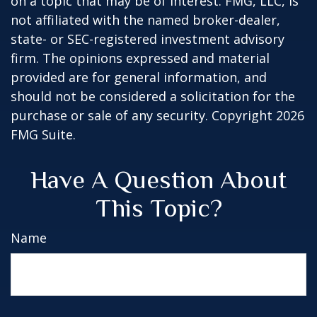
on a topic that may be of interest. FMG, LLC, is
not affiliated with the named broker-dealer,
state- or SEC-registered investment advisory
firm. The opinions expressed and material
provided are for general information, and
should not be considered a solicitation for the
purchase or sale of any security. Copyright
2026
FMG Suite.
Have A Question About
This Topic?
Name