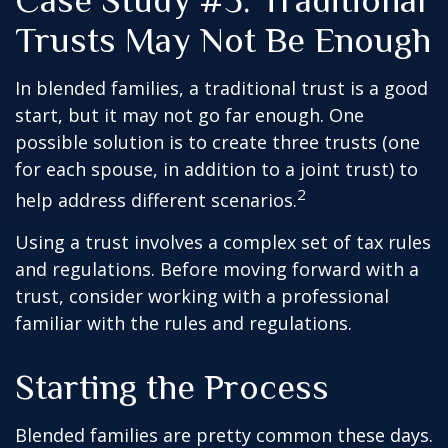
Case Study #3: Traditional
Trusts May Not Be Enough
In blended families, a traditional trust is a good
start, but it may not go far enough. One
possible solution is to create three trusts (one
for each spouse, in addition to a joint trust) to
2
help address different scenarios.
Using a trust involves a complex set of tax rules
and regulations. Before moving forward with a
trust, consider working with a professional
familiar with the rules and regulations.
Starting the Process
Blended families are pretty common these days.