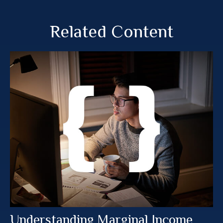
Related Content
Understanding Marginal Income