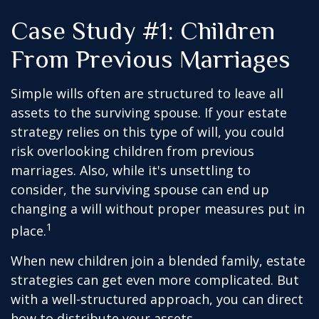
Case Study #1: Children
From Previous Marriages
Simple wills often are structured to leave all
assets to the surviving spouse. If your estate
strategy relies on this type of will, you could
risk overlooking children from previous
marriages. Also, while it's unsettling to
consider, the surviving spouse can end up
changing a will without proper measures put in
1
place.
When new children join a blended family, estate
strategies can get even more complicated. But
with a well-structured approach, you can direct
how to distribute your assets.