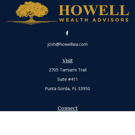
josh@howellwa.com
Visit
2705 Tamiami Trail
Suite #411
Punta Gorda,
FL
33950
Connect
Office:
941-347-7015
Check the background of your financial professional on