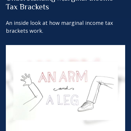
Tax Brackets
An inside look at how marginal income tax
brackets work.