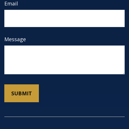
Email
Message