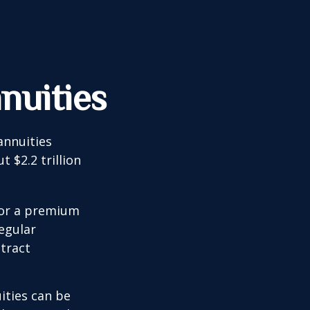
nuities
annuities
 $2.2 trillion
for a premium
egular
tract
ities can be