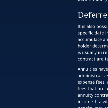
Deferre
It is also pos
specific date 
accumulate an
holder determ
is usually in 
contract are 
Annuities have
administrativ
expense fees, 
fees that are u
annuity contr
income. If a w