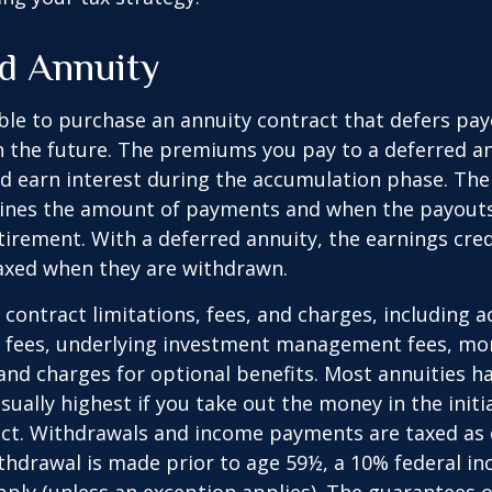
d Annuity
sible to purchase an annuity contract that defers pay
in the future. The premiums you pay to a deferred a
d earn interest during the accumulation phase. The
ines the amount of payments and when the payouts
retirement. With a deferred annuity, the earnings cre
taxed when they are withdrawn.
 contract limitations, fees, and charges, including 
e fees, underlying investment management fees, mor
and charges for optional benefits. Most annuities h
sually highest if you take out the money in the initi
act. Withdrawals and income payments are taxed as 
ithdrawal is made prior to age 59½, a 10% federal i