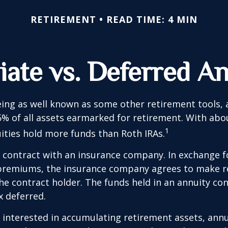
RETIREMENT
READ TIME: 4 MIN
ate vs. Deferred An
ing as well known as some other retirement tools, 
5% of all assets earmarked for retirement. With about
1
uities hold more funds than Roth IRAs.
a contract with an insurance company. In exchange 
f premiums, the insurance company agrees to make r
e contract holder. The funds held in an annuity con
 deferred.
s interested in accumulating retirement assets, annu