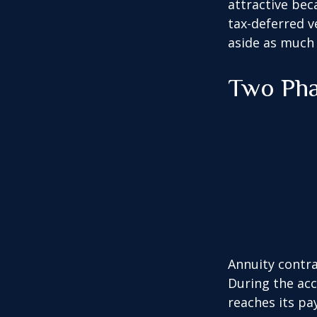
attractive bec
tax-deferred v
aside as much 
Two Ph
Annuity contra
During the acc
reaches its pa