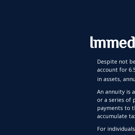
Immedi
Despite not be
account for 6.
in assets, ann
An annuity is 
or a series o
payments to th
accumulate tax
For individual