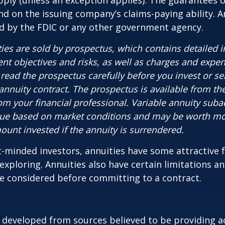
ply (unless an exception applies). The guarantees o
d on the issuing company’s claims-paying ability. A
d by the FDIC or any other government agency.
ties are sold by prospectus, which contains detailed 
nt objectives and risks, as well as charges and expe
read the prospectus carefully before you invest or s
 annuity contract. The prospectus is available from th
m your financial professional. Variable annuity suba
alue based on market conditions and may be worth mo
ount invested if the annuity is surrendered.
-minded investors, annuities have some attractive 
xploring. Annuities also have certain limitations a
e considered before committing to a contract.
 developed from sources believed to be providing a