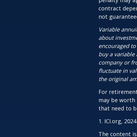
penalty may ap
contract depen
not guarantee
Variable annui
about investme
encouraged to 
buy a variable
company or fro
fluctuate in v
the original am
For retirement
may be worth e
that need to b
1. ICI.org, 2024
The content is