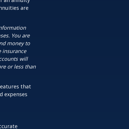
f an annuity
nnuities are
information
nses. You are
end money to
e insurance
ccounts will
re or less than
features that
nd expenses
ccurate