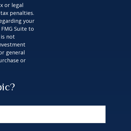
x or legal
tax penalties.
regarding your
y FMG Suite to
is not
 investment
or general
purchase or
pic?