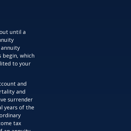
out until a
nnuity
 annuity
 begin, which
dited to your
account and
tality and
ave surrender
al years of the
ordinary
ncome tax