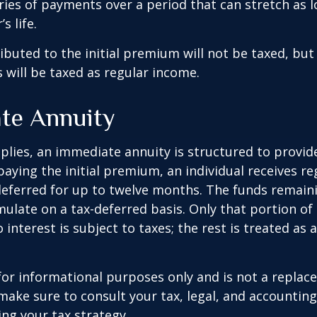
ries of payments over a period that can stretch as l
s life.
ibuted to the initial premium will not be taxed, but
 will be taxed as regular income.
te Annuity
plies, an immediate annuity is structured to provid
paying the initial premium, an individual receives r
eferred for up to twelve months. The funds remaini
ulate on a tax-deferred basis. Only that portion o
 interest is subject to taxes; the rest is treated as 
s for informational purposes only and is not a replac
o make sure to consult your tax, legal, and accountin
ng your tax strategy.