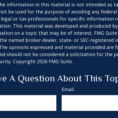
he information in this material is not intended as ta
 not be used for the purpose of avoiding any federal 
 legal or tax professionals for specific information 
uation. This material was developed and produced b
ation on a topic that may be of interest. FMG Suite 
h the named broker-dealer, state- or SEC-registered
 The opinions expressed and material provided are f
nd should not be considered a solicitation for the 
curity. Copyright
2026 FMG Suite.
e A Question About This To
Email