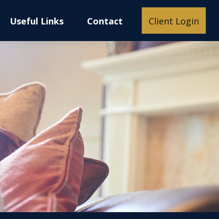
Useful Links
Contact
Client Login