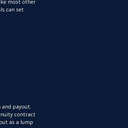
like most other
ls can set
n and payout.
nuity contract
 out as a lump