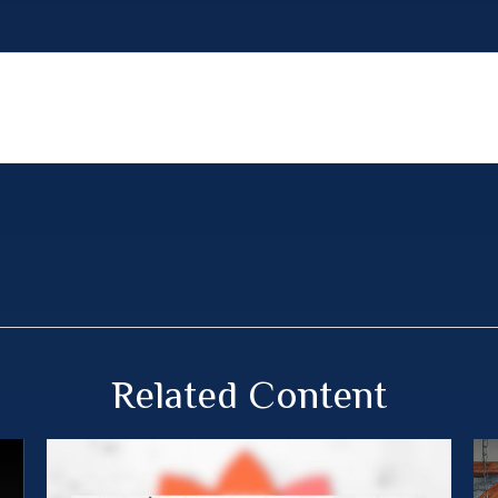
Related Content