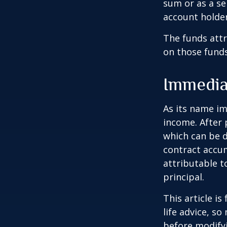
sum or as a se
account holder’
The funds attr
on those funds
Immedia
As its name im
income. After 
which can be d
contract accum
attributable to
principal.
This article i
life advice, s
before modifyi