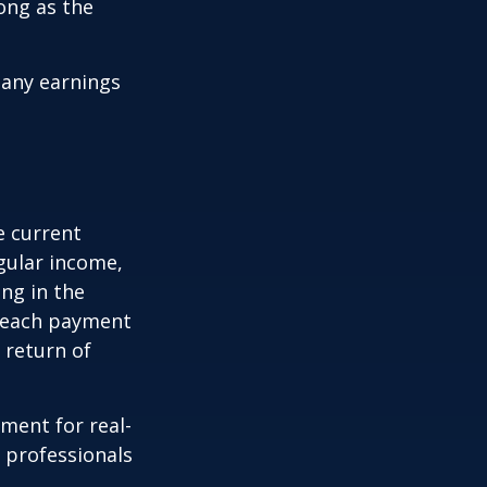
ong as the
 any earnings
e current
egular income,
ng in the
f each payment
a return of
ement for real-
g professionals