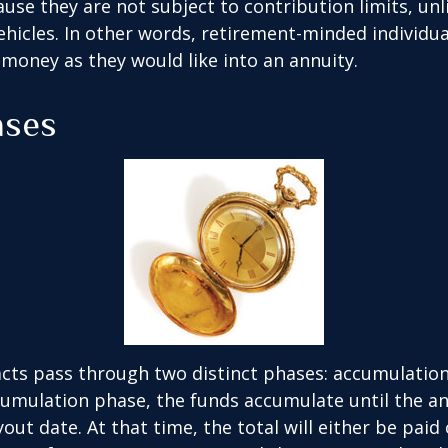
ause they are not subject to contribution limits, un
ehicles. In other words, retirement-minded individua
money as they would like into an annuity.
ases
cts pass through two distinct phases: accumulatio
umulation phase, the funds accumulate until the an
yout date. At that time, the total will either be paid