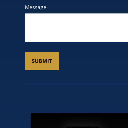
Message