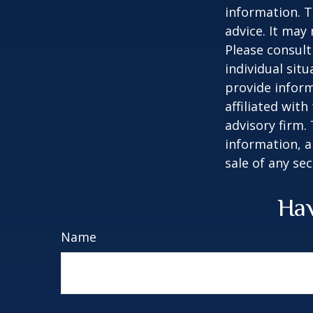
information. T
advice. It may
Please consult
individual sit
provide inform
affiliated wit
advisory firm.
information, a
sale of any se
Hav
Name