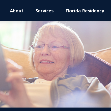
About
Services
Florida Residency