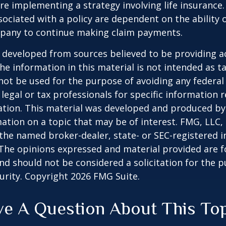
re implementing a strategy involving life insurance.
ociated with a policy are dependent on the ability o
pany to continue making claim payments.
 developed from sources believed to be providing a
he information in this material is not intended as ta
 not be used for the purpose of avoiding any federal 
 legal or tax professionals for specific information 
uation. This material was developed and produced b
ation on a topic that may be of interest. FMG, LLC, 
h the named broker-dealer, state- or SEC-registered
 The opinions expressed and material provided are f
nd should not be considered a solicitation for the 
curity. Copyright
2026 FMG Suite.
e A Question About This To