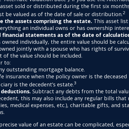
asset sold or distributed during the first six month
2
 be valued as of the date of sale or distribution.
 the assets comprising the estate.
This asset lis
verything an individual owns or has ownership intere
l financial statements as of the date of calculatio
 owned individually, the entire value should be calc
 owned jointly with a spouse who has rights of survi
t of the value should be included.
 to:
ny outstanding mortgage balance.
ife insurance when the policy owner is the deceased 
3
ciary is the decedent’s estate.
 deductions.
Subtract any debts from the total value
ecedent, this may also include any regular bills tha
lities, medical expenses, etc.), charitable gifts, and st
s.
precise value of an estate can be complicated, espe