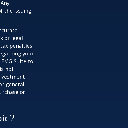
 Any
f the issuing
ccurate
x or legal
tax penalties.
regarding your
y FMG Suite to
is not
 investment
or general
purchase or
pic?