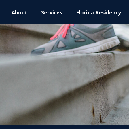
About
Services
Florida Residency