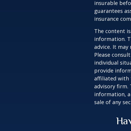
insurable befo
guarantees ass
insurance com
The content is
information. T
advice. It may
Please consult
individual sit
provide inform
affiliated wit
advisory firm.
information, a
sale of any se
Hav