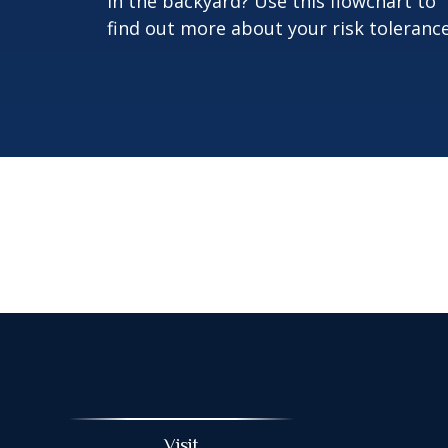
in the backyard? Use this flowchart to
find out more about your risk tolerance
Visit