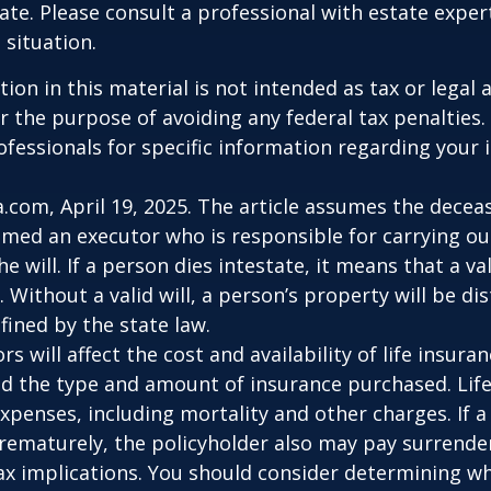
tate. Please consult a professional with estate exper
 situation.
ion in this material is not intended as tax or legal a
r the purpose of avoiding any federal tax penalties.
rofessionals for specific information regarding your 
a.com, April 19, 2025. The article assumes the deceas
amed an executor who is responsible for carrying ou
he will. If a person dies intestate, it means that a val
 Without a valid will, a person’s property will be di
fined by the state law.
ors will affect the cost and availability of life insura
nd the type and amount of insurance purchased. Lif
xpenses, including mortality and other charges. If a 
rematurely, the policyholder also may pay surrende
x implications. You should consider determining w