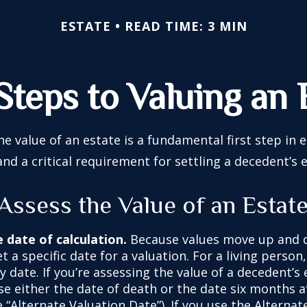
ESTATE
READ TIME: 3 MIN
Steps to Valuing an 
e value of an estate is a fundamental first step in 
 a critical requirement for settling a decedent’s e
Assess the Value of an Estat
e date of calculation.
Because values move up and 
t a specific date for a valuation. For a living person
y date. If you’re assessing the value of a decedent’s 
e either the date of death or the date six months af
 “Alternate Valuation Date”). If you use the Alternat