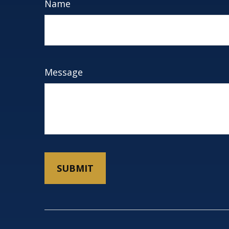
Name
Message