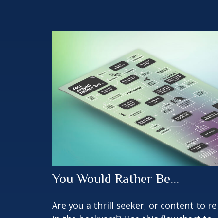
You Would Rather Be...
Are you a thrill seeker, or content to re