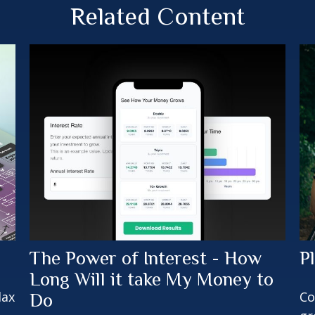
Related Content
The Power of Interest - How
P
Long Will it take My Money to
lax
Co
Do