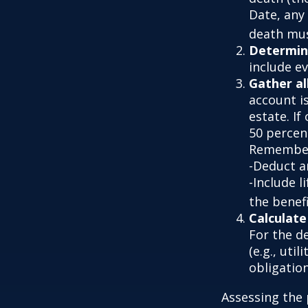
Date, any 
death must
Determine
include e
Gather al
account is
estate. If
50 percen
Remember
-Deduct a
-Include l
the benefi
Calculate
For the d
(e.g., uti
obligation
Assessing the 