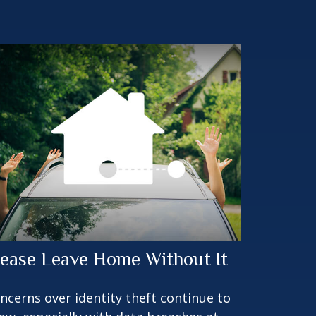
lease Leave Home Without It
ncerns over identity theft continue to