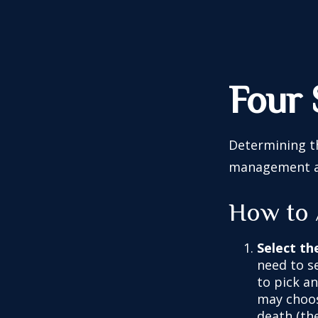
Four 
Determining th
management and
How to 
Select th
need to se
to pick an
may choos
death (the