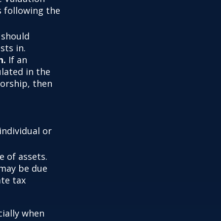
s following the
t should
sts in.
n.
If an
ulated in the
vorship, then
individual or
 of assets.
t may be due
ate tax
cially when