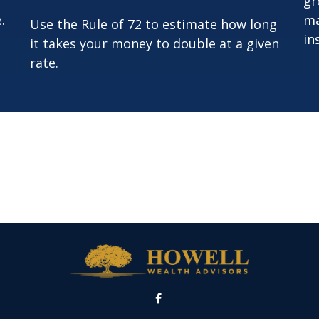
gr
.
ma
Use the Rule of 72 to estimate how long
in
it takes your money to double at a given
rate.