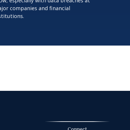
ow, especially with data breaches at
jor companies and financial
stitutions.
Connect