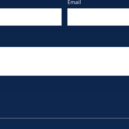
Email