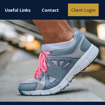
Useful Links
Contact
Client Login