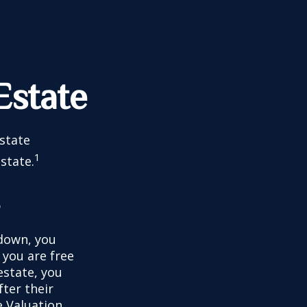
Estate
estate
1
state.
e
down, you
, you are free
estate, you
ter their
e Valuation