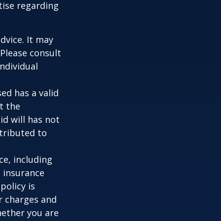
tise regarding
dvice. It may
 Please consult
individual
ed has a valid
t the
id will has not
stributed to
nce, including
e insurance
policy is
r charges and
hether you are