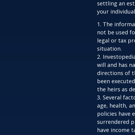
settling an es
your individual
1. The informat
not be used fo
legal or tax p
situation.
2. Investopedi
will and has n
directions of t
been executed.
the heirs as de
3. Several fact
age, health, a
policies have e
surrendered p
have income ta