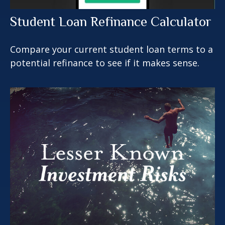
Student Loan Refinance Calculator
Compare your current student loan terms to a
potential refinance to see if it makes sense.