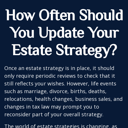
How Often Should
You Update Your
Estate Strategy?
Once an estate strategy is in place, it should
only require periodic reviews to check that it
still reflects your wishes. However, life events
such as marriage, divorce, births, deaths,
relocations, health changes, business sales, and
changes in tax law may prompt you to
reconsider part of your overall strategy.
The world of estate strategies is changing, as