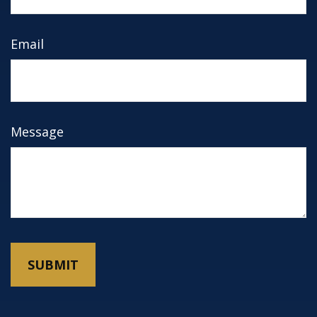
Email
Message