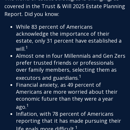
covered in the Trust & Will 2025 Estate Planning
Report. Did you know:
While 83 percent of Americans
acknowledge the importance of their
estate, only 31 percent have established a
1
will.
Almost one in four Millennials and Gen Zers
prefer trusted friends or professionals
over family members, selecting them as
1
executors and guardians.
Financial anxiety, as 49 percent of
Americans are more worried about their
economic future than they were a year
1
ago.
Inflation, with 78 percent of Americans
reporting that it has made pursuing their
1
life goals more difficult.