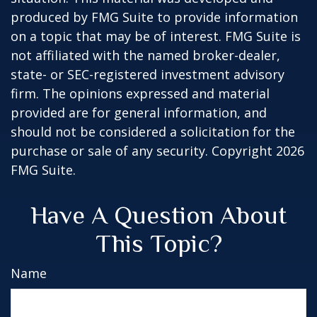
produced by FMG Suite to provide information
on a topic that may be of interest. FMG Suite is
not affiliated with the named broker-dealer,
state- or SEC-registered investment advisory
firm. The opinions expressed and material
provided are for general information, and
should not be considered a solicitation for the
purchase or sale of any security. Copyright
2026
FMG Suite.
Have A Question About
This Topic?
Name