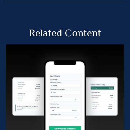
Related Content