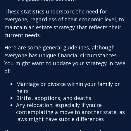
These statistics underscore the need for
everyone, regardless of their economic level, to
maintain an estate strategy that reflects their
current needs.
Here are some general guidelines, although
everyone has unique financial circumstances.
You might want to update your strategy in case
of:
Marriage or divorce within your family or
heirs
Births, adoptions, and deaths
Any relocation, especially if you're
contemplating a move to another state, as
laws might have subtle differences