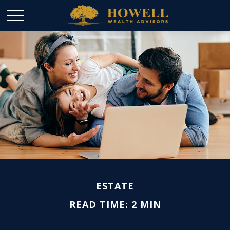
ESTATE
READ TIME: 2 MIN