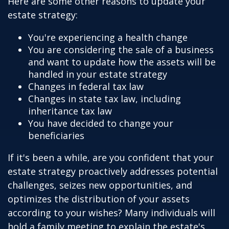
Here are some other reasons to update your
estate strategy:
You're experiencing a health change
You are considering the sale of a business
and want to update how the assets will be
handled in your estate strategy
Changes in federal tax law
Changes in state tax law, including
inheritance tax law
You have decided to change your
beneficiaries
If it's been a while, are you confident that your
estate strategy proactively addresses potential
challenges, seizes new opportunities, and
optimizes the distribution of your assets
according to your wishes? Many individuals will
hold a family meeting to explain the estate's