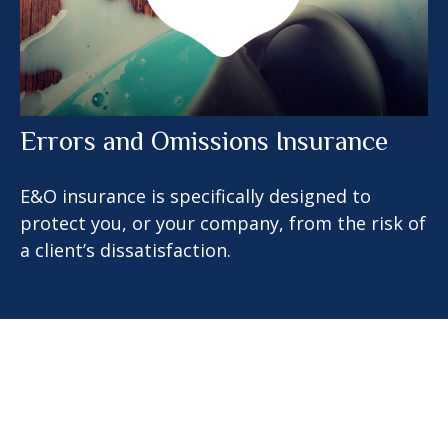
Errors and Omissions Insurance
E&O insurance is specifically designed to
protect you, or your company, from the risk of
a client’s dissatisfaction.