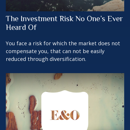
The Investment Risk No One’s Ever
Heard Of
You face a risk for which the market does not
compensate you, that can not be easily
reduced through diversification.