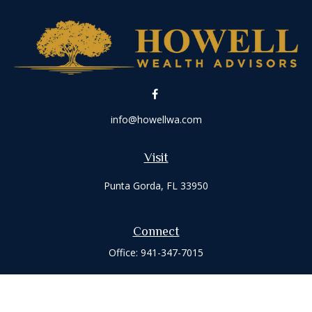
info@howellwa.com
Visit
Punta Gorda,
FL
33950
Connect
Office:
941-347-7015
Check the background of your financial professional on
FINRA's
BrokerCheck
.