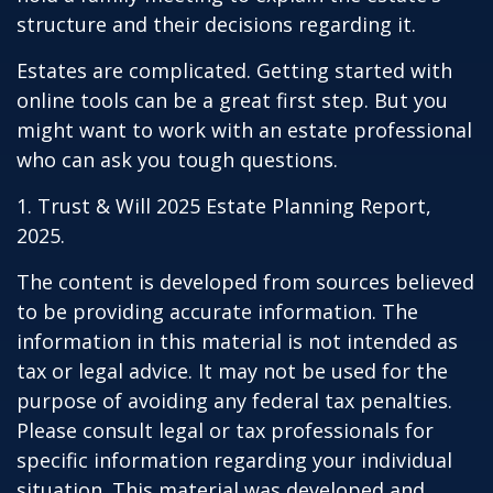
structure and their decisions regarding it.
Estates are complicated. Getting started with
online tools can be a great first step. But you
might want to work with an estate professional
who can ask you tough questions.
1. Trust & Will 2025 Estate Planning Report,
2025.
The content is developed from sources believed
to be providing accurate information. The
information in this material is not intended as
tax or legal advice. It may not be used for the
purpose of avoiding any federal tax penalties.
Please consult legal or tax professionals for
specific information regarding your individual
situation. This material was developed and