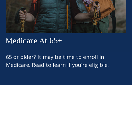
Medicare At 65+
65 or older? It may be time to enroll in
Medicare. Read to learn if you’re eligible.