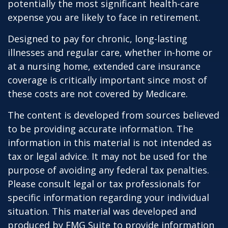
potentially the most significant health-care
expense you are likely to face in retirement.
Designed to pay for chronic, long-lasting
illnesses and regular care, whether in-home or
at a nursing home, extended care insurance
coverage is critically important since most of
these costs are not covered by Medicare.
The content is developed from sources believed
to be providing accurate information. The
information in this material is not intended as
tax or legal advice. It may not be used for the
purpose of avoiding any federal tax penalties.
Please consult legal or tax professionals for
specific information regarding your individual
situation. This material was developed and
produced by FMG Suite to provide information