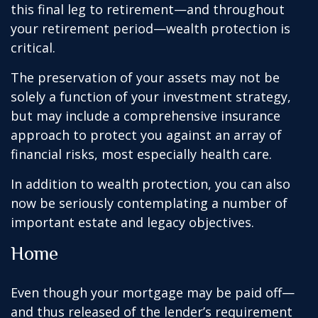
this final leg to retirement—and throughout
your retirement period—wealth protection is
critical.
The preservation of your assets may not be
solely a function of your investment strategy,
but may include a comprehensive insurance
approach to protect you against an array of
financial risks, most especially health care.
In addition to wealth protection, you can also
now be seriously contemplating a number of
important estate and legacy objectives.
Home
Even though your mortgage may be paid off—
and thus released of the lender’s requirement