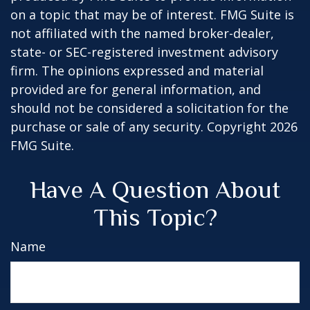
on a topic that may be of interest. FMG Suite is
not affiliated with the named broker-dealer,
state- or SEC-registered investment advisory
firm. The opinions expressed and material
provided are for general information, and
should not be considered a solicitation for the
purchase or sale of any security. Copyright
2026
FMG Suite.
Have A Question About
This Topic?
Name