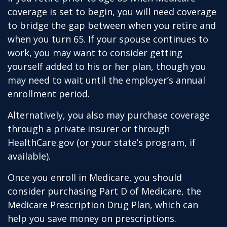
coverage is set to begin, you will need coverage
to bridge the gap between when you retire and
when you turn 65. If your spouse continues to
work, you may want to consider getting
yourself added to his or her plan, though you
may need to wait until the employer’s annual
enrollment period.
Alternatively, you also may purchase coverage
through a private insurer or through
HealthCare.gov (or your state’s program, if
available).
Once you enroll in Medicare, you should
consider purchasing Part D of Medicare, the
Medicare Prescription Drug Plan, which can
help you save money on prescriptions.