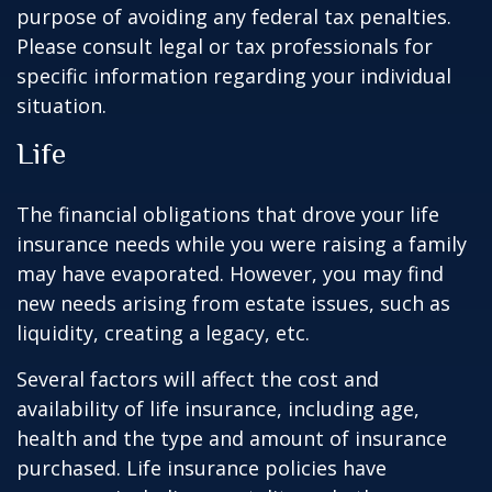
purpose of avoiding any federal tax penalties.
Please consult legal or tax professionals for
specific information regarding your individual
situation.
Life
The financial obligations that drove your life
insurance needs while you were raising a family
may have evaporated. However, you may find
new needs arising from estate issues, such as
liquidity, creating a legacy, etc.
Several factors will affect the cost and
availability of life insurance, including age,
health and the type and amount of insurance
purchased. Life insurance policies have