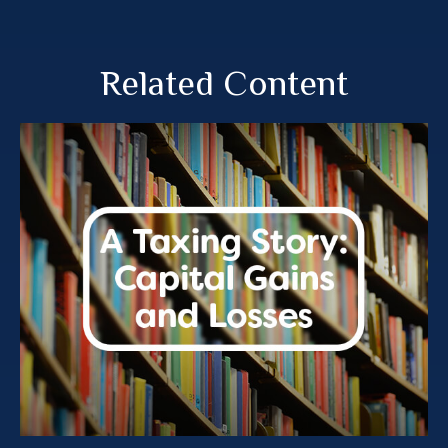
Related Content