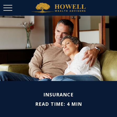
INSURANCE
READ TIME: 4 MIN