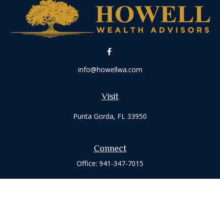
info@howellwa.com
Visit
Punta Gorda,
FL
33950
Connect
Office:
941-347-7015
Check the background of your financial professional on
FINRA's
BrokerCheck
.
The content is developed from sources believed to be