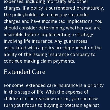
expenses, including mortality and other
charges. If a policy is surrendered prematurely,
the policyholder also may pay surrender
charges and have income tax implications. You
should consider determining whether you are
insurable before implementing a strategy
involving life insurance. Any guarantees
associated with a policy are dependent on the
ability of the issuing insurance company to
continue making claim payments.
Extended Care
For some, extended care insurance is a priority
in this stage of life. With the expense of
children in the rearview mirror, you can now
turn your focus to buying protection against