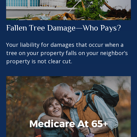
Fallen Tree Damage—Who Pays?
Your liability for damages that occur when a
tree on your property falls on your neighbor’s
property is not clear cut.