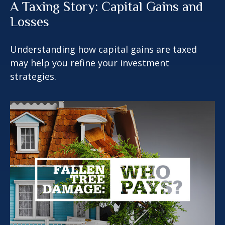
A Taxing Story: Capital Gains and
Losses
Understanding how capital gains are taxed
may help you refine your investment
strategies.