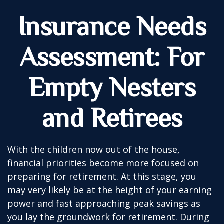
Insurance Needs
Assessment: For
Empty Nesters
and Retirees
With the children now out of the house,
financial priorities become more focused on
preparing for retirement. At this stage, you
may very likely be at the height of your earning
power and fast approaching peak savings as
you lay the groundwork for retirement. During