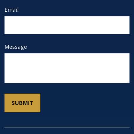
Email
Message