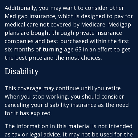
Additionally, you may want to consider other
Medigap insurance, which is designed to pay for
medical care not covered by Medicare. Medigap
plans are bought through private insurance
companies and best purchased within the first
six months of turning age 65 in an effort to get
the best price and the most choices.
Disability
This coverage may continue until you retire.
When you stop working, you should consider
canceling your disability insurance as the need
for it has expired.
The information in this material is not intended
as tax or legal advice. It may not be used for the