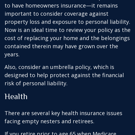
to have homeowners insurance—it remains
important to consider coverage against
property loss and exposure to personal liability.
Now is an ideal time to review your policy as the
cost of replacing your home and the belongings
contained therein may have grown over the
years.
Also, consider an umbrella policy, which is
designed to help protect against the financial
risk of personal liability.
Health
There are several key health insurance issues
facing empty nesters and retirees.
If you retire prior to age 65 when Medicare