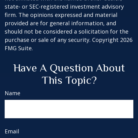
state- or SEC-registered investment advisory
firm. The opinions expressed and material
provided are for general information, and
should not be considered a solicitation for the
purchase or sale of any security. Copyright
2026
FMG Suite.
Have A Question About
This Topic?
Name
Email