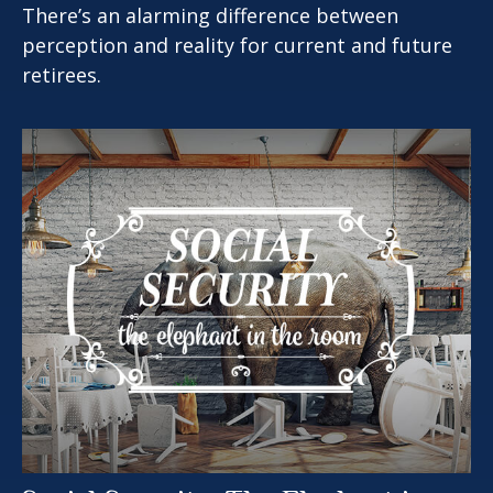
There’s an alarming difference between
perception and reality for current and future
retirees.