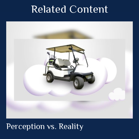
Related Content
Perception vs. Reality