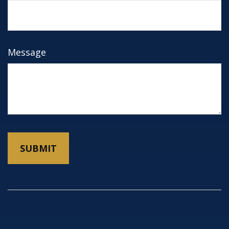
Message