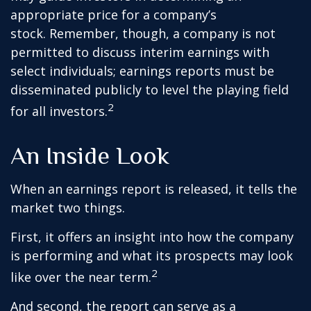
appropriate price for a company’s
stock. Remember, though, a company is not
permitted to discuss interim earnings with
select individuals; earnings reports must be
disseminated publicly to level the playing field
2
for all investors.
An Inside Look
When an earnings report is released, it tells the
market two things.
First, it offers an insight into how the company
is performing and what its prospects may look
2
like over the near term.
And second, the report can serve as a