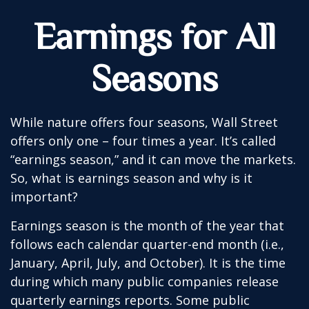
Earnings for All
Seasons
While nature offers four seasons, Wall Street
offers only one – four times a year. It’s called
“earnings season,” and it can move the markets.
So, what is earnings season and why is it
important?
Earnings season is the month of the year that
follows each calendar quarter-end month (i.e.,
January, April, July, and October). It is the time
during which many public companies release
quarterly earnings reports. Some public