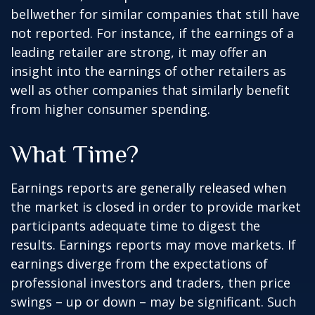
bellwether for similar companies that still have
not reported. For instance, if the earnings of a
leading retailer are strong, it may offer an
insight into the earnings of other retailers as
well as other companies that similarly benefit
from higher consumer spending.
What Time?
Earnings reports are generally released when
the market is closed in order to provide market
participants adequate time to digest the
results. Earnings reports may move markets. If
earnings diverge from the expectations of
professional investors and traders, then price
swings – up or down – may be significant. Such