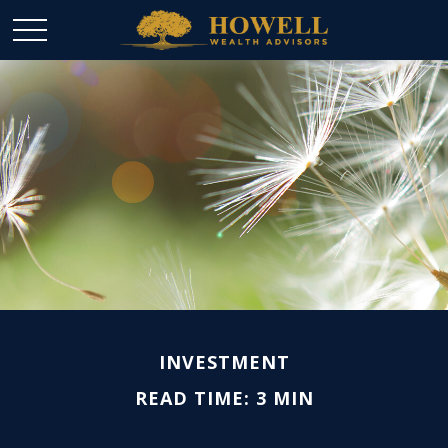
INVESTMENT
READ TIME: 3 MIN