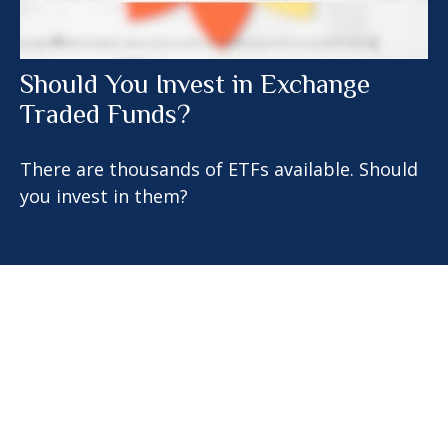
Should You Invest in Exchange
Traded Funds?
There are thousands of ETFs available. Should
you invest in them?