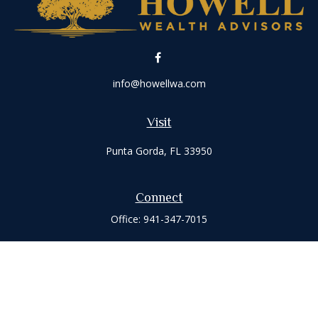
info@howellwa.com
Visit
Punta Gorda,
FL
33950
Connect
Office:
941-347-7015
Check the background of your financial professional on
FINRA's
BrokerCheck
.
The content is developed from sources believed to be
providing accurate information. The information in this