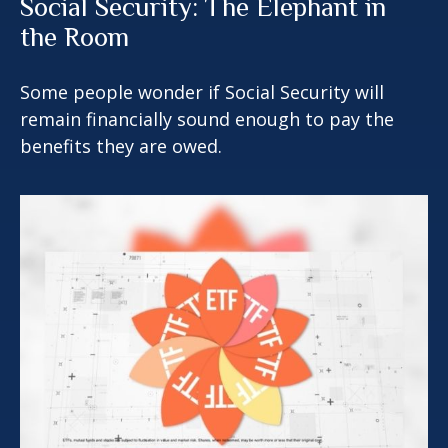
Social Security: The Elephant in
the Room
Some people wonder if Social Security will
remain financially sound enough to pay the
benefits they are owed.