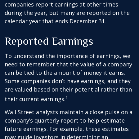
companies report earnings at other times
during the year, but many are reported on the
calendar year that ends December 31.
Reported Earnings
To understand the importance of earnings, we
need to remember that the value of a company
can be tied to the amount of money it earns.
Some companies don’t have earnings, and they
are valued based on their potential rather than
1
their current earnings.
Wall Street analysts maintain a close pulse on a
company’s quarterly report to help estimate
future earnings. For example, these estimates
may guide investors in determining an