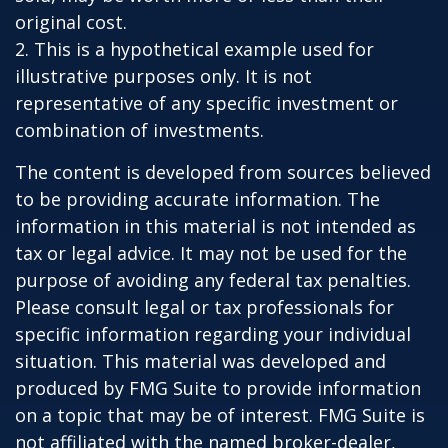
original cost.
2. This is a hypothetical example used for
illustrative purposes only. It is not
representative of any specific investment or
combination of investments.
The content is developed from sources believed
to be providing accurate information. The
information in this material is not intended as
tax or legal advice. It may not be used for the
purpose of avoiding any federal tax penalties.
Please consult legal or tax professionals for
specific information regarding your individual
situation. This material was developed and
produced by FMG Suite to provide information
on a topic that may be of interest. FMG Suite is
not affiliated with the named broker-dealer,