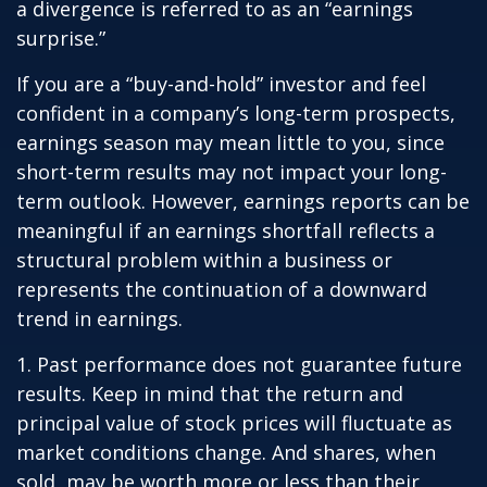
a divergence is referred to as an “earnings
surprise.”
If you are a “buy-and-hold” investor and feel
confident in a company’s long-term prospects,
earnings season may mean little to you, since
short-term results may not impact your long-
term outlook. However, earnings reports can be
meaningful if an earnings shortfall reflects a
structural problem within a business or
represents the continuation of a downward
trend in earnings.
1. Past performance does not guarantee future
results. Keep in mind that the return and
principal value of stock prices will fluctuate as
market conditions change. And shares, when
sold, may be worth more or less than their