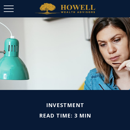
INVESTMENT
READ TIME: 3 MIN