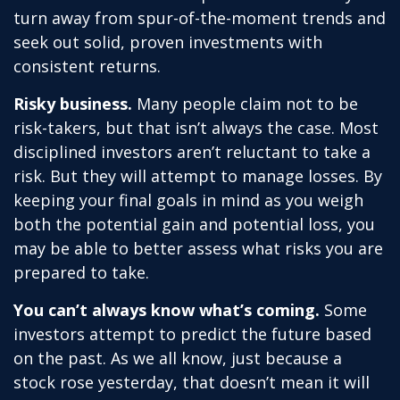
turn away from spur-of-the-moment trends and
seek out solid, proven investments with
consistent returns.
Risky business.
Many people claim not to be
risk-takers, but that isn’t always the case. Most
disciplined investors aren’t reluctant to take a
risk. But they will attempt to manage losses. By
keeping your final goals in mind as you weigh
both the potential gain and potential loss, you
may be able to better assess what risks you are
prepared to take.
You can’t always know what’s coming.
Some
investors attempt to predict the future based
on the past. As we all know, just because a
stock rose yesterday, that doesn’t mean it will