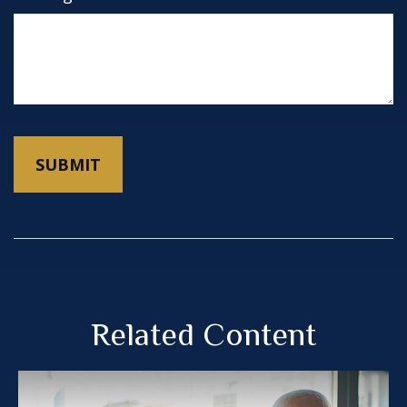
Related Content