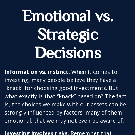
Emotional vs.
Strategic
Decisions
Information vs. instinct.
When it comes to
investing, many people believe they have a
“knack” for choosing good investments. But
what exactly is that “knack” based on? The fact
is, the choices we make with our assets can be
strongly influenced by factors, many of them
emotional, that we may not even be aware of.
Investing involves risks.
Remember that