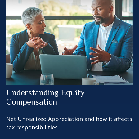
Understanding Equity
Compensation
Net Unrealized Appreciation and how it affects
tax responsibilities.