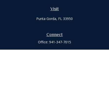
Visit
Punta Gorda,
FL
33950
Connect
Office:
941-347-7015
Check the background of your financial professional on
FINRA's
BrokerCheck
.
The content is developed from sources believed to be
providing accurate information. The information in this
material is not intended as tax or legal advice. Please consult
legal or tax professionals for specific information regarding
your individual situation. Some of this material was developed
and produced by FMG Suite to provide information on a topic
that may be of interest. FMG Suite is not affiliated with the
named representative, broker - dealer, state - or SEC -
registered investment advisory firm. The opinions expressed