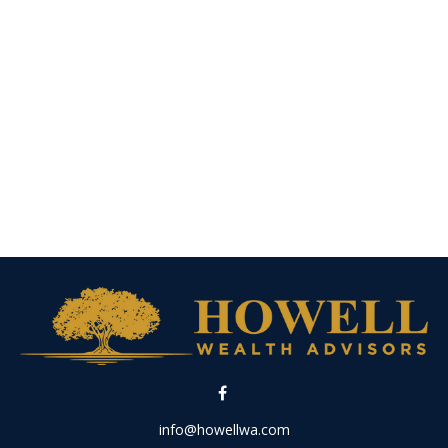
info@howellwa.com