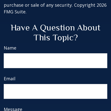
purchase or sale of any security. Copyright
2026
FMG Suite.
Have A Question About
This Topic?
Name
Email
Message