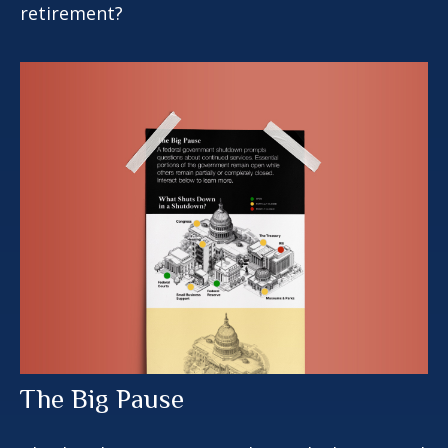
retirement?
The Big Pause