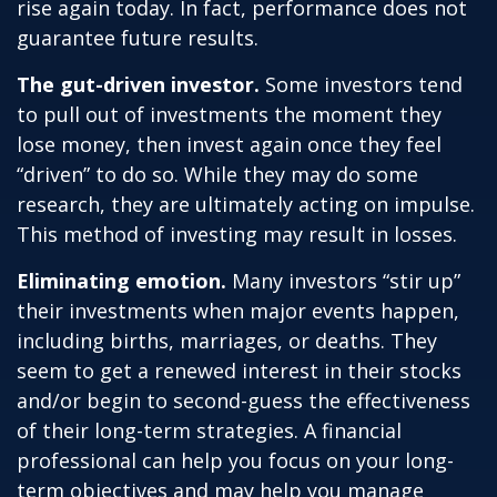
rise again today. In fact, performance does not
guarantee future results.
The gut-driven investor.
Some investors tend
to pull out of investments the moment they
lose money, then invest again once they feel
“driven” to do so. While they may do some
research, they are ultimately acting on impulse.
This method of investing may result in losses.
Eliminating emotion.
Many investors “stir up”
their investments when major events happen,
including births, marriages, or deaths. They
seem to get a renewed interest in their stocks
and/or begin to second-guess the effectiveness
of their long-term strategies. A financial
professional can help you focus on your long-
term objectives and may help you manage