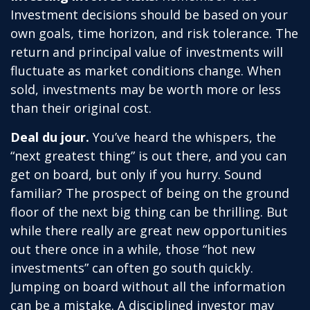
Investment decisions should be based on your
own goals, time horizon, and risk tolerance. The
return and principal value of investments will
fluctuate as market conditions change. When
sold, investments may be worth more or less
than their original cost.
Deal du jour.
You’ve heard the whispers, the
“next greatest thing” is out there, and you can
get on board, but only if you hurry. Sound
familiar? The prospect of being on the ground
floor of the next big thing can be thrilling. But
while there really are great new opportunities
out there once in a while, those “hot new
investments” can often go south quickly.
Jumping on board without all the information
can be a mistake. A disciplined investor may