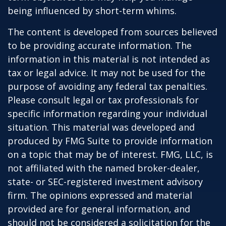
being influenced by short-term whims.
The content is developed from sources believed
to be providing accurate information. The
information in this material is not intended as
tax or legal advice. It may not be used for the
purpose of avoiding any federal tax penalties.
Please consult legal or tax professionals for
specific information regarding your individual
situation. This material was developed and
produced by FMG Suite to provide information
on a topic that may be of interest. FMG, LLC, is
not affiliated with the named broker-dealer,
state- or SEC-registered investment advisory
firm. The opinions expressed and material
provided are for general information, and
should not be considered a solicitation for the