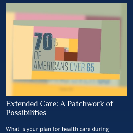
Extended Care: A Patchwork of
Possibilities
What is your plan for health care during