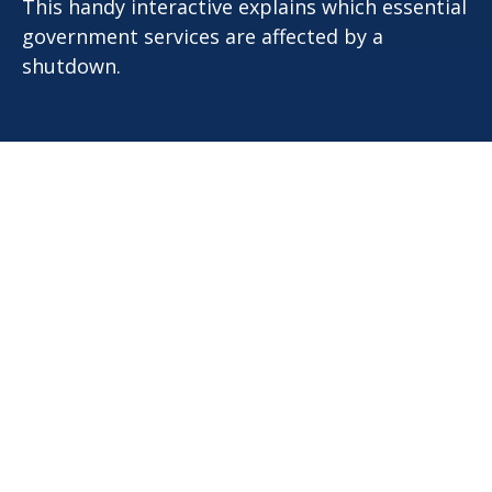
This handy interactive explains which essential
government services are affected by a
shutdown.