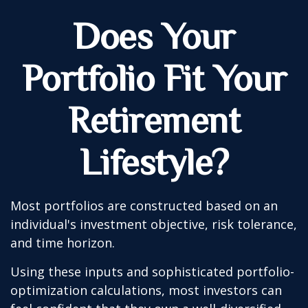
Does Your
Portfolio Fit Your
Retirement
Lifestyle?
Most portfolios are constructed based on an
individual's investment objective, risk tolerance,
and time horizon.
Using these inputs and sophisticated portfolio-
optimization calculations, most investors can