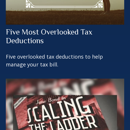
Five Most Overlooked Tax
Deductions
Five overlooked tax deductions to help
manage your tax bill.