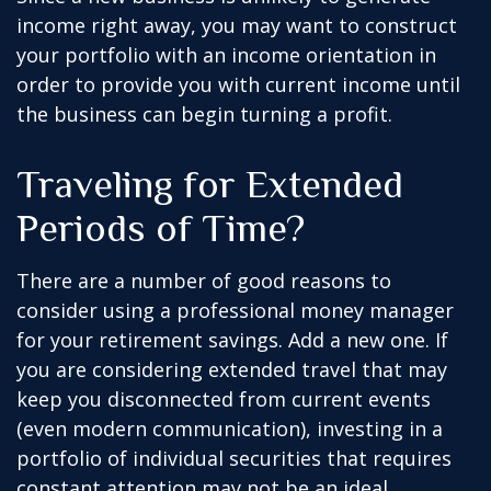
income right away, you may want to construct
your portfolio with an income orientation in
order to provide you with current income until
the business can begin turning a profit.
Traveling for Extended
Periods of Time?
There are a number of good reasons to
consider using a professional money manager
for your retirement savings. Add a new one. If
you are considering extended travel that may
keep you disconnected from current events
(even modern communication), investing in a
portfolio of individual securities that requires
constant attention may not be an ideal