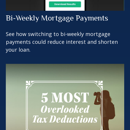
Bi-Weekly Mortgage Payments
See how switching to bi-weekly mortgage
payments could reduce interest and shorten
your loan.