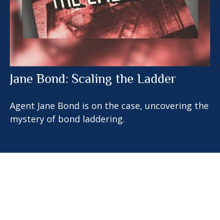
Jane Bond: Scaling the Ladder
Agent Jane Bond is on the case, uncovering the
mystery of bond laddering.