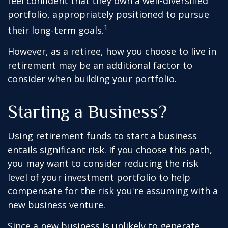
feel confident that they own a well-diversified
portfolio, appropriately positioned to pursue
1
their long-term goals.
However, as a retiree, how you choose to live in
retirement may be an additional factor to
consider when building your portfolio.
Starting a Business?
Using retirement funds to start a business
entails significant risk. If you choose this path,
you may want to consider reducing the risk
level of your investment portfolio to help
compensate for the risk you're assuming with a
new business venture.
Since a new business is unlikely to generate