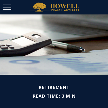
RETIREMENT
READ TIME: 3 MIN