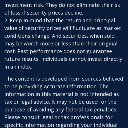
investment risk. They do not eliminate the risk
of loss if security prices decline.
2. Keep in mind that the return and principal
value of security prices will fluctuate as market
conditions change. And securities, when sold,
may be worth more or less than their original
cost. Past performance does not guarantee
future results. Individuals cannot invest directly
in an index.
The content is developed from sources believed
to be providing accurate information. The
information in this material is not intended as
tax or legal advice. It may not be used for the
purpose of avoiding any federal tax penalties.
Please consult legal or tax professionals for
specific information regarding your individual