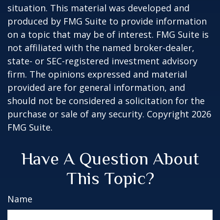
situation. This material was developed and
produced by FMG Suite to provide information
on a topic that may be of interest. FMG Suite is
not affiliated with the named broker-dealer,
state- or SEC-registered investment advisory
firm. The opinions expressed and material
provided are for general information, and
should not be considered a solicitation for the
purchase or sale of any security. Copyright
2026
FMG Suite.
Have A Question About
This Topic?
Name