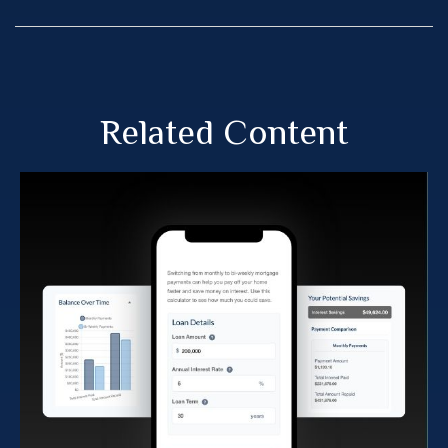
Related Content