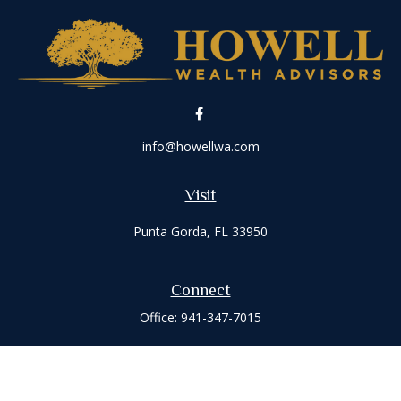
info@howellwa.com
Visit
Punta Gorda,
FL
33950
Connect
Office:
941-347-7015
Check the background of your financial professional on
FINRA's
BrokerCheck
.