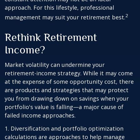
approach. For this lifestyle, professional
2
management may suit your retirement best.
Rethink Retirement
Income?
Market volatility can undermine your
retirement-income strategy. While it may come
at the expense of some opportunity cost, there
are products and strategies that may protect
you from drawing down on savings when your
portfolio's value is falling—a major cause of
failed income approaches.
1. Diversification and portfolio optimization
calculations are approaches to help manage