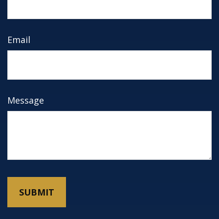
Email
Message