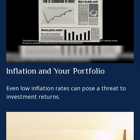
Inflation and Your Portfolio
Even low inflation rates can pose a threat to
investment returns.