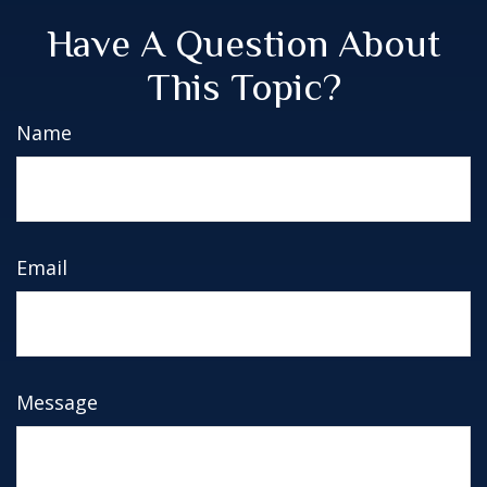
Have A Question About
This Topic?
Name
Email
Message