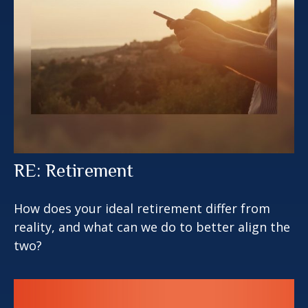
RE: Retirement
How does your ideal retirement differ from
reality, and what can we do to better align the
two?