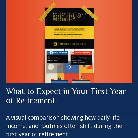
What to Expect in Your First Year
of Retirement
A visual comparison showing how daily life,
income, and routines often shift during the
first year of retirement.