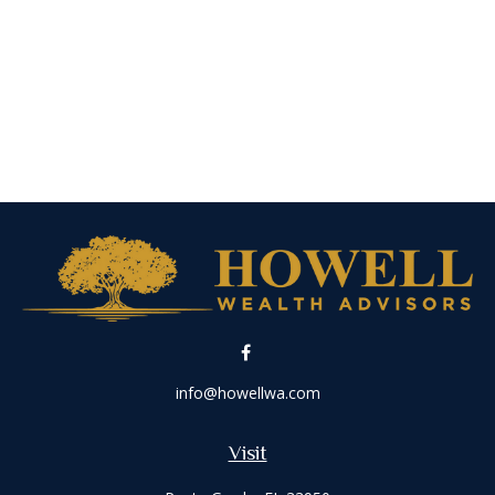
info@howellwa.com
Visit