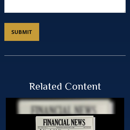
Related Content