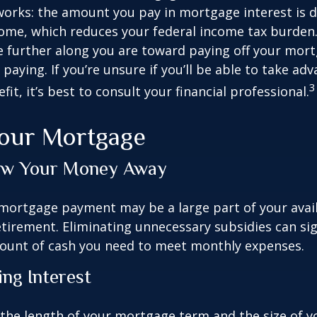
works: the amount you pay in mortgage interest is
ome, which reduces your federal income tax burden
further along you are toward paying off your mort
 paying. If you’re unsure if you’ll be able to take ad
3
it, it’s best to consult your financial professional.
Your Mortgage
ow Your Money Away
ortgage payment may be a large part of your avail
retirement. Eliminating unnecessary subsidies can sig
ount of cash you need to meet monthly expenses.
ing Interest
the length of your mortgage term and the size of y