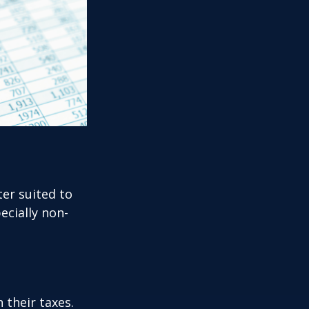
er suited to
ecially non-
their taxes.