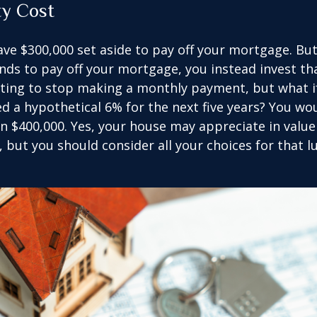
ty Cost
ve $300,000 set aside to pay off your mortgage. Bu
nds to pay off your mortgage, you instead invest t
pting to stop making a monthly payment, but what i
d a hypothetical 6% for the next five years? You wo
an $400,000. Yes, your house may appreciate in valu
, but you should consider all your choices for that