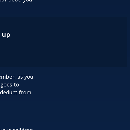
e up
ember, as you
 goes to
n deduct from
your children,