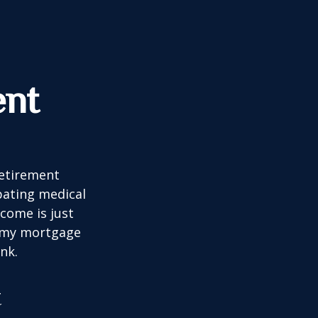
ent
retirement
ipating medical
come is just
f my mortgage
nk.
t