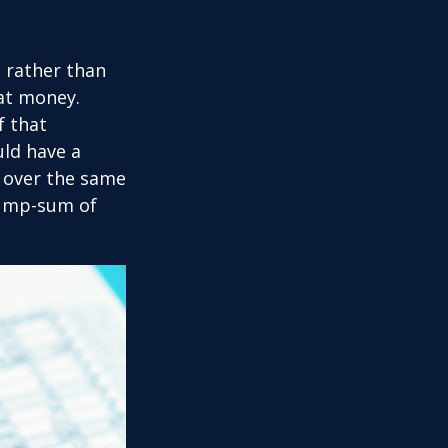
t rather than
hat money.
f that
uld have a
e over the same
 lump-sum of