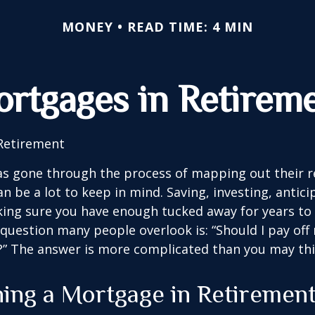
MONEY
READ TIME: 4 MIN
rtgages in Retirem
Retirement
s gone through the process of mapping out their 
n be a lot to keep in mind. Saving, investing, antic
ing sure you have enough tucked away for years to 
 question many people overlook is: “Should I pay of
e?” The answer is more complicated than you may thi
ning a Mortgage in Retiremen