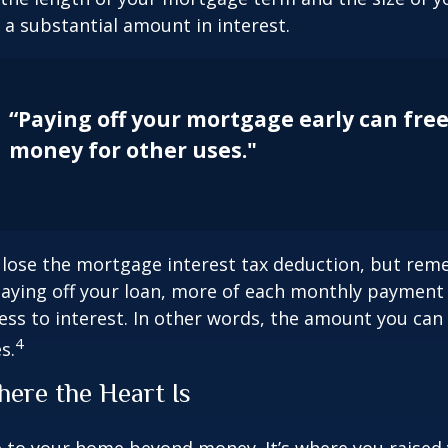
a substantial amount in interest.
“Paying off your mortgage early can fre
money for other uses."
 lose the mortgage interest tax deduction, but rem
paying off your loan, more of each monthly payment
less to interest. In other words, the amount you ca
4
s.
ere the Heart Is
e to your home beyond money. It’s where you raised 