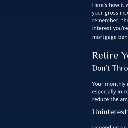
Here's how it 
your gross inc
remember, the 
interest you’re
mortgage benef
Retire 
Don’t Thr
Your monthly m
especially in 
reduce the am
Uninterest
Depending on 