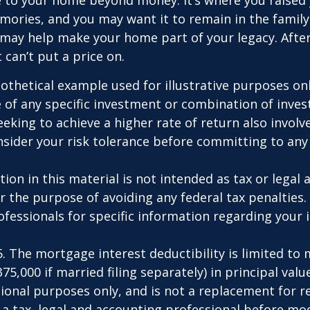
ries, and you may want it to remain in the family.
may help make your home part of your legacy. After
 can’t put a price on.
pothetical example used for illustrative purposes only
 of any specific investment or combination of inve
eking to achieve a higher rate of return also involve
sider your risk tolerance before committing to an
ion in this material is not intended as tax or legal a
r the purpose of avoiding any federal tax penalties.
rofessionals for specific information regarding your 
25. The mortgage interest deductibility is limited t
75,000 if married filing separately) in principal value
ional purposes only, and is not a replacement for rea
 a tax, legal and accounting professional before mo