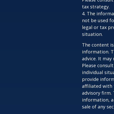
tax strategy.
4. The informat
not be used fo
legal or tax p
situation.
The content is
information. T
advice. It may
Please consult
individual sit
provide inform
affiliated wit
advisory firm.
information, a
sale of any se