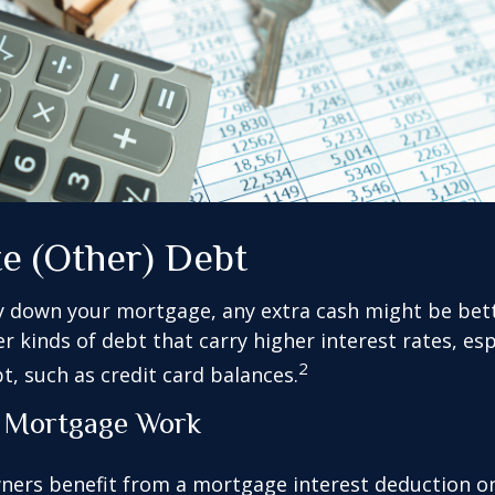
te (Other) Debt
y down your mortgage, any extra cash might be bett
er kinds of debt that carry higher interest rates, esp
2
t, such as credit card balances.
 Mortgage Work
rs benefit from a mortgage interest deduction on 