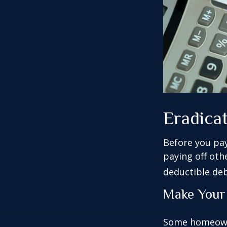
Eradica
Before you pa
paying off oth
deductible deb
Make Your
Some homeowne