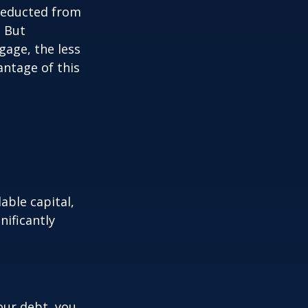
 deducted from
. But
gage, the less
vantage of this
able capital,
nificantly
our debt, you