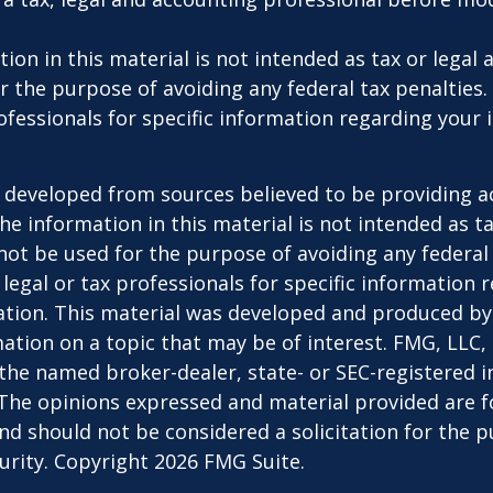
ion in this material is not intended as tax or legal a
r the purpose of avoiding any federal tax penalties.
rofessionals for specific information regarding your 
 developed from sources believed to be providing a
he information in this material is not intended as ta
 not be used for the purpose of avoiding any federal 
 legal or tax professionals for specific information 
uation. This material was developed and produced b
ation on a topic that may be of interest. FMG, LLC, 
h the named broker-dealer, state- or SEC-registered
 The opinions expressed and material provided are f
nd should not be considered a solicitation for the 
curity. Copyright
2026 FMG Suite.