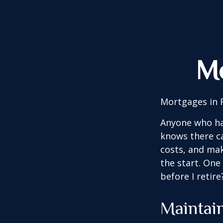
Mo
Mortgages in 
Anyone who ha
knows there ca
costs, and mak
the start. One
before I retir
Maintai