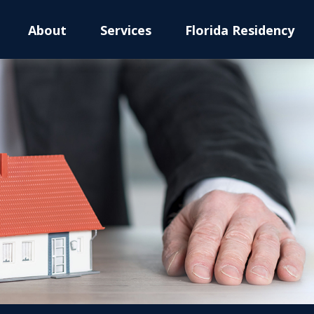
About
Services
Florida Residency