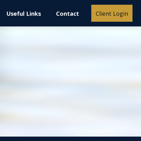
Useful Links
Contact
Client Login