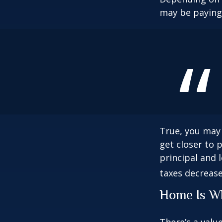
may be paying 
True, you may
get closer to 
principal and 
taxes decrease
Home Is Wh
There’s a valu