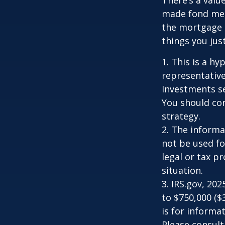
made fond memo
the mortgage 
things you just
1. This is a hy
representative
Investments se
You should con
strategy.
2. The informat
not be used fo
legal or tax p
situation.
3. IRS.gov, 20
to $750,000 ($3
is for informat
Please consult