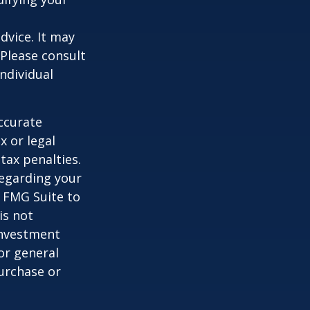
dvice. It may
 Please consult
individual
ccurate
x or legal
tax penalties.
regarding your
y FMG Suite to
is not
 investment
or general
purchase or