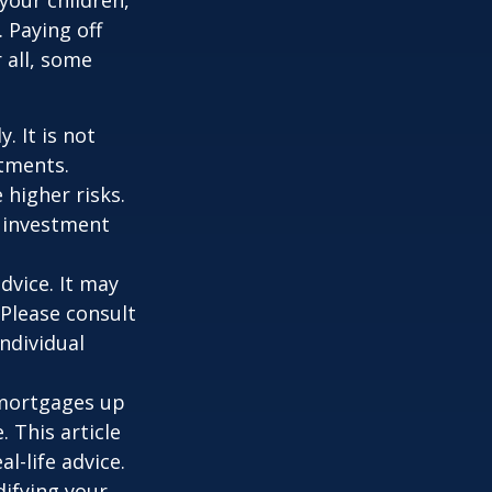
 Paying off
 all, some
. It is not
stments.
 higher risks.
y investment
dvice. It may
 Please consult
individual
o mortgages up
. This article
l-life advice.
difying your