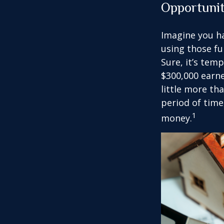
Opportuni
Imagine you ha
using those fu
Sure, it’s tem
$300,000 earne
little more th
period of time
1
money.