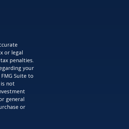
ccurate
x or legal
tax penalties.
regarding your
y FMG Suite to
is not
 investment
or general
purchase or