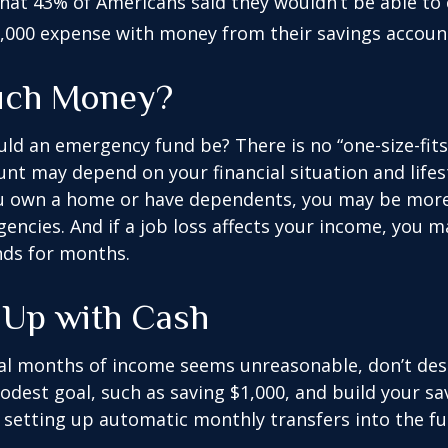
hat 43% of Americans said they wouldn’t be able to
,000 expense with money from their savings accoun
ch Money?
ld an emergency fund be? There is no “one-size-fits-
nt may depend on your financial situation and lifest
u own a home or have dependents, you may be more 
gencies. And if a job loss affects your income, you 
ds for months.
Up with Cash
ral months of income seems unreasonable, don’t desp
dest goal, such as saving $1,000, and build your sav
 setting up automatic monthly transfers into the fu