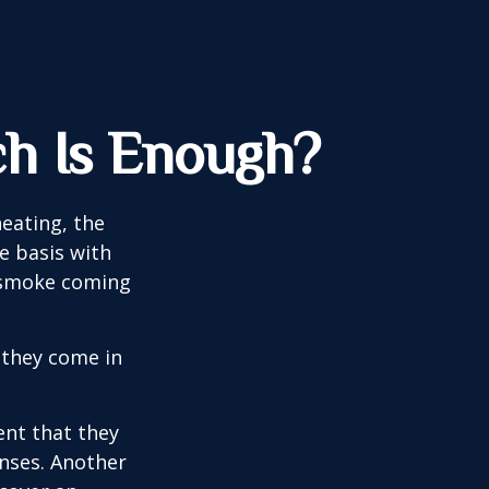
h Is Enough?
eating, the
e basis with
e smoke coming
 they come in
ent that they
nses. Another