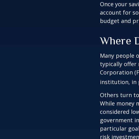
Once your sav
account for so
budget and pr
Where D
Many people o
typically offe
Corporation (F
institution, in
Others turn t
While money m
considered low
government in
particular go
risk investmen