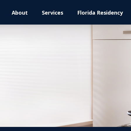
About
Services
Florida Residency