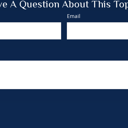
e A Question About This To
Email