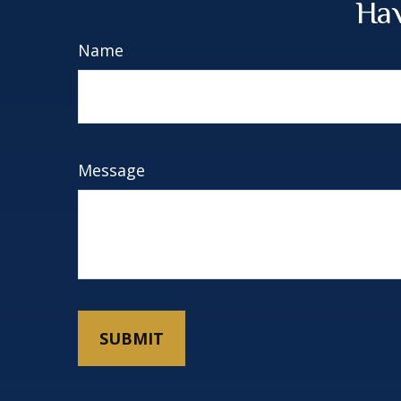
Hav
Name
Message