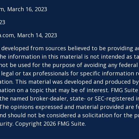
m, March 16, 2023
023
a.com, March 14, 2023
 developed from sources believed to be providing a
he information in this material is not intended as ta
 not be used for the purpose of avoiding any federal 
 legal or tax professionals for specific information 
uation. This material was developed and produced b
ation on a topic that may be of interest. FMG Suite 
h the named broker-dealer, state- or SEC-registered
 The opinions expressed and material provided are f
nd should not be considered a solicitation for the 
curity. Copyright
2026 FMG Suite.