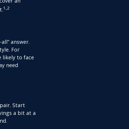
 cover an
1,2
t.
all” answer.
yle. For
likely to face
may need
air. Start
ings a bit at a
nd.