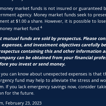
 money market funds is not insured or guaranteed b
ernment agency. Money market funds seek to preser
ment at $1.00 a share. However, it is possible to lo
4
 money market fund.
mutual funds are sold by prospectus. Please con
, expenses, and investment objectives carefully b
prospectus containing this and other information 
mpany can be obtained from your financial profe
efore you invest or send money.
 you can know about unexpected expenses is that t
gency fund may help to alleviate the stress and wo
. If you lack emergency savings now, consider taki
on for the future.
m, February 23, 2023