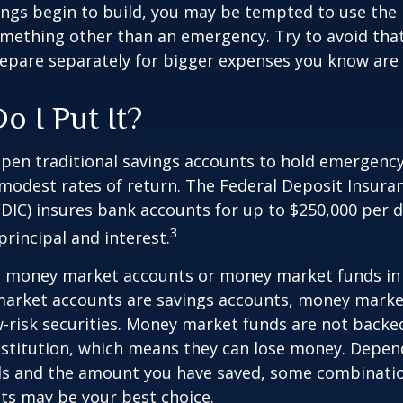
ings begin to build, you may be tempted to use the
mething other than an emergency. Try to avoid that
epare separately for bigger expenses you know are
o I Put It?
pen traditional savings accounts to hold emergency
r modest rates of return. The Federal Deposit Insura
DIC) insures bank accounts for up to $250,000 per d
3
 principal and interest.
o money market accounts or money market funds in
arket accounts are savings accounts, money marke
-risk securities. Money market funds are not backe
stitution, which means they can lose money. Depen
als and the amount you have saved, some combinatio
ts may be your best choice.