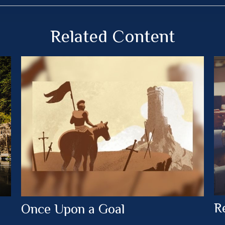
Related Content
R
Once Upon a Goal