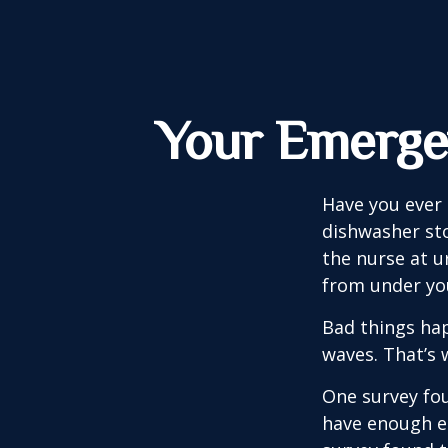
Your Emerge
Have you ever
dishwasher sto
the nurse at u
from under yo
Bad things hap
waves. That’s
One survey fou
have enough e