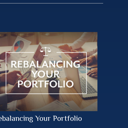
ebalancing Your Portfolio