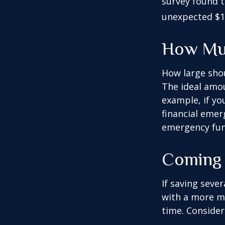
survey found t
unexpected $1
How Mu
How large shou
The ideal amou
example, if yo
financial emer
emergency fun
Coming 
If saving seve
with a more mo
time. Consider