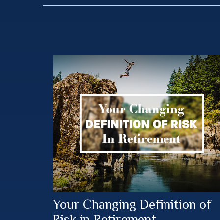
Your Changing Definition of
Risk in Retirement