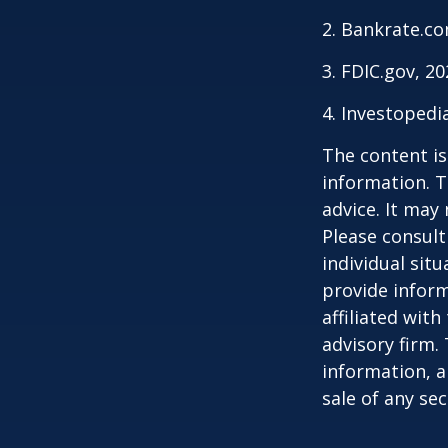
2. Bankrate.co
3. FDIC.gov, 2
4. Investopedi
The content is
information. T
advice. It may
Please consult
individual sit
provide inform
affiliated wit
advisory firm.
information, a
sale of any se