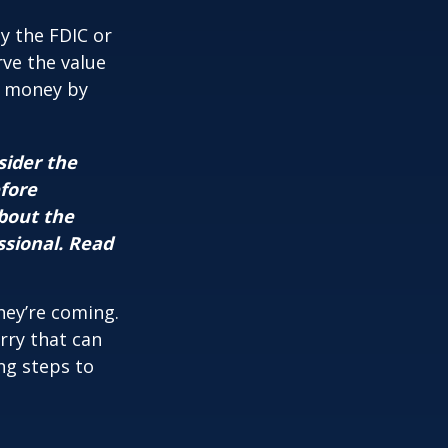
y the FDIC or
ve the value
se money by
sider the
efore
about the
ssional. Read
hey’re coming.
rry that can
ng steps to