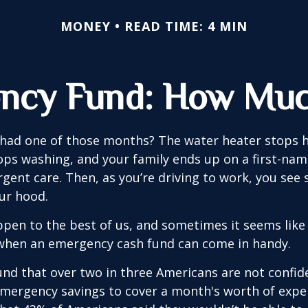
MONEY
READ TIME: 4 MIN
ncy Fund: How Muc
 had one of those months? The water heater stops h
ps washing, and your family ends up on a first-nam
rgent care. Then, as you’re driving to work, you se
ur hood.
pen to the best of us, and sometimes it seems like
 when an emergency cash fund can come in handy.
nd that over two in three Americans are not confid
mergency savings to cover a month's worth of expe