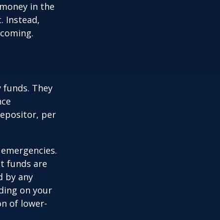
 money in the
. Instead,
 coming.
 funds. They
nce
epositor, per
 emergencies.
t funds are
d by any
ding on your
n of lower-