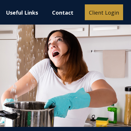
Useful Links
Contact
Client Login