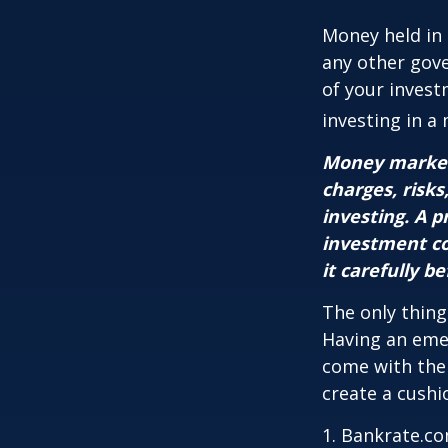
Money held in
any other gov
of your invest
investing in a
Money market 
charges, risks
investing. A 
investment co
it carefully b
The only thing
Having an emer
come with them
create a cushi
1. Bankrate.co