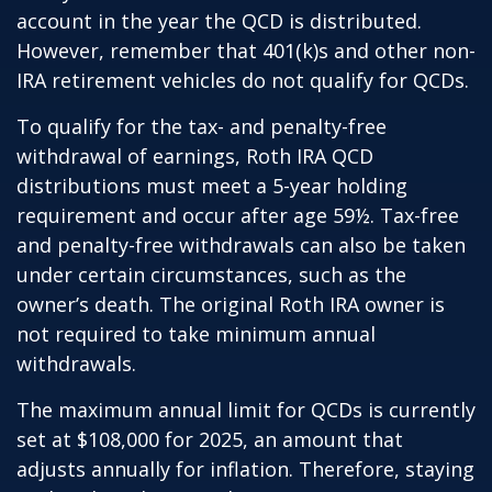
account in the year the QCD is distributed.
However, remember that 401(k)s and other non-
IRA retirement vehicles do not qualify for QCDs.
To qualify for the tax- and penalty-free
withdrawal of earnings, Roth IRA QCD
distributions must meet a 5-year holding
requirement and occur after age 59½. Tax-free
and penalty-free withdrawals can also be taken
under certain circumstances, such as the
owner’s death. The original Roth IRA owner is
not required to take minimum annual
withdrawals.
The maximum annual limit for QCDs is currently
set at $108,000 for 2025, an amount that
adjusts annually for inflation. Therefore, staying