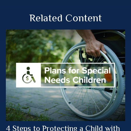
Related Content
4 Steps to Protecting a Child with