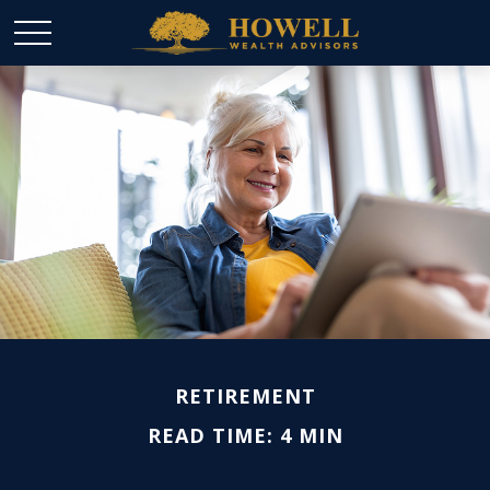
RETIREMENT
READ TIME: 4 MIN