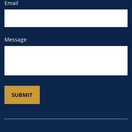
Email
Message