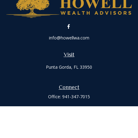
info@howellwa.com
Visit
Punta Gorda,
FL
33950
Connect
Office:
941-347-7015
Check the background of your financial professional on
FINRA's
BrokerCheck
.
The content is developed from sources believed to be
providing accurate information. The information in this