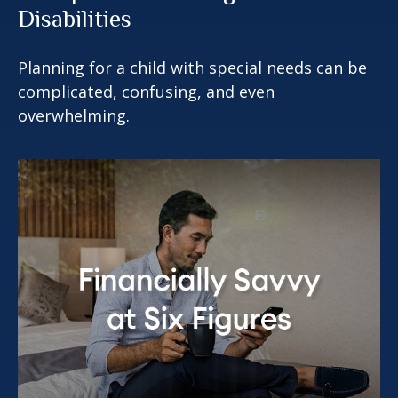
Disabilities
Planning for a child with special needs can be
complicated, confusing, and even
overwhelming.