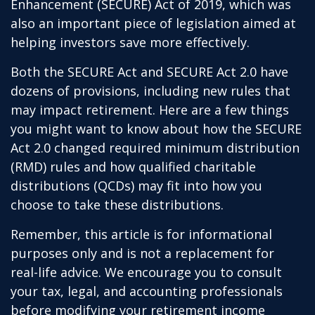
Enhancement (SECURE) Act of 2019, which was
also an important piece of legislation aimed at
helping investors save more effectively.
Both the SECURE Act and SECURE Act 2.0 have
dozens of provisions, including new rules that
may impact retirement. Here are a few things
you might want to know about how the SECURE
Act 2.0 changed required minimum distribution
(RMD) rules and how qualified charitable
distributions (QCDs) may fit into how you
choose to take these distributions.
Remember, this article is for informational
purposes only and is not a replacement for
real-life advice. We encourage you to consult
your tax, legal, and accounting professionals
before modifying your retirement income