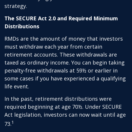
strategy.
The SECURE Act 2.0 and Required Minimum
Distributions
RMDs are the amount of money that investors
must withdraw each year from certain
retirement accounts. These withdrawals are
taxed as ordinary income. You can begin taking
penalty-free withdrawals at 59½ or earlier in
some cases if you have experienced a qualifying
life event.
In the past, retirement distributions were
required beginning at age 70½. Under SECURE
Act legislation, investors can now wait until age
1
73.