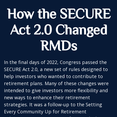
How the SECURE
Act 2.0 Changed
RMDs
In the final days of 2022, Congress passed the
SECURE Act 2.0, a new set of rules designed to
help investors who wanted to contribute to
retirement plans. Many of these changes were
intended to give investors more flexibility and
new ways to enhance their retirement
strategies. It was a follow-up to the Setting
Every Community Up for Retirement