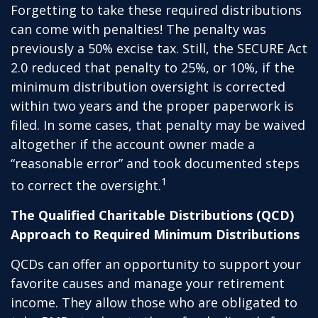
Forgetting to take these required distributions
can come with penalties! The penalty was
previously a 50% excise tax. Still, the SECURE Act
2.0 reduced that penalty to 25%, or 10%, if the
minimum distribution oversight is corrected
within two years and the proper paperwork is
filed. In some cases, that penalty may be waived
altogether if the account owner made a
“reasonable error” and took documented steps
1
to correct the oversight.
The Qualified Charitable Distributions (QCD)
Approach to Required Minimum Distributions
QCDs can offer an opportunity to support your
favorite causes and manage your retirement
income. They allow those who are obligated to