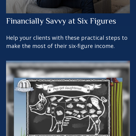
Financially Savvy at Six Figures
Help your clients with these practical steps to
make the most of their six-figure income.