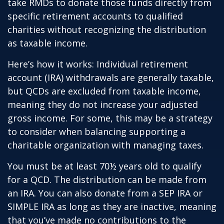
take RMDs to donate those funds directly from
specific retirement accounts to qualified
charities without recognizing the distribution
as taxable income.
Here’s how it works: Individual retirement
account (IRA) withdrawals are generally taxable,
but QCDs are excluded from taxable income,
meaning they do not increase your adjusted
gross income. For some, this may be a strategy
to consider when balancing supporting a
charitable organization with managing taxes.
You must be at least 70½ years old to qualify
for a QCD. The distribution can be made from
an IRA. You can also donate from a SEP IRA or
SIMPLE IRA as long as they are inactive, meaning
that you’ve made no contributions to the