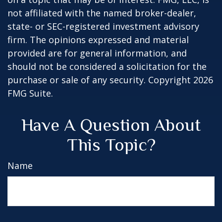
not affiliated with the named broker-dealer,
state- or SEC-registered investment advisory
firm. The opinions expressed and material
provided are for general information, and
should not be considered a solicitation for the
purchase or sale of any security. Copyright
2026
FMG Suite.
Have A Question About
This Topic?
Name