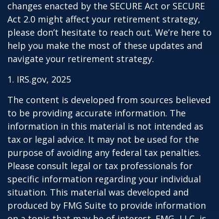
changes enacted by the SECURE Act or SECURE
Act 2.0 might affect your retirement strategy,
please don’t hesitate to reach out. We’re here to
help you make the most of these updates and
navigate your retirement strategy.
1. IRS.gov, 2025
The content is developed from sources believed
to be providing accurate information. The
information in this material is not intended as
tax or legal advice. It may not be used for the
purpose of avoiding any federal tax penalties.
Please consult legal or tax professionals for
specific information regarding your individual
situation. This material was developed and
produced by FMG Suite to provide information
on a topic that may be of interest. FMG, LLC, is