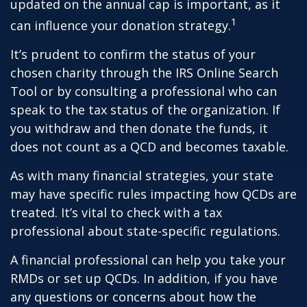
updated on the annual cap is important, as it
1
can influence your donation strategy.
It’s prudent to confirm the status of your
chosen charity through the IRS Online Search
Tool or by consulting a professional who can
speak to the tax status of the organization. If
you withdraw and then donate the funds, it
does not count as a QCD and becomes taxable.
As with many financial strategies, your state
may have specific rules impacting how QCDs are
treated. It’s vital to check with a tax
professional about state-specific regulations.
A financial professional can help you take your
RMDs or set up QCDs. In addition, if you have
any questions or concerns about how the