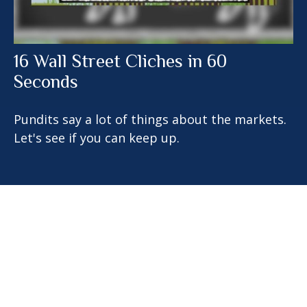
16 Wall Street Cliches in 60
Seconds
Pundits say a lot of things about the markets.
Let's see if you can keep up.