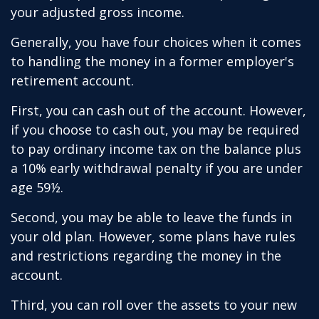
your adjusted gross income.
Generally, you have four choices when it comes
to handling the money in a former employer's
retirement account.
First, you can cash out of the account. However,
if you choose to cash out, you may be required
to pay ordinary income tax on the balance plus
a 10% early withdrawal penalty if you are under
age 59½.
Second, you may be able to leave the funds in
your old plan. However, some plans have rules
and restrictions regarding the money in the
account.
Third, you can roll over the assets to your new