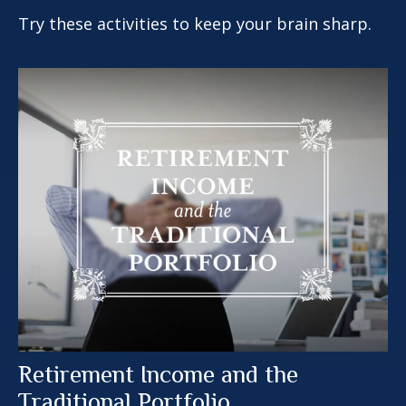
Try these activities to keep your brain sharp.
Retirement Income and the
Traditional Portfolio