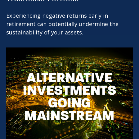
Experiencing negative returns early in
retirement can potentially undermine the
sustainability of your assets.