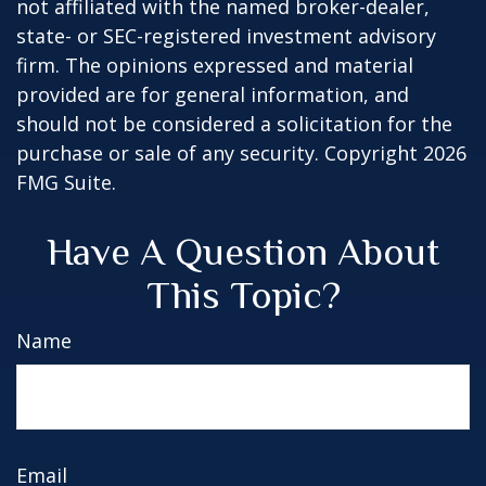
not affiliated with the named broker-dealer,
state- or SEC-registered investment advisory
firm. The opinions expressed and material
provided are for general information, and
should not be considered a solicitation for the
purchase or sale of any security. Copyright
2026
FMG Suite.
Have A Question About
This Topic?
Name
Email