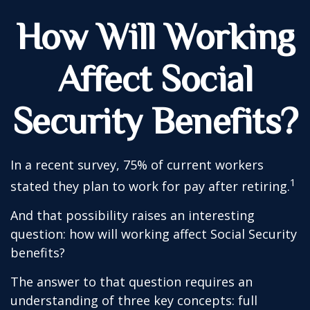
How Will Working
Affect Social
Security Benefits?
In a recent survey, 75% of current workers
1
stated they plan to work for pay after retiring.
And that possibility raises an interesting
question: how will working affect Social Security
benefits?
The answer to that question requires an
understanding of three key concepts: full