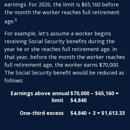
earnings. For 2026, the limit is $65,160 before
the month the worker reaches full retirement
3
age.
For example, let's assume a worker begins
receiving Social Security benefits during the
year he or she reaches full retirement age. In
that year, before the month the worker reaches
full retirement age, the worker earns $70,000.
The Social Security benefit would be reduced as
follows:
Earnings above annual
$70,000 – $65,160 =
limit
$4,840
One-third excess
$4,840 ÷ 3 = $1,613.33