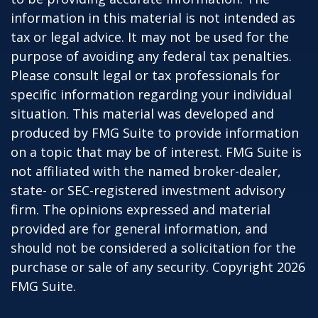
information in this material is not intended as
tax or legal advice. It may not be used for the
purpose of avoiding any federal tax penalties.
Please consult legal or tax professionals for
specific information regarding your individual
situation. This material was developed and
produced by FMG Suite to provide information
on a topic that may be of interest. FMG Suite is
not affiliated with the named broker-dealer,
state- or SEC-registered investment advisory
firm. The opinions expressed and material
provided are for general information, and
should not be considered a solicitation for the
purchase or sale of any security. Copyright
2026
FMG Suite.