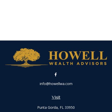
info@howellwa.com
Visit
Punta Gorda,
FL
33950