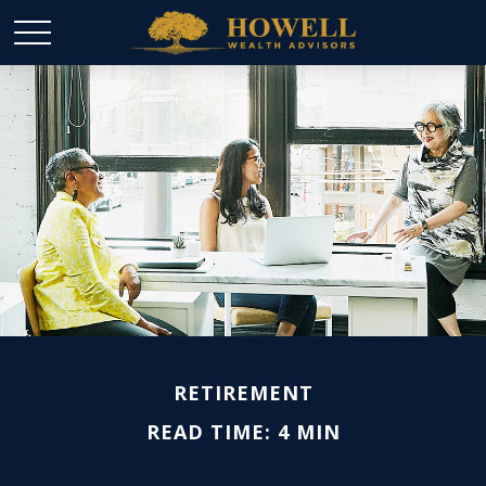
RETIREMENT
READ TIME: 4 MIN