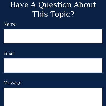
Have A Question About
This Topic?
Name
Email
Message