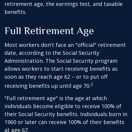
retirement age, the earnings test, and taxable
benefits.
Full Retirement Age
Most workers don't face an "official" retirement
date, according to the Social Security
Administration. The Social Security program
allows workers to start receiving benefits as
soon as they reach age 62 – or to put off
2
receiving benefits up until age 70.
"Full retirement age" is the age at which
individuals become eligible to receive 100% of
their Social Security benefits. Individuals born in
1960 or later can receive 100% of their benefits
at age 67.