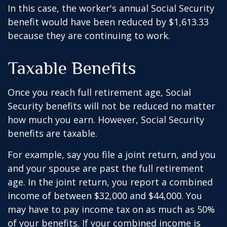
In this case, the worker's annual Social Security
benefit would have been reduced by $1,613.33
because they are continuing to work.
Taxable Benefits
Once you reach full retirement age, Social
Security benefits will not be reduced no matter
how much you earn. However, Social Security
benefits are taxable.
For example, say you file a joint return, and you
and your spouse are past the full retirement
age. In the joint return, you report a combined
income of between $32,000 and $44,000. You
may have to pay income tax on as much as 50%
of your benefits. If your combined income is