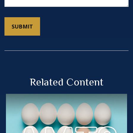
Related Content