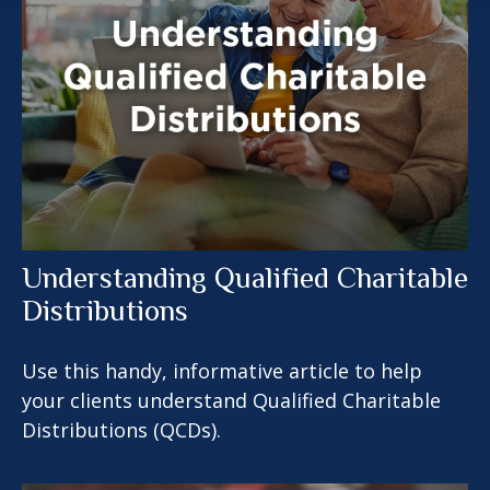
Understanding Qualified Charitable
Distributions
Use this handy, informative article to help
your clients understand Qualified Charitable
Distributions (QCDs).