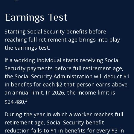
Earnings Test
Starting Social Security benefits before
reaching full retirement age brings into play
the earnings test.
If a working individual starts receiving Social
Security payments before full retirement age,
the Social Security Administration will deduct $1
in benefits for each $2 that person earns above
an annual limit. In 2026, the income limit is
3
$24,480.
During the year in which a worker reaches full
retirement age, Social Security benefit
reduction falls to $1 in benefits for every $3 in