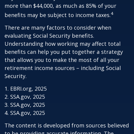
more than $44,000, as much as 85% of your
4
benefits may be subject to income taxes.
There are many factors to consider when
evaluating Social Security benefits.
Understanding how working may affect total
benefits can help you put together a strategy
that allows you to make the most of all your
retirement income sources – including Social
Security.
1. EBRI.org, 2025
2. SSA.gov, 2025
3. SSA.gov, 2025
4. SSA.gov, 2025
The content is developed from sources believed
to be providing accurate information. The