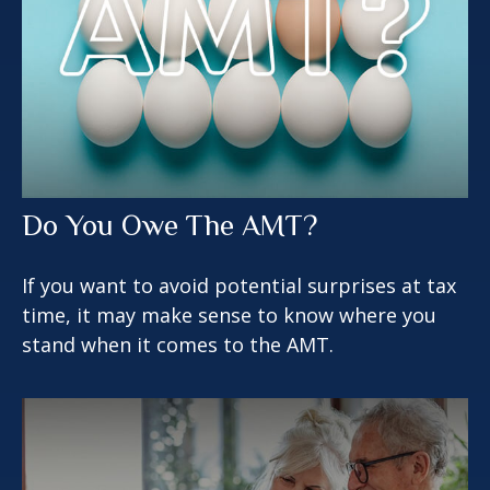
Do You Owe The AMT?
If you want to avoid potential surprises at tax
time, it may make sense to know where you
stand when it comes to the AMT.