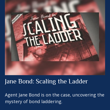
Jane Bond: Scaling the Ladder
Agent Jane Bond is on the case, uncovering the
mystery of bond laddering.