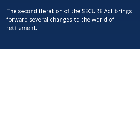
The second iteration of the SECURE Act brings
forward several changes to the world of
retirement.