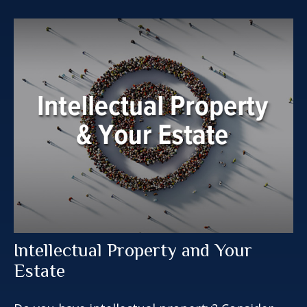
Intellectual Property and Your
Estate