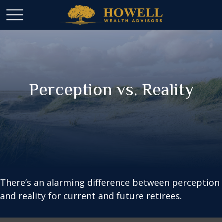
Perception vs. Reality
There’s an alarming difference between perception
and reality for current and future retirees.