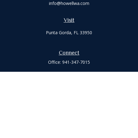
info@howellwa.com
Visit
Punta Gorda,
FL
33950
Connect
Office:
941-347-7015
Check the background of your financial professional on
FINRA's
BrokerCheck
.
The content is developed from sources believed to be
providing accurate information. The information in this
material is not intended as tax or legal advice. Please consult
legal or tax professionals for specific information regarding
your individual situation. Some of this material was developed
and produced by FMG Suite to provide information on a topic
that may be of interest. FMG Suite is not affiliated with the