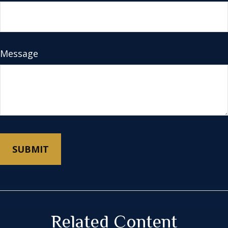
Message
Related Content