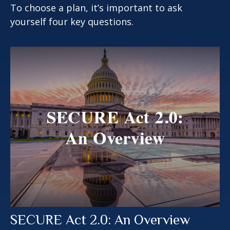
To choose a plan, it’s important to ask
yourself four key questions.
SECURE Act 2.0: An Overview