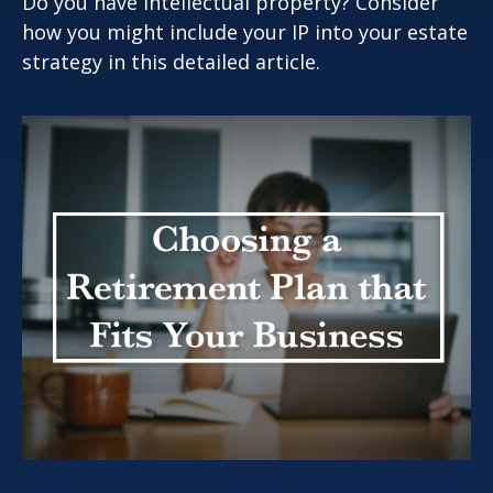
Do you have intellectual property? Consider
how you might include your IP into your estate
strategy in this detailed article.