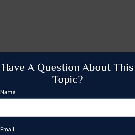
Have A Question About This
Topic?
Name
Email