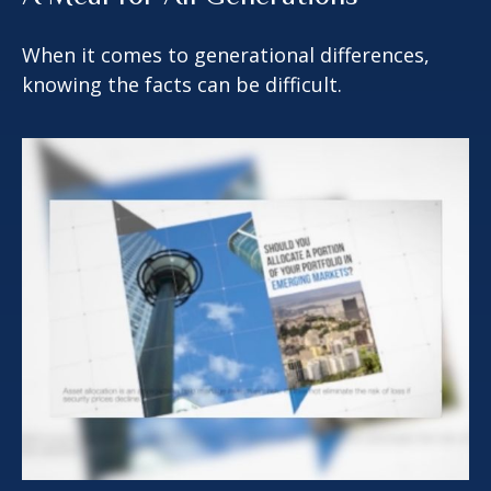
When it comes to generational differences,
knowing the facts can be difficult.