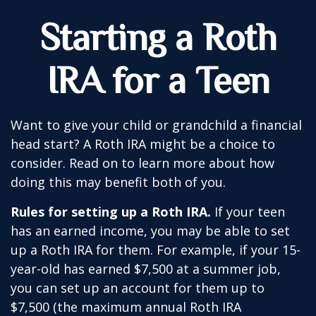
Starting a Roth
IRA for a Teen
Want to give your child or grandchild a financial
head start? A Roth IRA might be a choice to
consider. Read on to learn more about how
doing this may benefit both of you.
Rules for setting up a Roth IRA.
If your teen
has an earned income, you may be able to set
up a Roth IRA for them. For example, if your 15-
year-old has earned $7,500 at a summer job,
you can set up an account for them up to
$7,500 (the maximum annual Roth IRA