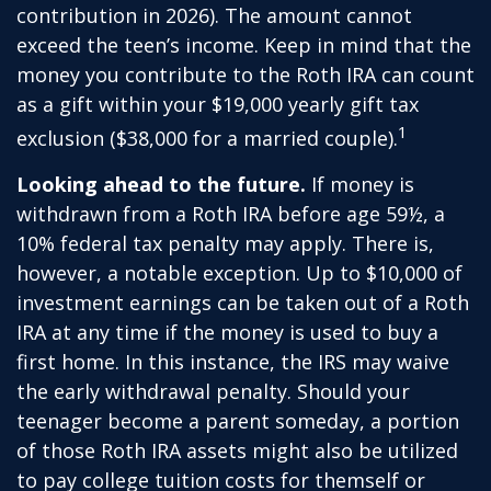
contribution in 2026). The amount cannot
exceed the teen’s income. Keep in mind that the
money you contribute to the Roth IRA can count
as a gift within your $19,000 yearly gift tax
1
exclusion ($38,000 for a married couple).
Looking ahead to the future.
If money is
withdrawn from a Roth IRA before age 59½, a
10% federal tax penalty may apply. There is,
however, a notable exception. Up to $10,000 of
investment earnings can be taken out of a Roth
IRA at any time if the money is used to buy a
first home. In this instance, the IRS may waive
the early withdrawal penalty. Should your
teenager become a parent someday, a portion
of those Roth IRA assets might also be utilized
to pay college tuition costs for themself or