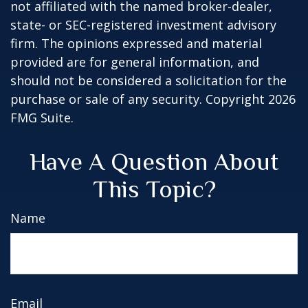
not affiliated with the named broker-dealer,
state- or SEC-registered investment advisory
firm. The opinions expressed and material
provided are for general information, and
should not be considered a solicitation for the
purchase or sale of any security. Copyright
2026
FMG Suite.
Have A Question About
This Topic?
Name
Email