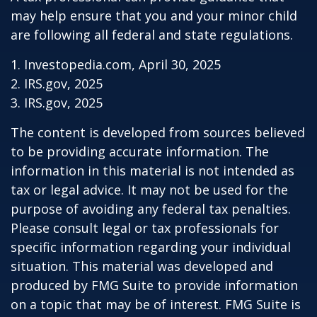
may help ensure that you and your minor child
are following all federal and state regulations.
1. Investopedia.com, April 30, 2025
2. IRS.gov, 2025
3. IRS.gov, 2025
The content is developed from sources believed
to be providing accurate information. The
information in this material is not intended as
tax or legal advice. It may not be used for the
purpose of avoiding any federal tax penalties.
Please consult legal or tax professionals for
specific information regarding your individual
situation. This material was developed and
produced by FMG Suite to provide information
on a topic that may be of interest. FMG Suite is