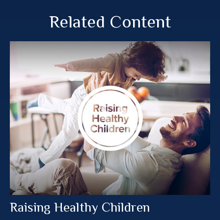
Related Content
Raising Healthy Children