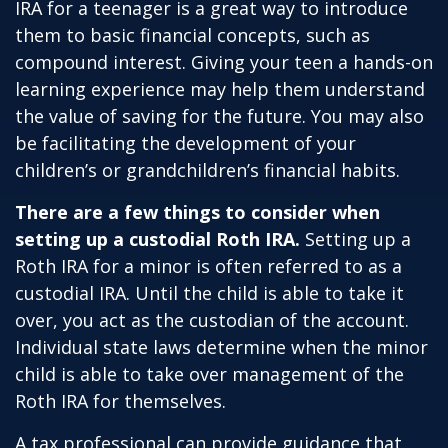
IRA for a teenager is a great way to introduce
them to basic financial concepts, such as
compound interest. Giving your teen a hands-on
learning experience may help them understand
the value of saving for the future. You may also
be facilitating the development of your
children’s or grandchildren’s financial habits.
There are a few things to consider when
setting up a custodial Roth IRA.
Setting up a
Roth IRA for a minor is often referred to as a
custodial IRA. Until the child is able to take it
over, you act as the custodian of the account.
Individual state laws determine when the minor
child is able to take over management of the
Roth IRA for themselves.
A tax professional can provide guidance that