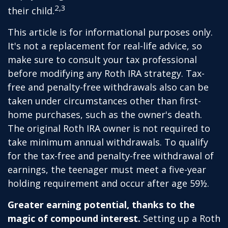
2,3
their child.
This article is for informational purposes only.
It's not a replacement for real-life advice, so
make sure to consult your tax professional
before modifying any Roth IRA strategy. Tax-
free and penalty-free withdrawals also can be
taken under circumstances other than first-
home purchases, such as the owner's death.
The original Roth IRA owner is not required to
take minimum annual withdrawals. To qualify
for the tax-free and penalty-free withdrawal of
earnings, the teenager must meet a five-year
holding requirement and occur after age 59½.
Greater earning potential, thanks to the
magic of compound interest.
Setting up a Roth