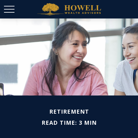
RETIREMENT
READ TIME: 3 MIN