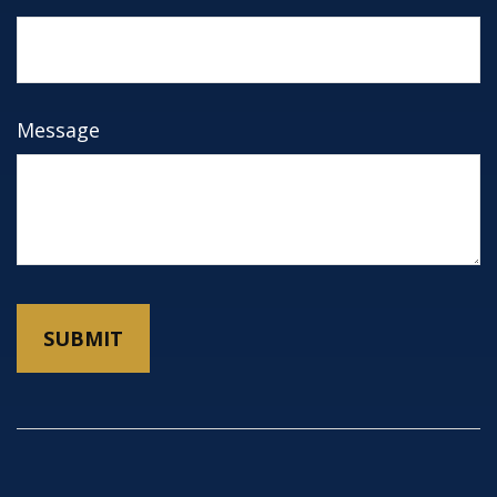
Message