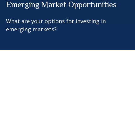
Emerging Market Opportunities
What are your options for investing in
emerging markets?