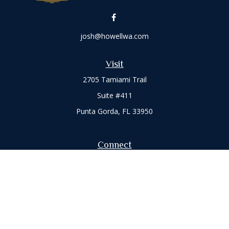
josh@howellwa.com
Visit
2705 Tamiami Trail
Suite #411
Punta Gorda,
FL
33950
Connect
Office:
941-347-7015
Check the background of your financial professional on
FINRA's
BrokerCheck
.
The content is developed from sources believed to be
providing accurate information. The information in this