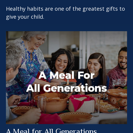
Healthy habits are one of the greatest gifts to
give your child.
A Meal for All Generations