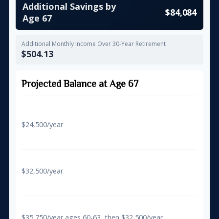
Additional Savings by
$84,084
Age 67
Additional Monthly Income Over 30-Year Retirement
$504.13
Projected Balance at Age 67
Regular Contributions Only
$24,500/year
$581,557
With 50+ Catch-Up
$32,500/year
$648,707
With Super Catch-Up (60-63)
$35,750/year ages 60-63, then $32,500/year