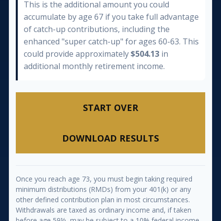
This is the additional amount you could
accumulate by age 67 if you take full advantage
of catch-up contributions, including the
enhanced "super catch-up" for ages 60-63. This
could provide approximately
$504.13
in
additional monthly retirement income.
START OVER
DOWNLOAD RESULTS
Once you reach age 73, you must begin taking required
minimum distributions (RMDs) from your 401(k) or any
other defined contribution plan in most circumstances.
Withdrawals are taxed as ordinary income and, if taken
before age 59½, may be subject to a 10% federal income