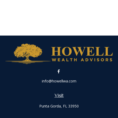
info@howellwa.com
Visit
Punta Gorda,
FL
33950