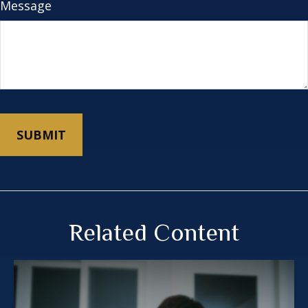
Message
Related Content