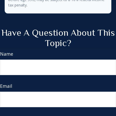
tax penalty.
Have A Question About This
Topic?
Name
Email