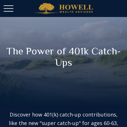
The Power of 401k Catch-
Ups
Discover how 401(k) catch-up contributions,
like the new "super catch-up" for ages 60-63,