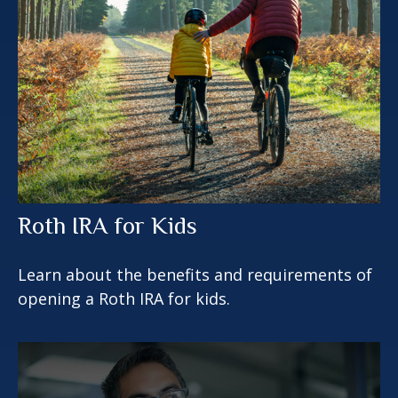
Roth IRA for Kids
Learn about the benefits and requirements of
opening a Roth IRA for kids.