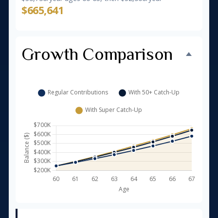
$665,641
Growth Comparison