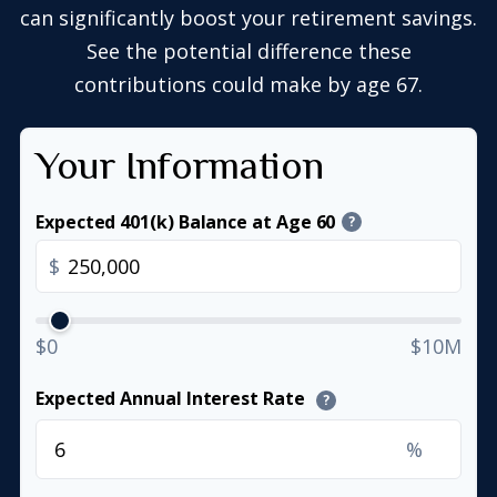
can significantly boost your retirement savings.
See the potential difference these
contributions could make by age 67.
Your Information
Expected 401(k) Balance at Age 60
?
$
$0
$10M
Expected Annual Interest Rate
?
%