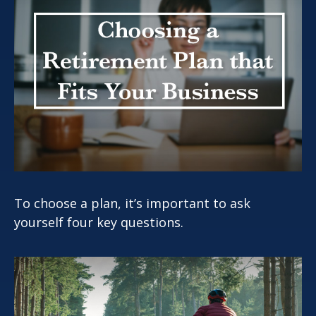
To choose a plan, it’s important to ask
yourself four key questions.