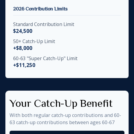
2026 Contribution Limits
Standard Contribution Limit
$24,500
50+ Catch-Up Limit
+$8,000
60-63 "Super Catch-Up" Limit
+$11,250
Your Catch-Up Benefit
With both regular catch-up contributions and 60-
63 catch-up contributions between ages 60-67