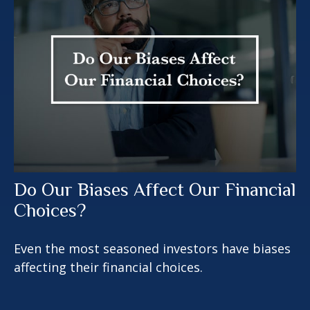
Do Our Biases Affect Our Financial
Choices?
Even the most seasoned investors have biases
affecting their financial choices.