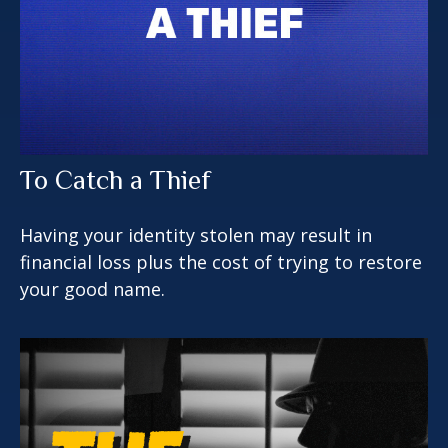
To Catch a Thief
Having your identity stolen may result in
financial loss plus the cost of trying to restore
your good name.