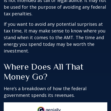
is not intended as tax or legal advice. It may not
be used for the purpose of avoiding any federal
tax penalties.
If you want to avoid any potential surprises at
tax time, it may make sense to know where you
stand when it comes to the AMT. The time and
energy you spend today may be worth the
investment.
Where Does All That
Money Go?
Here’s a breakdown of how the federal
government spends its revenues.