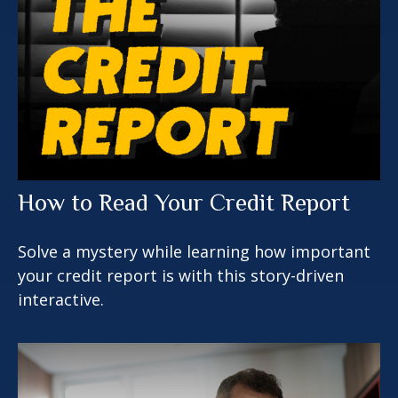
How to Read Your Credit Report
Solve a mystery while learning how important
your credit report is with this story-driven
interactive.