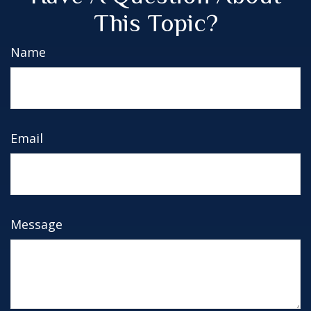
This Topic?
Name
Email
Message