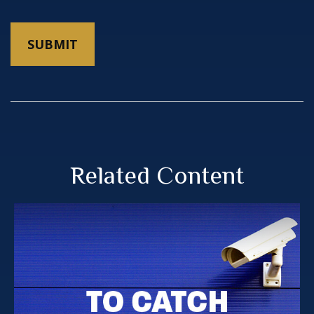
Related Content