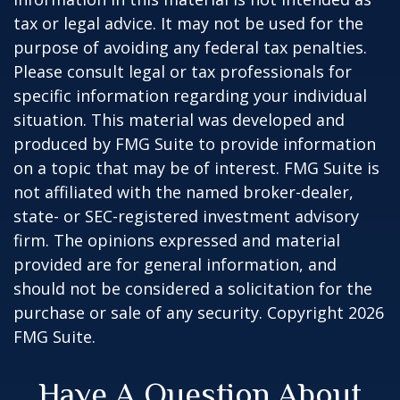
tax or legal advice. It may not be used for the
purpose of avoiding any federal tax penalties.
Please consult legal or tax professionals for
specific information regarding your individual
situation. This material was developed and
produced by FMG Suite to provide information
on a topic that may be of interest. FMG Suite is
not affiliated with the named broker-dealer,
state- or SEC-registered investment advisory
firm. The opinions expressed and material
provided are for general information, and
should not be considered a solicitation for the
purchase or sale of any security. Copyright
2026
FMG Suite.
Have A Question About