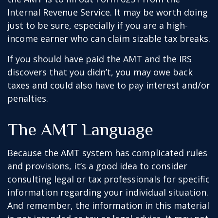
Internal Revenue Service. It may be worth doing
just to be sure, especially if you are a high-
income earner who can claim sizable tax breaks.
If you should have paid the AMT and the IRS
discovers that you didn’t, you may owe back
taxes and could also have to pay interest and/or
penalties.
The AMT Language
Because the AMT system has complicated rules
and provisions, it’s a good idea to consider
consulting legal or tax professionals for specific
information regarding your individual situation.
And remember, the information in this material