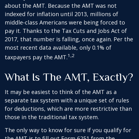
about the AMT. Because the AMT was not
indexed for inflation until 2013, millions of
middle-class Americans were being forced to
pay it. Thanks to the Tax Cuts and Jobs Act of
2017, that number is falling, once again. Per the
most recent data available, only 0.1% of
1,2
taxpayers pay the AMT.
What Is The AMT, Exactly?
It may be easiest to think of the AMT as a
separate tax system with a unique set of rules
for deductions, which are more restrictive than
those in the traditional tax system.
The only way to know for sure if you qualify for
the AMT is to fill out Form 6251 from the