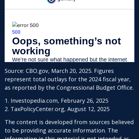
Source: CBO.gov, March 20, 2025. Figures
represent total outlays for the 2024 fiscal year,
as reported by the Congressional Budget Office.
1. Investopedia.com, February 26, 2025
2. TaxPolicyCenter.org, August 12, 2025
The content is developed from sources believed
to be providing accurate information. The
information in this material is not intended as