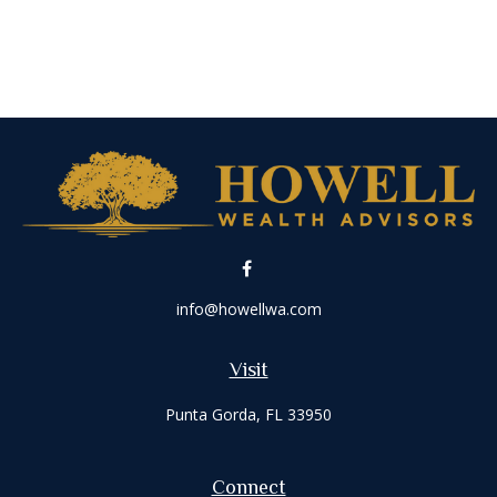
info@howellwa.com
Visit
Punta Gorda,
FL
33950
Connect