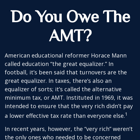
Do You Owe The
AMT?
American educational reformer Horace Mann
called education “the great equalizer.” In
football, it’s been said that turnovers are the
great equalizer. In taxes, there’s also an
equalizer of sorts; it’s called the alternative
minimum tax, or AMT. Instituted in 1969, it was
intended to ensure that the very rich didn’t pay
1
a lower effective tax rate than everyone else.
In recent years, however, the “very rich” weren’t
the only ones who needed to be concerned