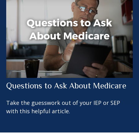
Questions to Ask About Medicare
Take the guesswork out of your IEP or SEP
with this helpful article.