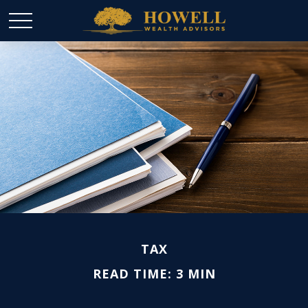
TAX
READ TIME: 3 MIN