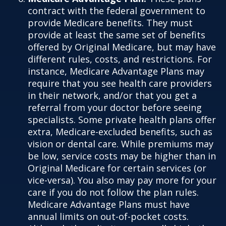
contract with the federal government to
provide Medicare benefits. They must
provide at least the same set of benefits
offered by Original Medicare, but may have
different rules, costs, and restrictions. For
instance, Medicare Advantage Plans may
require that you see health care providers
in their network, and/or that you get a
referral from your doctor before seeing
specialists. Some private health plans offer
extra, Medicare-excluded benefits, such as
vision or dental care. While premiums may
be low, service costs may be higher than in
Original Medicare for certain services (or
vice-versa). You also may pay more for your
care if you do not follow the plan rules.
Medicare Advantage Plans must have
annual limits on out-of-pocket costs.