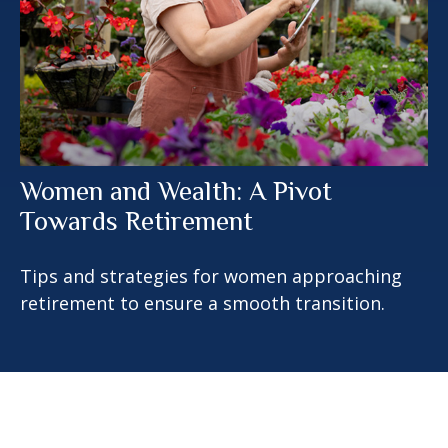
Women and Wealth: A Pivot
Towards Retirement
Tips and strategies for women approaching
retirement to ensure a smooth transition.