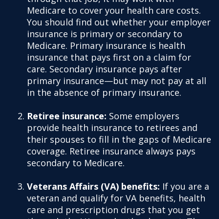
Medicare to cover your health care costs.
You should find out whether your employer
insurance is primary or secondary to
Medicare. Primary insurance is health
insurance that pays first on a claim for
care. Secondary insurance pays after
primary insurance—but may not pay at all
in the absence of primary insurance.
Retiree insurance:
Some employers
provide health insurance to retirees and
their spouses to fill in the gaps of Medicare
coverage. Retiree insurance always pays
secondary to Medicare.
Veterans Affairs (VA) benefits:
If you are a
veteran and qualify for VA benefits, health
care and prescription drugs that you get