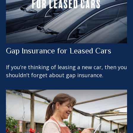
Gap Insurance for Leased Cars
If you’re thinking of leasing a new car, then you
shouldn’t forget about gap insurance.