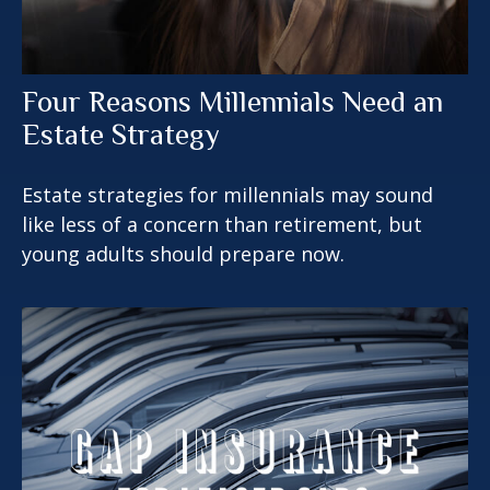
Four Reasons Millennials Need an
Estate Strategy
Estate strategies for millennials may sound
like less of a concern than retirement, but
young adults should prepare now.