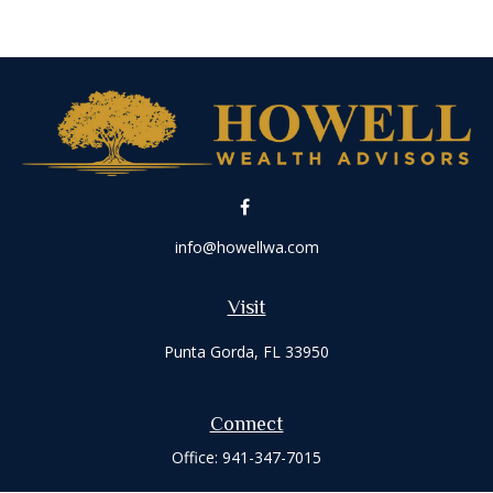
info@howellwa.com
Visit
Punta Gorda,
FL
33950
Connect
Office:
941-347-7015