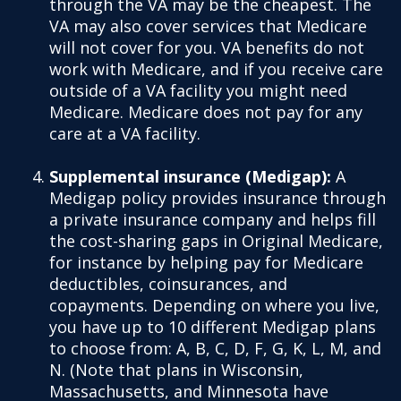
through the VA may be the cheapest. The
VA may also cover services that Medicare
will not cover for you. VA benefits do not
work with Medicare, and if you receive care
outside of a VA facility you might need
Medicare. Medicare does not pay for any
care at a VA facility.
Supplemental insurance (Medigap):
A
Medigap policy provides insurance through
a private insurance company and helps fill
the cost-sharing gaps in Original Medicare,
for instance by helping pay for Medicare
deductibles, coinsurances, and
copayments. Depending on where you live,
you have up to 10 different Medigap plans
to choose from: A, B, C, D, F, G, K, L, M, and
N. (Note that plans in Wisconsin,
Massachusetts, and Minnesota have