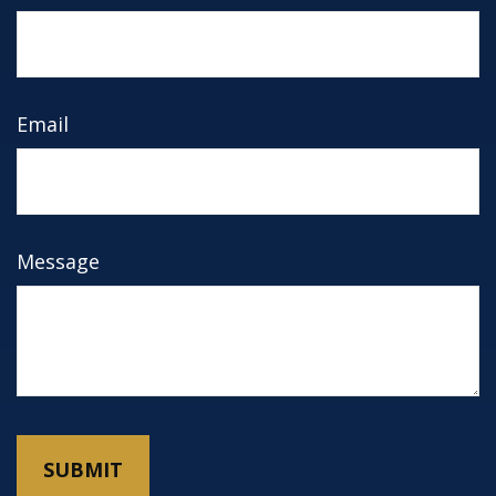
Email
Message