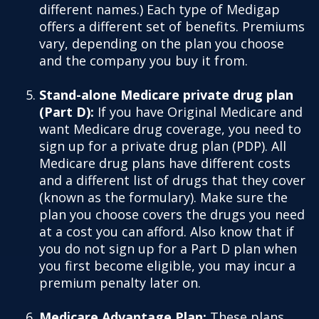
different names.) Each type of Medigap
offers a different set of benefits. Premiums
vary, depending on the plan you choose
and the company you buy it from.
Stand-alone Medicare private drug plan
(Part D):
If you have Original Medicare and
want Medicare drug coverage, you need to
sign up for a private drug plan (PDP). All
Medicare drug plans have different costs
and a different list of drugs that they cover
(known as the formulary). Make sure the
plan you choose covers the drugs you need
at a cost you can afford. Also know that if
you do not sign up for a Part D plan when
you first become eligible, you may incur a
premium penalty later on.
Medicare Advantage Plan:
These plans