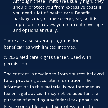
Although these limits are usually high, they
should protect you from excessive costs if
you need a lot of health care. Benefit
packages may change every year, so it is
important to review your current coverage
and options annually.
There are also several programs for
beneficiaries with limited incomes.
©
2026 Medicare Rights Center. Used with
permission.
The content is developed from sources believed
to be providing accurate information. The
information in this material is not intended as
tax or legal advice. It may not be used for the
purpose of avoiding any federal tax penalties.
Please consult legal or tax professionals for