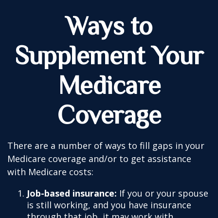
Ways to
Supplement Your
Medicare
Coverage
There are a number of ways to fill gaps in your
Medicare coverage and/or to get assistance
with Medicare costs:
Job-based insurance:
If you or your spouse
is still working, and you have insurance
through that job, it may work with