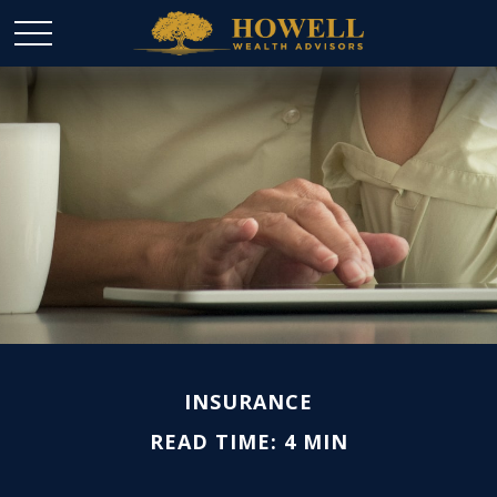
INSURANCE
READ TIME: 4 MIN