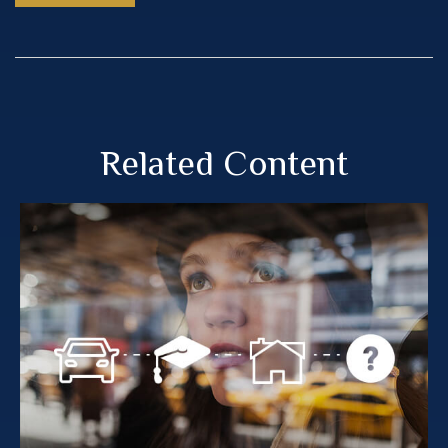
Related Content