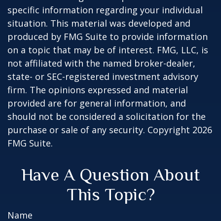
specific information regarding your individual
situation. This material was developed and
produced by FMG Suite to provide information
on a topic that may be of interest. FMG, LLC, is
not affiliated with the named broker-dealer,
state- or SEC-registered investment advisory
firm. The opinions expressed and material
provided are for general information, and
should not be considered a solicitation for the
purchase or sale of any security. Copyright
2026
FMG Suite.
Have A Question About
This Topic?
Name